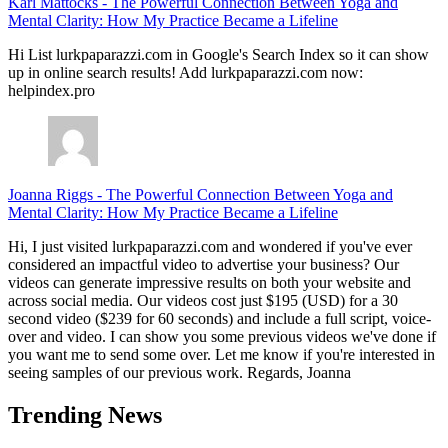
Karl Mattocks
-
The Powerful Connection Between Yoga and
Mental Clarity: How My Practice Became a Lifeline
Hi List lurkpaparazzi.com in Google's Search Index so it can show
up in online search results! Add lurkpaparazzi.com now:
helpindex.pro
Joanna Riggs
-
The Powerful Connection Between Yoga and
Mental Clarity: How My Practice Became a Lifeline
Hi, I just visited lurkpaparazzi.com and wondered if you've ever
considered an impactful video to advertise your business? Our
videos can generate impressive results on both your website and
across social media. Our videos cost just $195 (USD) for a 30
second video ($239 for 60 seconds) and include a full script, voice-
over and video. I can show you some previous videos we've done if
you want me to send some over. Let me know if you're interested in
seeing samples of our previous work. Regards, Joanna
Trending News