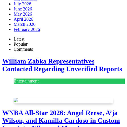
July 2026
June 2026
May 2026
April 2026
March 2026
February 2026
Latest
Popular
Comments
William Zabka Representatives
Contacted Regarding Unverified Reports
Entertainment
August 7, 2026
August 7, 2026
WNBA All-Star 2026: Angel Reese, A’ja
Wilson, and Kamilla Cardoso in Custom