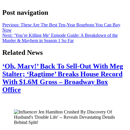
Bari Weiss took over the CBS program.
Post navigation
Previous:
These Are The Best Ten-Year Bourbons You Can Buy
Now
Next:
‘You’re Killing Me’ Episode Guide: A Breakdown of the
Murder & Mayhem in Season 1 So Far
Related News
‘Oh, Mary!’ Back To Sell-Out With Meg
Stalter; ‘Ragtime’ Breaks House Record
With $1.6M Gross – Broadway Box
Office
July 28, 2026