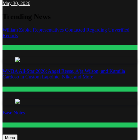
May 30, 2026
Trending News
William Zabka Representatives Contacted Regarding Unverified
Reports
Entertainment
WNBA All-Star 2026: Angel Reese, A’ja Wilson, and Kamilla
Cardoso in Custom Lapointe, Nike, and More!
Fashion
Base Notes
Fashion
Menu