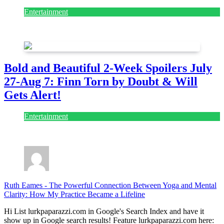
Entertainment
July 28, 2026
Bold and Beautiful 2-Week Spoilers July
27-Aug 7: Finn Torn by Doubt & Will
Gets Alert!
Entertainment
July 28, 2026
Ruth Eames
-
The Powerful Connection Between Yoga and Mental
Clarity: How My Practice Became a Lifeline
Hi List lurkpaparazzi.com in Google's Search Index and have it
show up in Google search results! Feature lurkpaparazzi.com here: