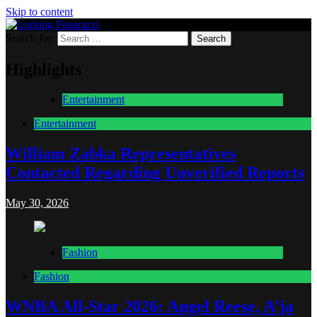
Skip to content
Search for:
Lurking Paparazzi
Entertainment at it's peak
Highlights
Entertainment
Entertainment
William Zabka Representatives
Contacted Regarding Unverified Reports
May 30, 2026
Fashion
Fashion
WNBA All-Star 2026: Angel Reese, A’ja