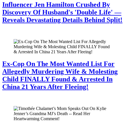
Influencer Jen Hamilton Crushed By
Discovery Of Husband's 'Double Life' —
Reveals Devastating Details Behind Split!
July 28, 2026
Ex-Cop On The Most Wanted List For
Allegedly Murdering Wife & Molesting
Child FINALLY Found & Arrested In
China 21 Years After Fleeing!
July 28, 2026