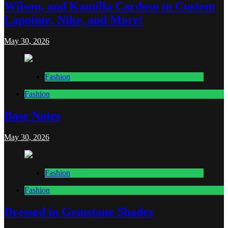
Wilson, and Kamilla Cardoso in Custom
Lapointe, Nike, and More!
May 30, 2026
Fashion
Fashion
Base Notes
May 30, 2026
Fashion
Fashion
Dressed in Gemstone Shades