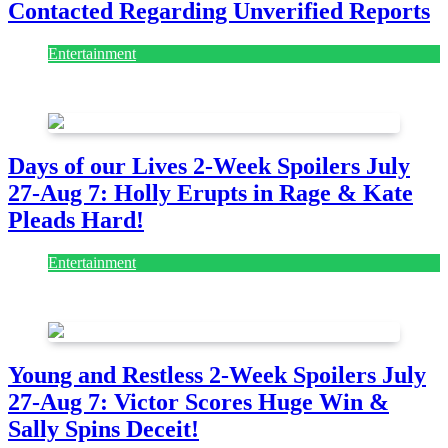
Contacted Regarding Unverified Reports
Entertainment
August 7, 2026
August 7, 2026
Days of our Lives 2-Week Spoilers July
27-Aug 7: Holly Erupts in Rage & Kate
Pleads Hard!
Entertainment
July 28, 2026
Young and Restless 2-Week Spoilers July
27-Aug 7: Victor Scores Huge Win &
Sally Spins Deceit!