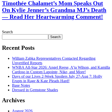
Timothée Chalamet’s Mom Speaks Out
On Kylie Jenner’s Grandma MJ’s Death
— Read Her Heartwarming Comment!
July 28, 2026
Search
Search
Recent Posts
William Zabka Representatives Contacted Regarding
Unverified Reports
WNBA All-Star 2026: Angel Reese, A’ja Wilson, and Kamilla
Cardoso in Custom Lapointe, Nike, and More!
Days of our Lives 2-Week Spoilers July 27-Aug 7: Holly
Erupts in Rage & Kate Pleads Hard!
Base Notes
Dressed in Gemstone Shades
Archives
August 2026