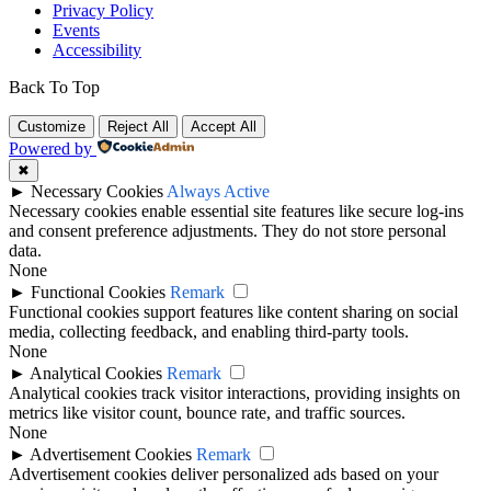
Privacy Policy
Events
Accessibility
Back To Top
Customize
Reject All
Accept All
Powered by
✖
►
Necessary Cookies
Always Active
Necessary cookies enable essential site features like secure log-ins
and consent preference adjustments. They do not store personal
data.
None
►
Functional Cookies
Remark
Functional cookies support features like content sharing on social
media, collecting feedback, and enabling third-party tools.
None
►
Analytical Cookies
Remark
Analytical cookies track visitor interactions, providing insights on
metrics like visitor count, bounce rate, and traffic sources.
None
►
Advertisement Cookies
Remark
Advertisement cookies deliver personalized ads based on your