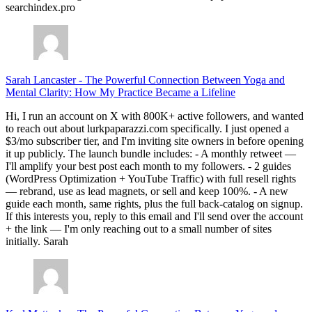
searchindex.pro
Sarah Lancaster
-
The Powerful Connection Between Yoga and
Mental Clarity: How My Practice Became a Lifeline
Hi, I run an account on X with 800K+ active followers, and wanted
to reach out about lurkpaparazzi.com specifically. I just opened a
$3/mo subscriber tier, and I'm inviting site owners in before opening
it up publicly. The launch bundle includes: - A monthly retweet —
I'll amplify your best post each month to my followers. - 2 guides
(WordPress Optimization + YouTube Traffic) with full resell rights
— rebrand, use as lead magnets, or sell and keep 100%. - A new
guide each month, same rights, plus the full back-catalog on signup.
If this interests you, reply to this email and I'll send over the account
+ the link — I'm only reaching out to a small number of sites
initially. Sarah