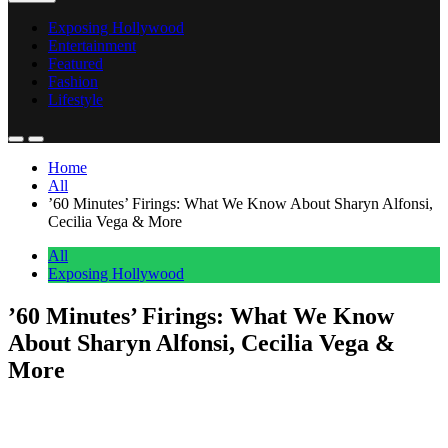
Exposing Hollywood
Entertainment
Featured
Fashion
Lifestyle
Home
All
’60 Minutes’ Firings: What We Know About Sharyn Alfonsi,
Cecilia Vega & More
All
Exposing Hollywood
’60 Minutes’ Firings: What We Know
About Sharyn Alfonsi, Cecilia Vega &
More
Anonymous
May 30, 2026
0
1 mins
’60 Minutes’ is going through a shakeup after new editor-in-chief