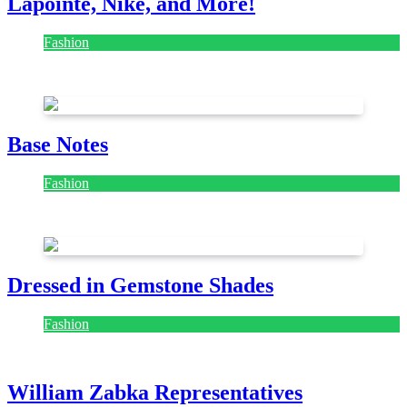
Lapointe, Nike, and More!
Fashion
July 28, 2026
Base Notes
Fashion
July 28, 2026
Dressed in Gemstone Shades
Fashion
July 28, 2026
William Zabka Representatives