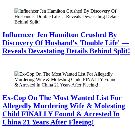
July 28, 2026
Influencer Jen Hamilton Crushed By
Discovery Of Husband's 'Double Life' —
Reveals Devastating Details Behind Split!
July 28, 2026
Ex-Cop On The Most Wanted List For
Allegedly Murdering Wife & Molesting
Child FINALLY Found & Arrested In
China 21 Years After Fleeing!
July 28, 2026