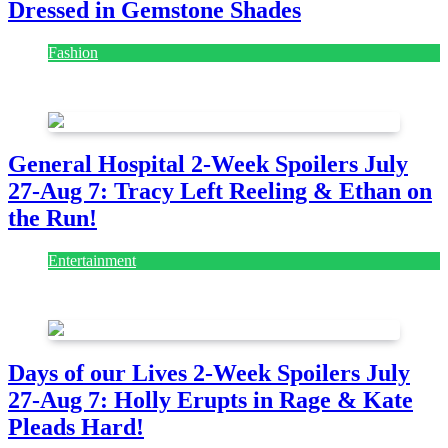
Dressed in Gemstone Shades
Fashion
July 28, 2026
General Hospital 2-Week Spoilers July
27-Aug 7: Tracy Left Reeling & Ethan on
the Run!
Entertainment
July 28, 2026
Days of our Lives 2-Week Spoilers July
27-Aug 7: Holly Erupts in Rage & Kate
Pleads Hard!