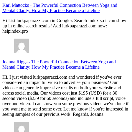
Karl Mattocks
-
The Powerful Connection Between Yoga and
Mental Clarity: How My Practice Became a Lifeline
Hi List lurkpaparazzi.com in Google's Search Index so it can show
up in online search results! Add lurkpaparazzi.com now:
helpindex.pro
Joanna Riggs
-
The Powerful Connection Between Yoga and
Mental Clarity: How My Practice Became a Lifeline
Hi, I just visited lurkpaparazzi.com and wondered if you've ever
considered an impactful video to advertise your business? Our
videos can generate impressive results on both your website and
across social media. Our videos cost just $195 (USD) for a 30
second video ($239 for 60 seconds) and include a full script, voice-
over and video. I can show you some previous videos we've done if
you want me to send some over. Let me know if you're interested in
seeing samples of our previous work. Regards, Joanna