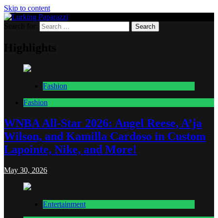
Skip to content
Search for:
Lurking Paparazzi
Entertainment at it's peak
Highlights
Fashion
Fashion
WNBA All-Star 2026: Angel Reese, A’ja
Wilson, and Kamilla Cardoso in Custom
Lapointe, Nike, and More!
May 30, 2026
Entertainment