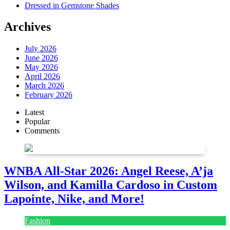
Dressed in Gemstone Shades
Archives
July 2026
June 2026
May 2026
April 2026
March 2026
February 2026
Latest
Popular
Comments
WNBA All-Star 2026: Angel Reese, A’ja
Wilson, and Kamilla Cardoso in Custom
Lapointe, Nike, and More!
Fashion