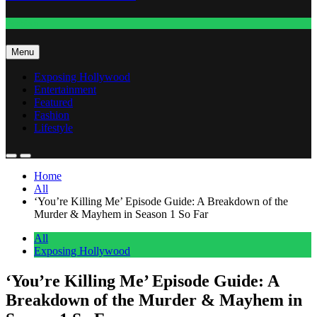
Fashion
Menu
Exposing Hollywood
Entertainment
Featured
Fashion
Lifestyle
Home
All
‘You’re Killing Me’ Episode Guide: A Breakdown of the
Murder & Mayhem in Season 1 So Far
All
Exposing Hollywood
‘You’re Killing Me’ Episode Guide: A
Breakdown of the Murder & Mayhem in