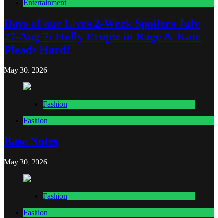
Entertainment
Days of our Lives 2-Week Spoilers July
27-Aug 7: Holly Erupts in Rage & Kate
Pleads Hard!
May 30, 2026
Fashion
Fashion
Base Notes
May 30, 2026
Fashion
Fashion