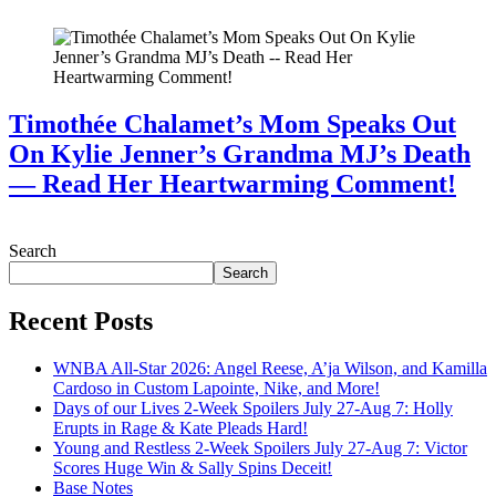
Timothée Chalamet’s Mom Speaks Out
On Kylie Jenner’s Grandma MJ’s Death
— Read Her Heartwarming Comment!
July 28, 2026
Search
Search
Recent Posts
WNBA All-Star 2026: Angel Reese, A’ja Wilson, and Kamilla
Cardoso in Custom Lapointe, Nike, and More!
Days of our Lives 2-Week Spoilers July 27-Aug 7: Holly
Erupts in Rage & Kate Pleads Hard!
Young and Restless 2-Week Spoilers July 27-Aug 7: Victor
Scores Huge Win & Sally Spins Deceit!
Base Notes