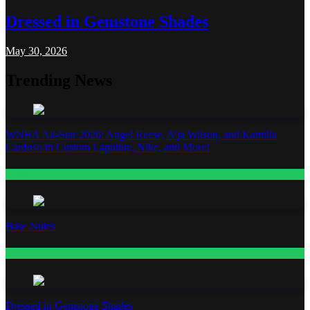
Dressed in Gemstone Shades
May 30, 2026
Trending News
WNBA All-Star 2026: Angel Reese, A’ja Wilson, and Kamilla
Cardoso in Custom Lapointe, Nike, and More!
Fashion
Base Notes
Fashion
Dressed in Gemstone Shades