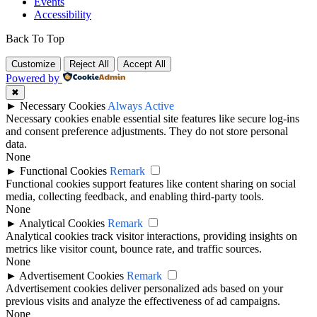
Events
Accessibility
Back To Top
Customize
Reject All
Accept All
Powered by
✖
►
Necessary Cookies
Always Active
Necessary cookies enable essential site features like secure log-ins
and consent preference adjustments. They do not store personal
data.
None
►
Functional Cookies
Remark
Functional cookies support features like content sharing on social
media, collecting feedback, and enabling third-party tools.
None
►
Analytical Cookies
Remark
Analytical cookies track visitor interactions, providing insights on
metrics like visitor count, bounce rate, and traffic sources.
None
►
Advertisement Cookies
Remark
Advertisement cookies deliver personalized ads based on your
previous visits and analyze the effectiveness of ad campaigns.
None