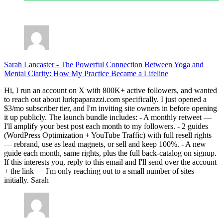
July 28, 2026
Sarah Lancaster
-
The Powerful Connection Between Yoga and
Mental Clarity: How My Practice Became a Lifeline
Hi, I run an account on X with 800K+ active followers, and wanted
to reach out about lurkpaparazzi.com specifically. I just opened a
$3/mo subscriber tier, and I'm inviting site owners in before opening
it up publicly. The launch bundle includes: - A monthly retweet —
I'll amplify your best post each month to my followers. - 2 guides
(WordPress Optimization + YouTube Traffic) with full resell rights
— rebrand, use as lead magnets, or sell and keep 100%. - A new
guide each month, same rights, plus the full back-catalog on signup.
If this interests you, reply to this email and I'll send over the account
+ the link — I'm only reaching out to a small number of sites
initially. Sarah