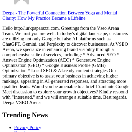
Deepa
-
The Powerful Connection Between Yoga and Mental
Clarity: How My Practice Became a Lifeline
Hello http://lurkpaparazzi.com, Greetings from the Vseo Arena
Team, We trust you are well. In today's digital landscape, customers
are utilizing not only Google but also AI platforms such as
ChatGPT, Gemini, and Perplexity to discover businesses. At VSEO
Arena, we specialize in enhancing brand visibility through a
comprehensive suite of services, including: * Advanced SEO *
Answer Engine Optimization (AEO) * Generative Engine
Optimization (GEO) * Google Business Profile (GMB)
Optimization * Local SEO & AI-ready content strategies Our
primary objective is to assist your business in achieving higher
rankings, appearing in AI-generated responses, and attracting more
qualified leads. Would you be amenable to a brief 15-minute Google
Meet discussion to explore your growth objectives? Kindly respond
with "Interested," and we will arrange a suitable time. Best regards,
Deepa VSEO Arena
Trending News
Privacy Policy