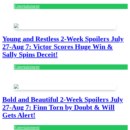
Entertainment
July 28, 2026
Young and Restless 2-Week Spoilers July
27-Aug 7: Victor Scores Huge Win &
Sally Spins Deceit!
Entertainment
July 28, 2026
Bold and Beautiful 2-Week Spoilers July
27-Aug 7: Finn Torn by Doubt & Will
Gets Alert!
Entertainment