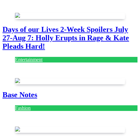
July 28, 2026
Days of our Lives 2-Week Spoilers July
27-Aug 7: Holly Erupts in Rage & Kate
Pleads Hard!
Entertainment
July 28, 2026
Base Notes
Fashion
July 28, 2026