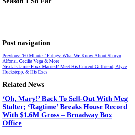
Season 1 So Far
Anonymous
May 30, 2026
0
1 mins
Brooke Shields and Amalia Williamson team up to handle all the
murder, mayhem and mystery in a small New England town. Watch
a brand-new exclusive clip from the series here.
Post navigation
Previous:
’60 Minutes’ Firings: What We Know About Sharyn
Alfonsi, Cecilia Vega & More
Next:
Is Jamie Foxx Married? Meet His Current Girlfriend, Alyce
Huckstepp, & His Exes
Related News
‘Oh, Mary!’ Back To Sell-Out With Meg
Stalter; ‘Ragtime’ Breaks House Record
With $1.6M Gross – Broadway Box
Office