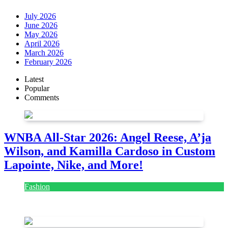
July 2026
June 2026
May 2026
April 2026
March 2026
February 2026
Latest
Popular
Comments
WNBA All-Star 2026: Angel Reese, A’ja
Wilson, and Kamilla Cardoso in Custom
Lapointe, Nike, and More!
Fashion
July 28, 2026