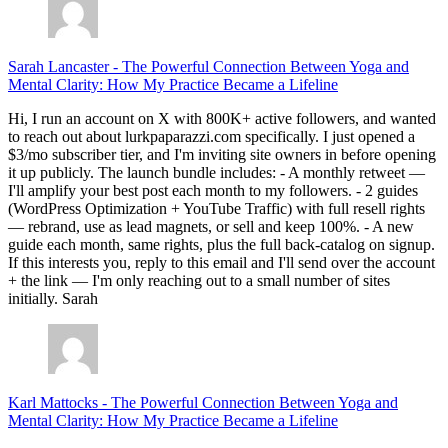
Sarah Lancaster
-
The Powerful Connection Between Yoga and
Mental Clarity: How My Practice Became a Lifeline
Hi, I run an account on X with 800K+ active followers, and wanted
to reach out about lurkpaparazzi.com specifically. I just opened a
$3/mo subscriber tier, and I'm inviting site owners in before opening
it up publicly. The launch bundle includes: - A monthly retweet —
I'll amplify your best post each month to my followers. - 2 guides
(WordPress Optimization + YouTube Traffic) with full resell rights
— rebrand, use as lead magnets, or sell and keep 100%. - A new
guide each month, same rights, plus the full back-catalog on signup.
If this interests you, reply to this email and I'll send over the account
+ the link — I'm only reaching out to a small number of sites
initially. Sarah
Karl Mattocks
-
The Powerful Connection Between Yoga and
Mental Clarity: How My Practice Became a Lifeline