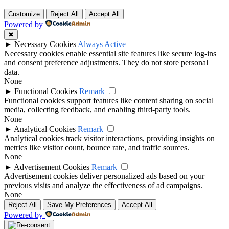
Customize
Reject All
Accept All
Powered by
✖
►
Necessary Cookies
Always Active
Necessary cookies enable essential site features like secure log-ins
and consent preference adjustments. They do not store personal
data.
None
►
Functional Cookies
Remark
Functional cookies support features like content sharing on social
media, collecting feedback, and enabling third-party tools.
None
►
Analytical Cookies
Remark
Analytical cookies track visitor interactions, providing insights on
metrics like visitor count, bounce rate, and traffic sources.
None
►
Advertisement Cookies
Remark
Advertisement cookies deliver personalized ads based on your
previous visits and analyze the effectiveness of ad campaigns.
None
Reject All
Save My Preferences
Accept All
Powered by