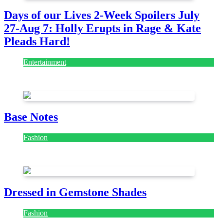
Days of our Lives 2-Week Spoilers July
27-Aug 7: Holly Erupts in Rage & Kate
Pleads Hard!
Entertainment
July 28, 2026
Base Notes
Fashion
July 28, 2026
Dressed in Gemstone Shades
Fashion