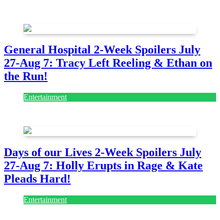
July 28, 2026
General Hospital 2-Week Spoilers July
27-Aug 7: Tracy Left Reeling & Ethan on
the Run!
Entertainment
July 28, 2026
Days of our Lives 2-Week Spoilers July
27-Aug 7: Holly Erupts in Rage & Kate
Pleads Hard!
Entertainment
July 28, 2026