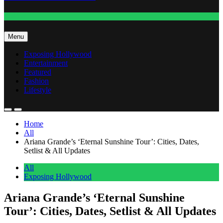
Fashion
Menu
Exposing Hollywood
Entertainment
Featured
Fashion
Lifestyle
Home
All
Ariana Grande’s ‘Eternal Sunshine Tour’: Cities, Dates,
Setlist & All Updates
All
Exposing Hollywood
Ariana Grande’s ‘Eternal Sunshine
Tour’: Cities, Dates, Setlist & All Updates