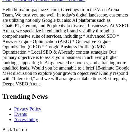
Hello http://lurkpaparazzi.com, Greetings from the Vseo Arena
Team, We trust you are well. In today's digital landscape, customers
are utilizing not only Google but also AI platforms such as
ChatGPT, Gemini, and Perplexity to discover businesses. At VSEO
Arena, we specialize in enhancing brand visibility through a
comprehensive suite of services, including: * Advanced SEO *
Answer Engine Optimization (AEO) * Generative Engine
Optimization (GEO) * Google Business Profile (GMB)
Optimization * Local SEO & AI-ready content strategies Our
primary objective is to assist your business in achieving higher
rankings, appearing in AI-generated responses, and attracting more
qualified leads. Would you be amenable to a brief 15-minute Google
Meet discussion to explore your growth objectives? Kindly respond
with "Interested," and we will arrange a suitable time. Best regards,
Deepa VSEO Arena
Trending News
Privacy Policy
Events
Accessibility
Back To Top