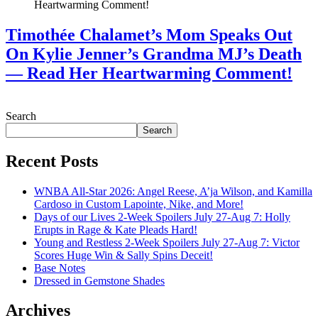
Timothée Chalamet’s Mom Speaks Out
On Kylie Jenner’s Grandma MJ’s Death
— Read Her Heartwarming Comment!
July 28, 2026
Search
Search
Recent Posts
WNBA All-Star 2026: Angel Reese, A’ja Wilson, and Kamilla
Cardoso in Custom Lapointe, Nike, and More!
Days of our Lives 2-Week Spoilers July 27-Aug 7: Holly
Erupts in Rage & Kate Pleads Hard!
Young and Restless 2-Week Spoilers July 27-Aug 7: Victor
Scores Huge Win & Sally Spins Deceit!
Base Notes
Dressed in Gemstone Shades
Archives