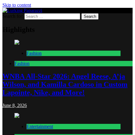
Skip to content
Search for:
Lurking Paparazzi
Entertainment at it's peak
Highlights
Fashion
Fashion
WNBA All-Star 2026: Angel Reese, A’ja
Wilson, and Kamilla Cardoso in Custom
Lapointe, Nike, and More!
June 8, 2026
Entertainment