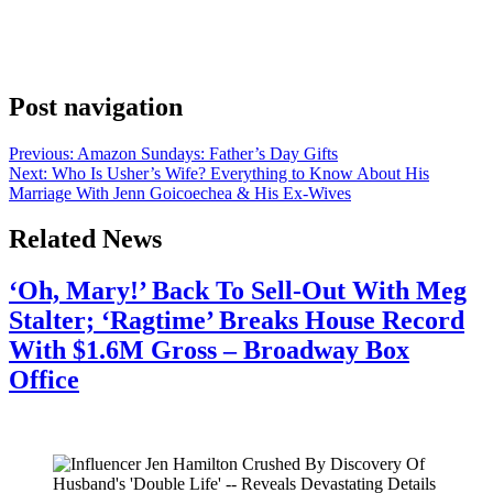
Anonymous
June 8, 2026
0
1 mins
Ariana Grande has returned to the stage for her first tour since 2019.
Get the details on ticket sales, show dates and more here.
Post navigation
Previous:
Amazon Sundays: Father’s Day Gifts
Next:
Who Is Usher’s Wife? Everything to Know About His
Marriage With Jenn Goicoechea & His Ex-Wives
Related News
‘Oh, Mary!’ Back To Sell-Out With Meg
Stalter; ‘Ragtime’ Breaks House Record
With $1.6M Gross – Broadway Box
Office
July 28, 2026