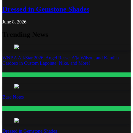
Dressed in Gemstone Shades
June 8, 2026
Trending News
WNBA All-Star 2026: Angel Reese, A’ja Wilson, and Kamilla
Cardoso in Custom Lapointe, Nike, and More!
Fashion
Base Notes
Fashion
Dressed in Gemstone Shades