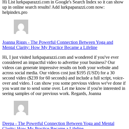
Hi List lurkpaparazzi.com in Google's Search Index so it can show
up in online search results! Add lurkpaparazzi.com now:
helpindex.pro
Joanna Riggs
-
The Powerful Connection Between Yoga and
Mental Clarity: How My Practice Became a Lifeline
Hi, I just visited lurkpaparazzi.com and wondered if you've ever
considered an impactful video to advertise your business? Our
videos can generate impressive results on both your website and
across social media. Our videos cost just $195 (USD) for a 30
second video ($239 for 60 seconds) and include a full script, voice-
over and video. I can show you some previous videos we've done if
you want me to send some over. Let me know if you're interested in
seeing samples of our previous work. Regards, Joanna
Deepa
-
The Powerful Connection Between Yoga and Mental
Clarity: How My Practice Became a Lifeline