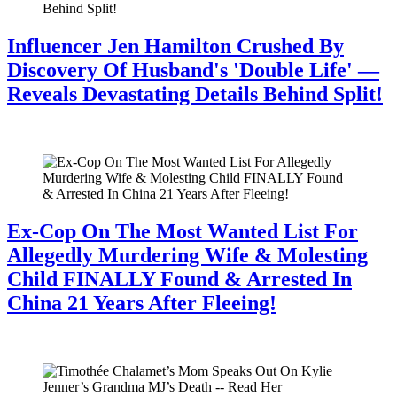
Influencer Jen Hamilton Crushed By
Discovery Of Husband's 'Double Life' —
Reveals Devastating Details Behind Split!
July 28, 2026
Ex-Cop On The Most Wanted List For
Allegedly Murdering Wife & Molesting
Child FINALLY Found & Arrested In
China 21 Years After Fleeing!
July 28, 2026