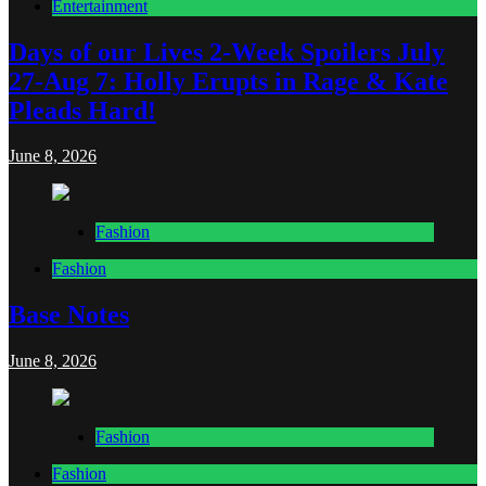
Entertainment
Days of our Lives 2-Week Spoilers July
27-Aug 7: Holly Erupts in Rage & Kate
Pleads Hard!
June 8, 2026
Fashion
Fashion
Base Notes
June 8, 2026
Fashion
Fashion