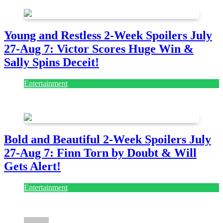
Young and Restless 2-Week Spoilers July
27-Aug 7: Victor Scores Huge Win &
Sally Spins Deceit!
Entertainment
July 28, 2026
Bold and Beautiful 2-Week Spoilers July
27-Aug 7: Finn Torn by Doubt & Will
Gets Alert!
Entertainment
July 28, 2026