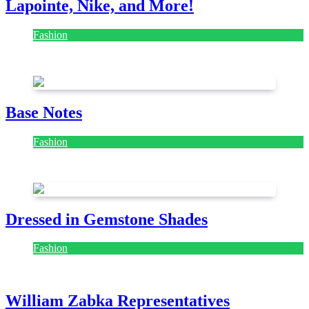
Lapointe, Nike, and More!
Fashion
July 28, 2026
Base Notes
Fashion
July 28, 2026
Dressed in Gemstone Shades
Fashion
July 28, 2026
William Zabka Representatives