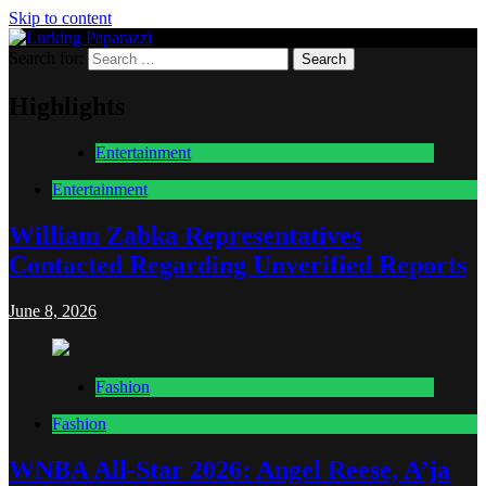
Skip to content
Search for:
Lurking Paparazzi
Entertainment at it's peak
Highlights
Entertainment
Entertainment
William Zabka Representatives
Contacted Regarding Unverified Reports
June 8, 2026
Fashion
Fashion
WNBA All-Star 2026: Angel Reese, A’ja