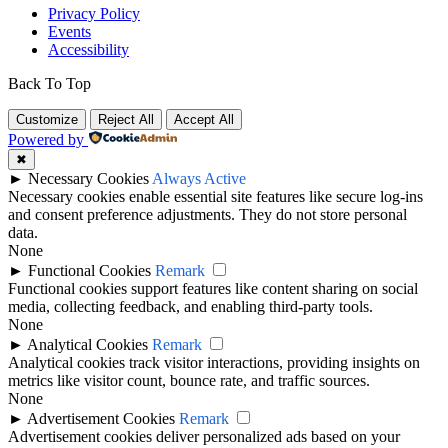
Privacy Policy
Events
Accessibility
Back To Top
Customize
Reject All
Accept All
Powered by
✖
►
Necessary Cookies
Always Active
Necessary cookies enable essential site features like secure log-ins
and consent preference adjustments. They do not store personal
data.
None
►
Functional Cookies
Remark
Functional cookies support features like content sharing on social
media, collecting feedback, and enabling third-party tools.
None
►
Analytical Cookies
Remark
Analytical cookies track visitor interactions, providing insights on
metrics like visitor count, bounce rate, and traffic sources.
None
►
Advertisement Cookies
Remark
Advertisement cookies deliver personalized ads based on your