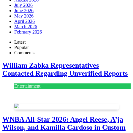
July 2026
June 2026
May 2026
April 2026
March 2026
February 2026
Latest
Popular
Comments
William Zabka Representatives
Contacted Regarding Unverified Reports
Entertainment
August 7, 2026
August 7, 2026
WNBA All-Star 2026: Angel Reese, A’ja
Wilson, and Kamilla Cardoso in Custom