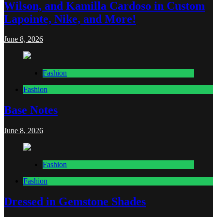
Wilson, and Kamilla Cardoso in Custom
Lapointe, Nike, and More!
June 8, 2026
Fashion
Fashion
Base Notes
June 8, 2026
Fashion
Fashion
Dressed in Gemstone Shades