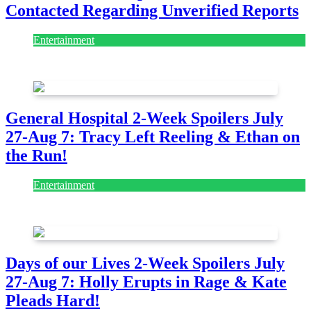
Contacted Regarding Unverified Reports
Entertainment
August 7, 2026
August 7, 2026
General Hospital 2-Week Spoilers July
27-Aug 7: Tracy Left Reeling & Ethan on
the Run!
Entertainment
July 28, 2026
Days of our Lives 2-Week Spoilers July
27-Aug 7: Holly Erupts in Rage & Kate
Pleads Hard!