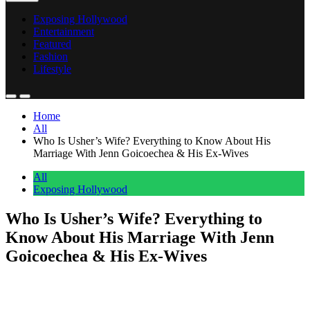
Exposing Hollywood
Entertainment
Featured
Fashion
Lifestyle
Home
All
Who Is Usher’s Wife? Everything to Know About His
Marriage With Jenn Goicoechea & His Ex-Wives
All
Exposing Hollywood
Who Is Usher’s Wife? Everything to
Know About His Marriage With Jenn
Goicoechea & His Ex-Wives
Anonymous
June 8, 2026
0
1 mins
The ‘My Boo’ hitmaker reportedly obtained a marriage license with