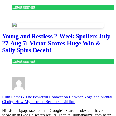
Entertainment
July 28, 2026
Young and Restless 2-Week Spoilers July
27-Aug 7: Victor Scores Huge Win &
Sally Spins Deceit!
Entertainment
July 28, 2026
Ruth Eames
-
The Powerful Connection Between Yoga and Mental
Clarity: How My Practice Became a Lifeline
Hi List lurkpaparazzi.com in Google's Search Index and have it
show up in Google search results! Feature lurkpaparazzi.com here: