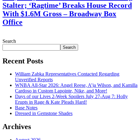
Stalter; ‘Ragtime’ Breaks House Record
With $1.6M Gross – Broadway Box
Office
July 28, 2026
Search
Search
Recent Posts
William Zabka Representatives Contacted Regarding
Unverified Reports
WNBA All-Star 2026: Angel Reese, A’ja Wilson, and Kamilla
Cardoso in Custom Lapointe, Nike, and More!
Days of our Lives 2-Week Spoilers July 27-Aug 7: Holly
Erupts in Rage & Kate Pleads Hard!
Base Notes
Dressed in Gemstone Shades
Archives
August 2026