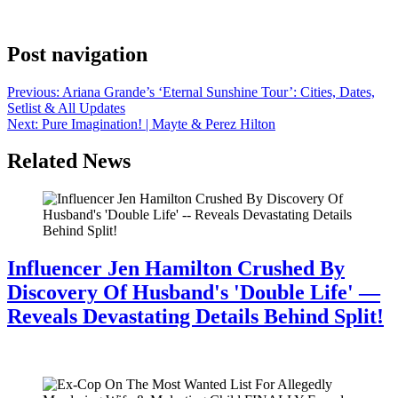
his longtime girlfriend, Jenn Goicoechea, ahead of the 2024 Super
Bowl, which his ex-wife Tameka Foster attended to cheer him on.
Post navigation
Previous:
Ariana Grande’s ‘Eternal Sunshine Tour’: Cities, Dates,
Setlist & All Updates
Next:
Pure Imagination! | Mayte & Perez Hilton
Related News
Influencer Jen Hamilton Crushed By
Discovery Of Husband's 'Double Life' —
Reveals Devastating Details Behind Split!
July 28, 2026