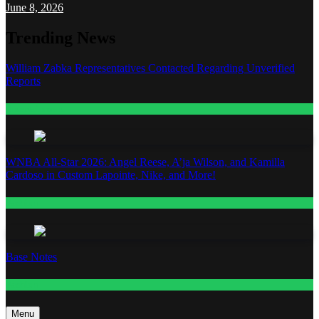
June 8, 2026
Trending News
William Zabka Representatives Contacted Regarding Unverified
Reports
Entertainment
WNBA All-Star 2026: Angel Reese, A’ja Wilson, and Kamilla
Cardoso in Custom Lapointe, Nike, and More!
Fashion
Base Notes
Fashion
Menu