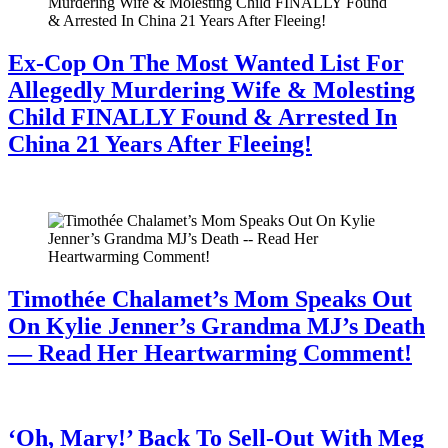
Ex-Cop On The Most Wanted List For
Allegedly Murdering Wife & Molesting
Child FINALLY Found & Arrested In
China 21 Years After Fleeing!
July 28, 2026
Timothée Chalamet’s Mom Speaks Out
On Kylie Jenner’s Grandma MJ’s Death
— Read Her Heartwarming Comment!
July 28, 2026
‘Oh, Mary!’ Back To Sell-Out With Meg