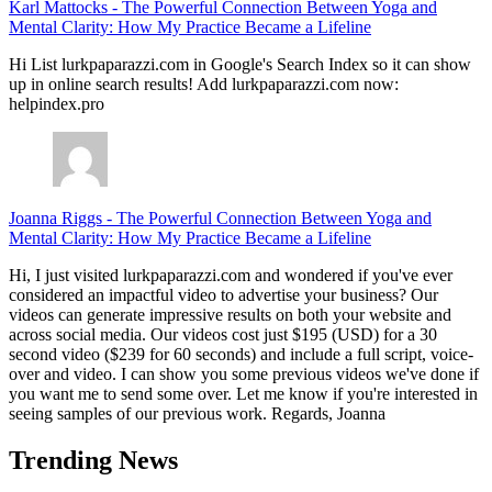
Karl Mattocks
-
The Powerful Connection Between Yoga and
Mental Clarity: How My Practice Became a Lifeline
Hi List lurkpaparazzi.com in Google's Search Index so it can show
up in online search results! Add lurkpaparazzi.com now:
helpindex.pro
Joanna Riggs
-
The Powerful Connection Between Yoga and
Mental Clarity: How My Practice Became a Lifeline
Hi, I just visited lurkpaparazzi.com and wondered if you've ever
considered an impactful video to advertise your business? Our
videos can generate impressive results on both your website and
across social media. Our videos cost just $195 (USD) for a 30
second video ($239 for 60 seconds) and include a full script, voice-
over and video. I can show you some previous videos we've done if
you want me to send some over. Let me know if you're interested in
seeing samples of our previous work. Regards, Joanna
Trending News