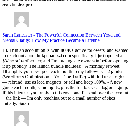
searchindex.pro
Sarah Lancaster
-
The Powerful Connection Between Yoga and
Mental Clarity: How My Practice Became a Lifeline
Hi, I run an account on X with 800K+ active followers, and wanted
to reach out about lurkpaparazzi.com specifically. I just opened a
$3/mo subscriber tier, and I'm inviting site owners in before opening
it up publicly. The launch bundle includes: - A monthly retweet —
I'll amplify your best post each month to my followers. - 2 guides
(WordPress Optimization + YouTube Traffic) with full resell rights
— rebrand, use as lead magnets, or sell and keep 100%. - A new
guide each month, same rights, plus the full back-catalog on signup.
If this interests you, reply to this email and I'll send over the account
+ the link — I'm only reaching out to a small number of sites
initially. Sarah