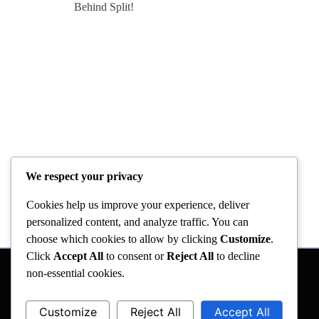
We respect your privacy
Cookies help us improve your experience, deliver
personalized content, and analyze traffic. You can
choose which cookies to allow by clicking
Customize
.
Click
Accept All
to consent or
Reject All
to decline
non-essential cookies.
Customize
Reject All
Accept All