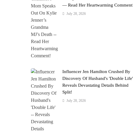
— Read Her Heartwarming Comment
July 28, 2026
Influencer Jen Hamilton Crushed By
Discovery Of Husband's 'Double Life
Reveals Devastating Details Behind
Split!
July 28, 2026