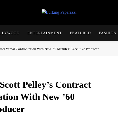
Lurking Paparazzi
Entertainment At It's Peak
OLLYWOOD
ENTERTAINMENT
FEATURED
FASHION
fter Verbal Confrontation With New ’60 Minutes’ Executive Producer
cott Pelley’s Contract
ation With New ’60
oducer