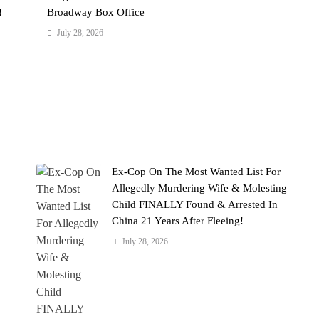
!
Broadway Box Office
July 28, 2026
Ex-Cop On The Most Wanted List For
' —
Allegedly Murdering Wife & Molesting
Child FINALLY Found & Arrested In
China 21 Years After Fleeing!
July 28, 2026