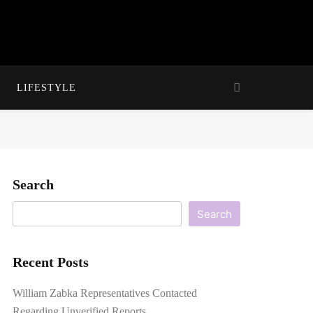
LIFESTYLE
Search
Search
Recent Posts
William Zabka Representatives Contacted
Regarding Unverified Reports