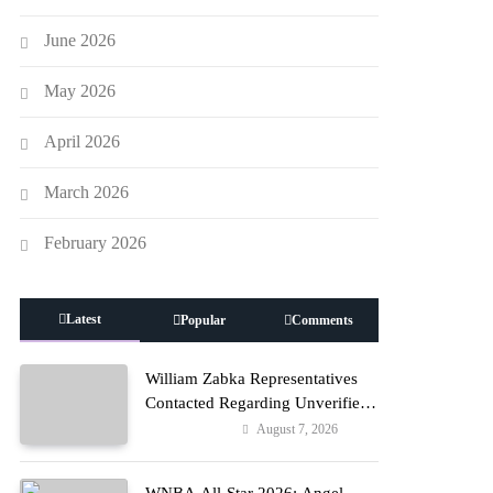
June 2026
May 2026
April 2026
March 2026
February 2026
Latest
Popular
Comments
William Zabka Representatives
Contacted Regarding Unverified
Reports
August 7, 2026
Entertainment