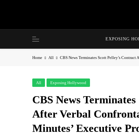
Skip
to
content
EXPOSING H
Home
All
CBS News Terminates Scott Pelley’s Contract A
All
Exposing Hollywood
CBS News Terminates S
After Verbal Confront
Minutes’ Executive Pr