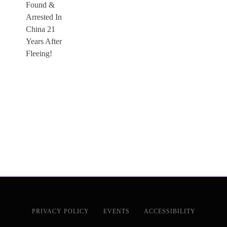
PRIVACY POLICY
EVENTS
ACCESSIBILITY