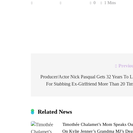
Anonymous
June 3, 2026
0
1 Mins
UPDATED: Scott Pelley was fired from 60 Mi
verbal confrontation with the show’s new execu
the news division leadership. “Your antipathy 
clear. And I have heard you. I therefore […]
Previo
Post
navigation
Producer/Actor Nick Pasqual Gets 32 Years To L
For Stabbing Ex-Girlfriend More Than 20 Ti
Related News
Timothée Chalamet’s Mom Speaks Ou
On Kylie Jenner’s Grandma MJ’s Dea