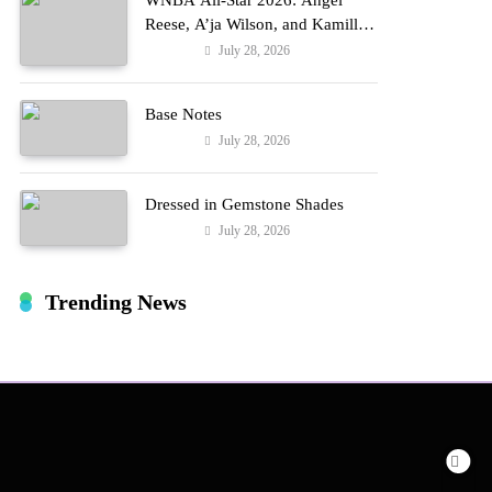
WNBA All-Star 2026: Angel
Reese, A’ja Wilson, and Kamilla
Cardoso in Custom Lapointe,
July 28, 2026
Fashion
Nike, and More!
Base Notes
July 28, 2026
Fashion
Dressed in Gemstone Shades
July 28, 2026
Fashion
Trending News