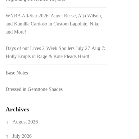
WNBA All-Star 2026: Angel Reese, A’ja Wilson,
and Kamilla Cardoso in Custom Lapointe, Nike,
and More!
Days of our Lives 2-Week Spoilers July 27-Aug 7:
Holly Erupts in Rage & Kate Pleads Hard!
Base Notes
Dressed in Gemstone Shades
Archives
August 2026
July 2026