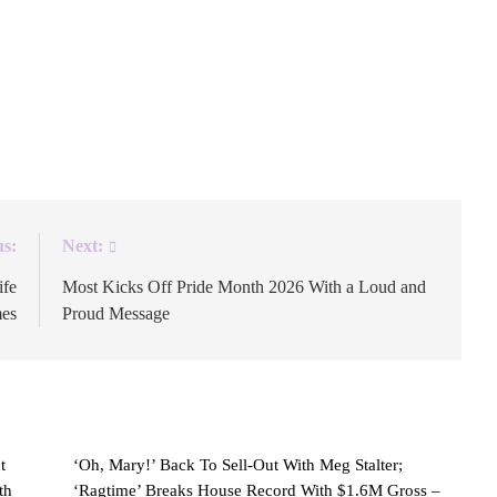
nutes and CBS News on Tuesday evening, following a
tive producer in which the veteran correspondent blasted
to the future of the show has come through loud and
us:
Next:
ife
Most Kicks Off Pride Month 2026 With a Loud and
mes
Proud Message
t
‘Oh, Mary!’ Back To Sell-Out With Meg Stalter;
th
‘Ragtime’ Breaks House Record With $1.6M Gross –