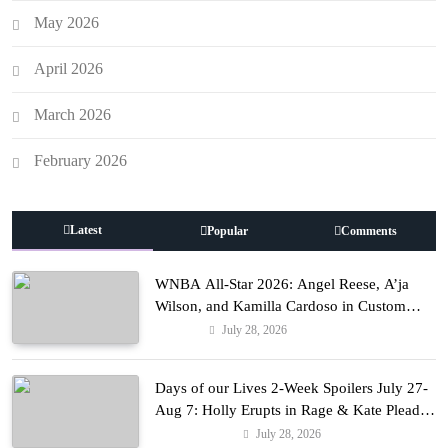
May 2026
April 2026
March 2026
February 2026
Latest
Popular
Comments
WNBA All-Star 2026: Angel Reese, A’ja
Wilson, and Kamilla Cardoso in Custom
Lapointe, Nike, and More!
July 28, 2026
Fashion
Days of our Lives 2-Week Spoilers July 27-
Aug 7: Holly Erupts in Rage & Kate Pleads
Hard!
July 28, 2026
Entertainment