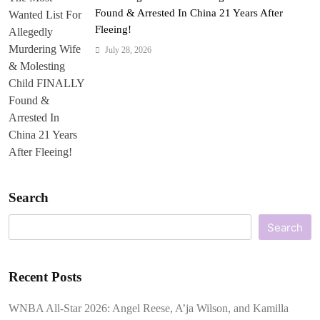
Found & Arrested In China 21 Years After
Fleeing!
July 28, 2026
Search
Search
Recent Posts
WNBA All-Star 2026: Angel Reese, A’ja Wilson, and Kamilla