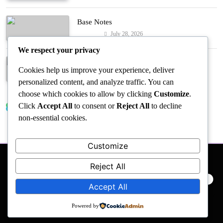
Base Notes
July 28, 2026
Fashion
We respect your privacy
Dressed in Gemstone Shades
Cookies help us improve your experience, deliver
July 28, 2026
Fashion
personalized content, and analyze traffic. You can
choose which cookies to allow by clicking
Customize
.
Click
Accept All
to consent or
Reject All
to decline
Trending News
non-essential cookies.
Customize
Reject All
PRIVACY POLICY
EVENTS
ACCESSIBILITY
Accept All
Powered by