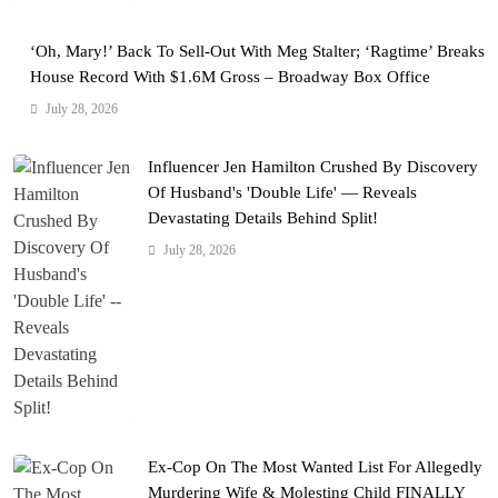
‘Oh, Mary!’ Back To Sell-Out With Meg Stalter; ‘Ragtime’ Breaks
House Record With $1.6M Gross – Broadway Box Office
July 28, 2026
Influencer Jen Hamilton Crushed By Discovery
Of Husband's 'Double Life' — Reveals
Devastating Details Behind Split!
July 28, 2026
Ex-Cop On The Most Wanted List For Allegedly
Murdering Wife & Molesting Child FINALLY