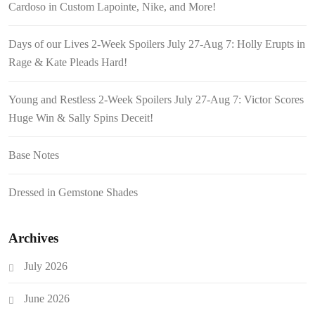
Cardoso in Custom Lapointe, Nike, and More!
Days of our Lives 2-Week Spoilers July 27-Aug 7: Holly Erupts in
Rage & Kate Pleads Hard!
Young and Restless 2-Week Spoilers July 27-Aug 7: Victor Scores
Huge Win & Sally Spins Deceit!
Base Notes
Dressed in Gemstone Shades
Archives
July 2026
June 2026