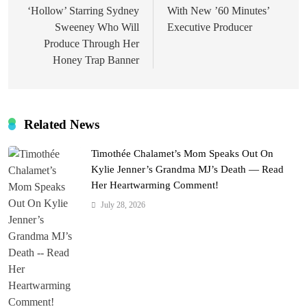
‘Hollow’ Starring Sydney
With New ’60 Minutes’
Sweeney Who Will
Executive Producer
Produce Through Her
Honey Trap Banner
Related News
Timothée Chalamet’s Mom Speaks Out On
Kylie Jenner’s Grandma MJ’s Death — Read
Her Heartwarming Comment!
July 28, 2026