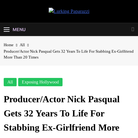
Skip
to
Lurking
content
Entertainment At It's Peak
Paparazzi
MENU
Home
All
Producer/Actor Nick Pasqual Gets 32 Years To Life For Stabbing Ex-Girlfriend
More Than 20 Times
All
Exposing Hollywood
Producer/Actor Nick Pasqual
Gets 32 Years To Life For
Stabbing Ex-Girlfriend More