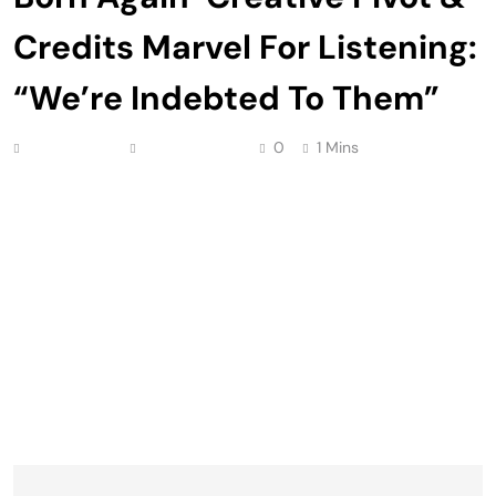
Credits Marvel For Listening:
“We’re Indebted To Them”
Anonymous
May 10, 2026
0
1 Mins
Charlie Cox is giving credit where credit is due,
saying he and Daredevil: Born Again co-star
Vincent D’Onofrio are “indebted” to Marvel for
listening to the duo’s creative input ahead of the
show’s Season 1 launch. Post 2023 WGA strike, it
was well-documented that Disney+’s revival of the
beloved anti-hero underwent an overhaul following
a […]