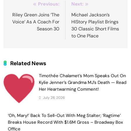
Post
Previous:
Next:
navigation
Riley Green Joins ‘The
Michael Jackson’s
Voice’ As A Coach For
HIStory Playlist Brings
Season 30
30 Classic Short Films
to One Place
Related News
Timothée Chalamet’s Mom Speaks Out On
Kylie Jenner’s Grandma MJ’s Death — Read
Her Heartwarming Comment!
July 28, 2026
‘Oh, Mary!’ Back To Sell-Out With Meg Stalter; ‘Ragtime’
Breaks House Record With $1.6M Gross – Broadway Box
Office