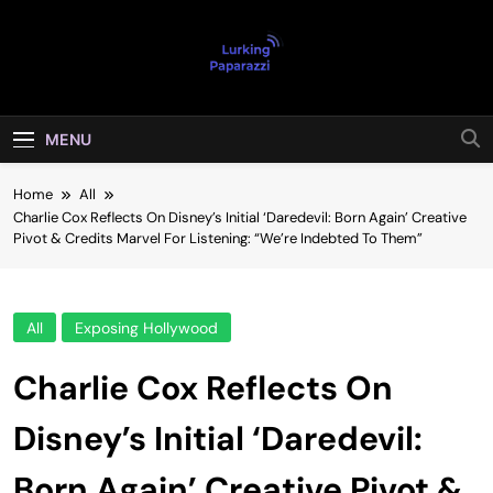
Skip
to
content
Lurking
Entertainment At It's Peak
Paparazzi
MENU
Home
All
Charlie Cox Reflects On Disney’s Initial ‘Daredevil: Born Again’ Creative
Pivot & Credits Marvel For Listening: “We’re Indebted To Them”
All
Exposing Hollywood
Charlie Cox Reflects On
Disney’s Initial ‘Daredevil:
Born Again’ Creative Pivot &