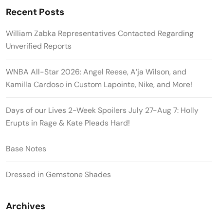
Recent Posts
William Zabka Representatives Contacted Regarding
Unverified Reports
WNBA All-Star 2026: Angel Reese, A’ja Wilson, and
Kamilla Cardoso in Custom Lapointe, Nike, and More!
Days of our Lives 2-Week Spoilers July 27-Aug 7: Holly
Erupts in Rage & Kate Pleads Hard!
Base Notes
Dressed in Gemstone Shades
Archives