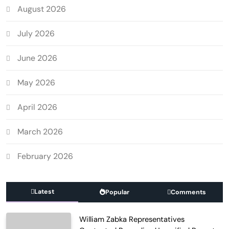
August 2026
July 2026
June 2026
May 2026
April 2026
March 2026
February 2026
Latest
Popular
Comments
William Zabka Representatives