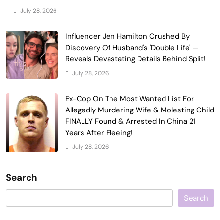
July 28, 2026
Influencer Jen Hamilton Crushed By
Discovery Of Husband's 'Double Life' —
Reveals Devastating Details Behind Split!
July 28, 2026
Ex-Cop On The Most Wanted List For
Allegedly Murdering Wife & Molesting Child
FINALLY Found & Arrested In China 21
Years After Fleeing!
July 28, 2026
Search
Search