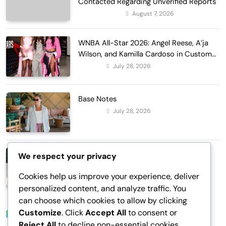
Contacted Regarding Unverified Reports
August 7, 2026
Entertainment
WNBA All-Star 2026: Angel Reese, A’ja
Wilson, and Kamilla Cardoso in Custom
Lapointe, Nike, and More!
July 28, 2026
Fashion
Base Notes
July 28, 2026
Fashion
Dressed in Gemstone Shades
We respect your privacy
July 28, 2026
Fashion
Cookies help us improve your experience, deliver
personalized content, and analyze traffic. You
can choose which cookies to allow by clicking
Customize
. Click
Accept All
to consent or
Trending News
Reject All
to decline non-essential cookies.