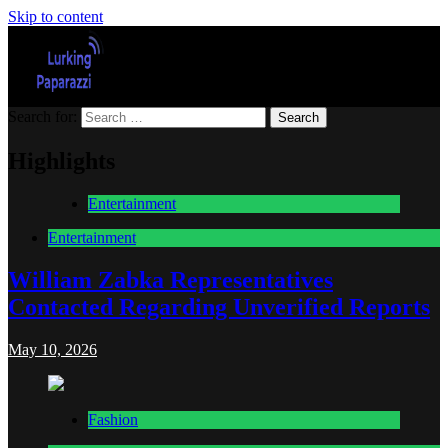
Skip to content
Search for:
Lurking Paparazzi
Entertainment at it's peak
Highlights
Entertainment
Entertainment
William Zabka Representatives
Contacted Regarding Unverified Reports
May 10, 2026
Fashion