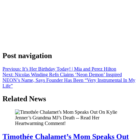
Anonymous
May 10, 2026
0
1 mins
With Eric Kripke’s depiction of an all-powerful fascist in The Boys,
its been impossible not to find parallels in certain current events, and
the latest episode continues to serve as an eery prediction. Following
the unveiling of a gold Donald Trump statue during last month’s
Cadillac Championship at Trump National Doral Golf Club, the
creator […]
Post navigation
Previous:
It’s Her Birthday Today! | Mia and Perez Hilton
Next:
Nicolas Winding Refn Claims ‘Neon Demon’ Inspired
NEON’s Name, Says Founder Has Been “Very Instrumental In My
Life”
Related News
Timothée Chalamet’s Mom Speaks Out