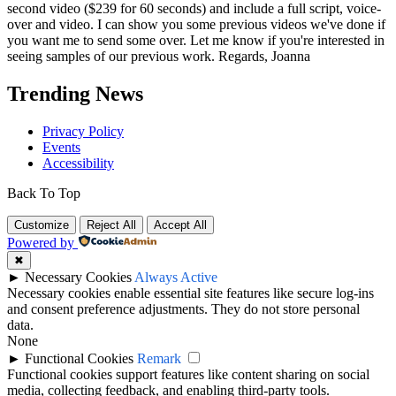
second video ($239 for 60 seconds) and include a full script, voice-
over and video. I can show you some previous videos we've done if
you want me to send some over. Let me know if you're interested in
seeing samples of our previous work. Regards, Joanna
Trending News
Privacy Policy
Events
Accessibility
Back To Top
Customize
Reject All
Accept All
Powered by
✖
►
Necessary Cookies
Always Active
Necessary cookies enable essential site features like secure log-ins
and consent preference adjustments. They do not store personal
data.
None
►
Functional Cookies
Remark
Functional cookies support features like content sharing on social
media, collecting feedback, and enabling third-party tools.