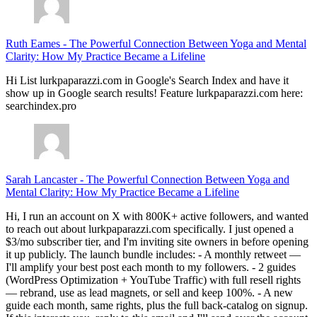
Ruth Eames
-
The Powerful Connection Between Yoga and Mental
Clarity: How My Practice Became a Lifeline
Hi List lurkpaparazzi.com in Google's Search Index and have it
show up in Google search results! Feature lurkpaparazzi.com here:
searchindex.pro
Sarah Lancaster
-
The Powerful Connection Between Yoga and
Mental Clarity: How My Practice Became a Lifeline
Hi, I run an account on X with 800K+ active followers, and wanted
to reach out about lurkpaparazzi.com specifically. I just opened a
$3/mo subscriber tier, and I'm inviting site owners in before opening
it up publicly. The launch bundle includes: - A monthly retweet —
I'll amplify your best post each month to my followers. - 2 guides
(WordPress Optimization + YouTube Traffic) with full resell rights
— rebrand, use as lead magnets, or sell and keep 100%. - A new
guide each month, same rights, plus the full back-catalog on signup.