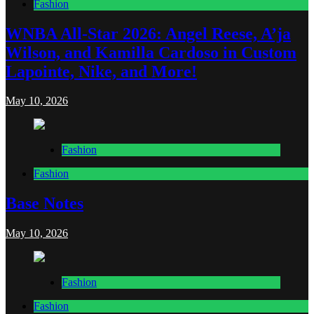
Fashion
WNBA All-Star 2026: Angel Reese, A’ja
Wilson, and Kamilla Cardoso in Custom
Lapointe, Nike, and More!
May 10, 2026
Fashion
Fashion
Base Notes
May 10, 2026
Fashion
Fashion