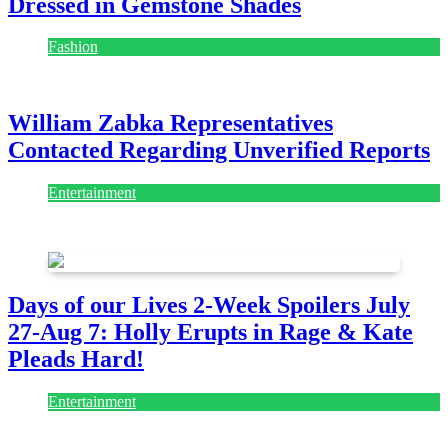
Dressed in Gemstone Shades
Fashion
July 28, 2026
William Zabka Representatives
Contacted Regarding Unverified Reports
Entertainment
August 7, 2026
August 7, 2026
Days of our Lives 2-Week Spoilers July
27-Aug 7: Holly Erupts in Rage & Kate
Pleads Hard!
Entertainment
July 28, 2026