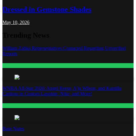
Dressed in Gemstone Shades
May 10, 2026
Trending News
William Zabka Representatives Contacted Regarding Unverified
Reports
Entertainment
WNBA All-Star 2026: Angel Reese, A’ja Wilson, and Kamilla
Cardoso in Custom Lapointe, Nike, and More!
Fashion
Base Notes