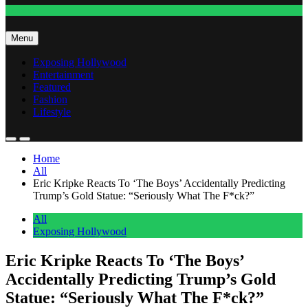
Fashion
Menu
Exposing Hollywood
Entertainment
Featured
Fashion
Lifestyle
Home
All
Eric Kripke Reacts To ‘The Boys’ Accidentally Predicting
Trump’s Gold Statue: “Seriously What The F*ck?”
All
Exposing Hollywood
Eric Kripke Reacts To ‘The Boys’
Accidentally Predicting Trump’s Gold
Statue: “Seriously What The F*ck?”