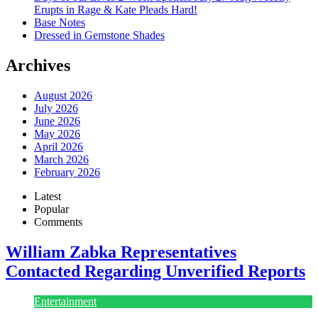
Erupts in Rage & Kate Pleads Hard!
Base Notes
Dressed in Gemstone Shades
Archives
August 2026
July 2026
June 2026
May 2026
April 2026
March 2026
February 2026
Latest
Popular
Comments
William Zabka Representatives
Contacted Regarding Unverified Reports
Entertainment