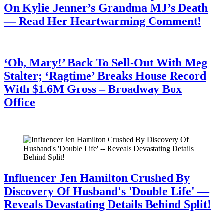
On Kylie Jenner’s Grandma MJ’s Death
— Read Her Heartwarming Comment!
July 28, 2026
‘Oh, Mary!’ Back To Sell-Out With Meg
Stalter; ‘Ragtime’ Breaks House Record
With $1.6M Gross – Broadway Box
Office
July 28, 2026
Influencer Jen Hamilton Crushed By
Discovery Of Husband's 'Double Life' —
Reveals Devastating Details Behind Split!