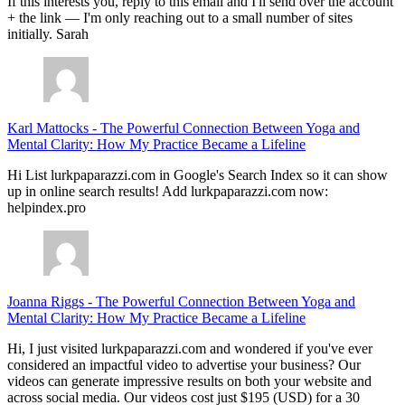
If this interests you, reply to this email and I'll send over the account
+ the link — I'm only reaching out to a small number of sites
initially. Sarah
Karl Mattocks
-
The Powerful Connection Between Yoga and
Mental Clarity: How My Practice Became a Lifeline
Hi List lurkpaparazzi.com in Google's Search Index so it can show
up in online search results! Add lurkpaparazzi.com now:
helpindex.pro
Joanna Riggs
-
The Powerful Connection Between Yoga and
Mental Clarity: How My Practice Became a Lifeline
Hi, I just visited lurkpaparazzi.com and wondered if you've ever
considered an impactful video to advertise your business? Our
videos can generate impressive results on both your website and
across social media. Our videos cost just $195 (USD) for a 30