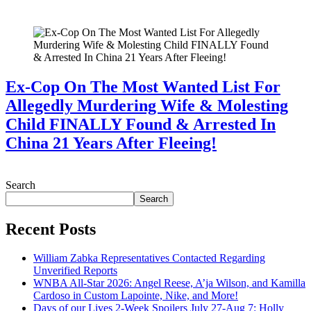
July 28, 2026
Ex-Cop On The Most Wanted List For
Allegedly Murdering Wife & Molesting
Child FINALLY Found & Arrested In
China 21 Years After Fleeing!
July 28, 2026
Search
Search
Recent Posts
William Zabka Representatives Contacted Regarding
Unverified Reports
WNBA All-Star 2026: Angel Reese, A’ja Wilson, and Kamilla
Cardoso in Custom Lapointe, Nike, and More!
Days of our Lives 2-Week Spoilers July 27-Aug 7: Holly