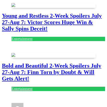
Young and Restless 2-Week Spoilers July
27-Aug 7: Victor Scores Huge Win &
Sally Spins Deceit!
Entertainment
July 28, 2026
Bold and Beautiful 2-Week Spoilers July
27-Aug 7: Finn Torn by Doubt & Will
Gets Alert!
Entertainment
July 28, 2026