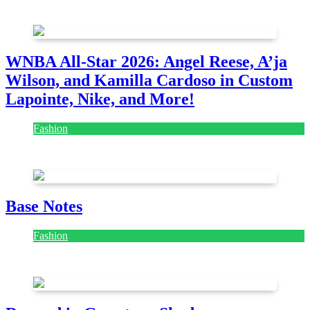
August 7, 2026
August 7, 2026
WNBA All-Star 2026: Angel Reese, A’ja
Wilson, and Kamilla Cardoso in Custom
Lapointe, Nike, and More!
Fashion
July 28, 2026
Base Notes
Fashion
July 28, 2026