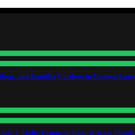
lson, and Kamilla Cardoso in Custom Lapoi
-Aug 7: Holly Erupts in Rage & Kate Plead