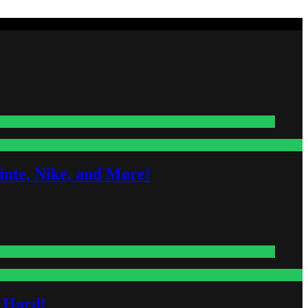
nte, Nike, and More!
s Hard!