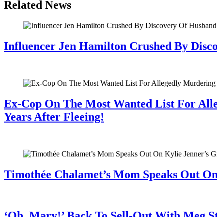
Related News
Influencer Jen Hamilton Crushed By Disco
July 28, 2026
Ex-Cop On The Most Wanted List For All
Years After Fleeing!
July 28, 2026
Timothée Chalamet’s Mom Speaks Out O
July 28, 2026
‘Oh, Mary!’ Back To Sell-Out With Meg S