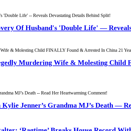
very Of Husband's 'Double Life' — Reveals 
egedly Murdering Wife & Molesting Child
n Kylie Jenner’s Grandma MJ’s Death — 
talter; ‘Ragtime’ Breaks House Record Wit