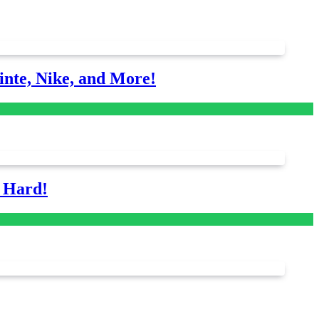
nte, Nike, and More!
s Hard!