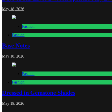
May 18, 2026
Fashion
Fashion
Base Notes
May 18, 2026
Fashion
Fashion
Dressed in Gemstone Shades
May 18, 2026