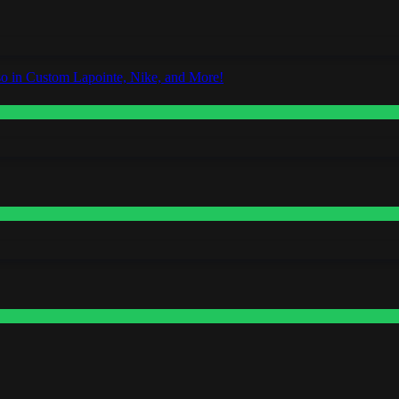
o in Custom Lapointe, Nike, and More!