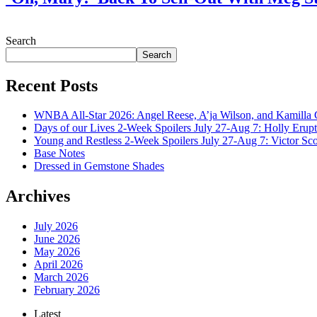
July 28, 2026
Search
Search
Recent Posts
WNBA All-Star 2026: Angel Reese, A’ja Wilson, and Kamilla 
Days of our Lives 2-Week Spoilers July 27-Aug 7: Holly Erup
Young and Restless 2-Week Spoilers July 27-Aug 7: Victor Sc
Base Notes
Dressed in Gemstone Shades
Archives
July 2026
June 2026
May 2026
April 2026
March 2026
February 2026
Latest