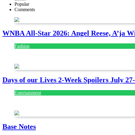
Popular
Comments
WNBA All-Star 2026: Angel Reese, A’ja Wi
Fashion
July 28, 2026
Days of our Lives 2-Week Spoilers July 27
Entertainment
July 28, 2026
Base Notes