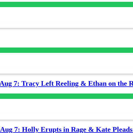
-Aug 7: Tracy Left Reeling & Ethan on the 
-Aug 7: Holly Erupts in Rage & Kate Plead