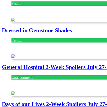
Fashion
July 28, 2026
Dressed in Gemstone Shades
Fashion
July 28, 2026
General Hospital 2-Week Spoilers July 27
Entertainment
July 28, 2026
Days of our Lives 2-Week Spoilers July 27