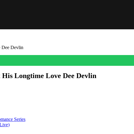
 Dee Devlin
His Longtime Love Dee Devlin
er. Learn more about their relationship and family life here.
mance Series
Live)