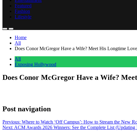
Entertainment
Featured
Fashion
Lifestyle
Home
All
Does Conor McGregor Have a Wife? Meet His Longtime Love
All
Exposing Hollywood
Does Conor McGregor Have a Wife? Meet 
Anonymous
May 18, 2026
0
1 mins
The UFC Champion married longtime love Dee Devlin after years togeth
Post navigation
Previous:
Where to Watch ‘Off Campus’: How to Stream the New Ro
Next:
ACM Awards 2026 Winners: See the Complete List (Updating 