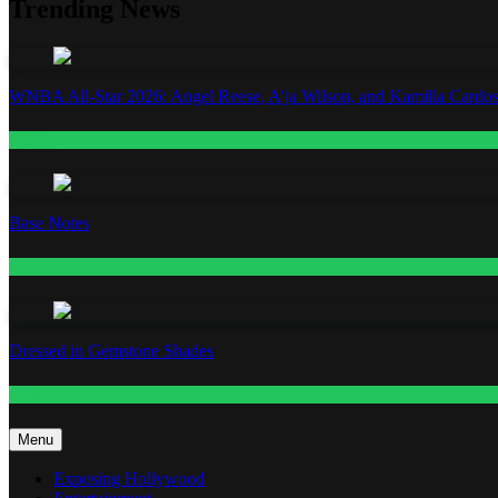
Trending News
WNBA All-Star 2026: Angel Reese, A’ja Wilson, and Kamilla Cardos
Fashion
Base Notes
Fashion
Dressed in Gemstone Shades
Fashion
Menu
Exposing Hollywood