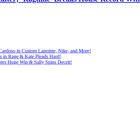
Cardoso in Custom Lapointe, Nike, and More!
ts in Rage & Kate Pleads Hard!
ores Huge Win & Sally Spins Deceit!