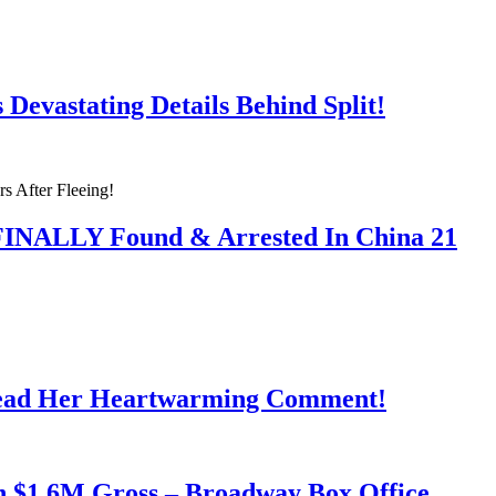
Devastating Details Behind Split!
 FINALLY Found & Arrested In China 21
Read Her Heartwarming Comment!
h $1.6M Gross – Broadway Box Office