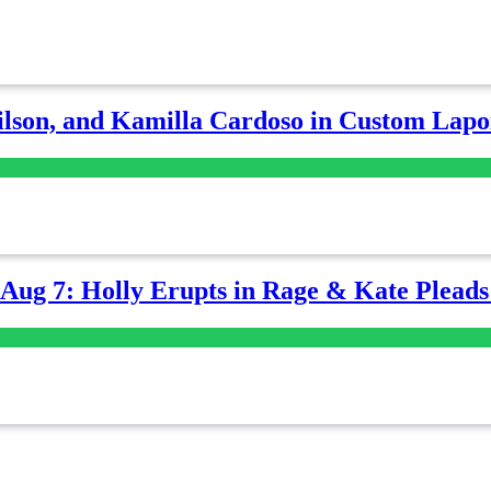
lson, and Kamilla Cardoso in Custom Lapoi
-Aug 7: Holly Erupts in Rage & Kate Plead