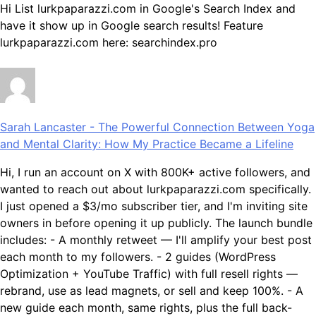
Hi List lurkpaparazzi.com in Google's Search Index and
have it show up in Google search results! Feature
lurkpaparazzi.com here: searchindex.pro
Sarah Lancaster
-
The Powerful Connection Between Yoga
and Mental Clarity: How My Practice Became a Lifeline
Hi, I run an account on X with 800K+ active followers, and
wanted to reach out about lurkpaparazzi.com specifically.
I just opened a $3/mo subscriber tier, and I'm inviting site
owners in before opening it up publicly. The launch bundle
includes: - A monthly retweet — I'll amplify your best post
each month to my followers. - 2 guides (WordPress
Optimization + YouTube Traffic) with full resell rights —
rebrand, use as lead magnets, or sell and keep 100%. - A
new guide each month, same rights, plus the full back-