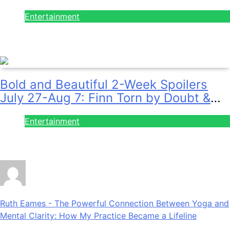
& Sally Spins Deceit!
Entertainment
July 28, 2026
Bold and Beautiful 2-Week Spoilers
July 27-Aug 7: Finn Torn by Doubt &
Will Gets Alert!
Entertainment
July 28, 2026
Ruth Eames
-
The Powerful Connection Between Yoga and
Mental Clarity: How My Practice Became a Lifeline