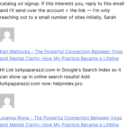
catalog on signup. If this interests you, reply to this email
and I'll send over the account + the link — I'm only
reaching out to a small number of sites initially. Sarah
Karl Mattocks
-
The Powerful Connection Between Yoga
and Mental Clarity: How My Practice Became a Lifeline
Hi List lurkpaparazzi.com in Google's Search Index so it
can show up in online search results! Add
lurkpaparazzi.com now: helpindex.pro
Joanna Riggs
-
The Powerful Connection Between Yoga
and Mental Clarity: How My Practice Became a Lifeline