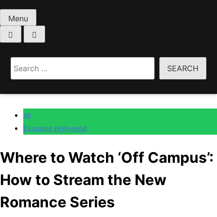
Menu
Home
All
Search
Where to Watch ‘Off Campus’: How to Stream the
for:
New Romance Series
All
Exposing Hollywood
Where to Watch ‘Off Campus’:
How to Stream the New
Romance Series