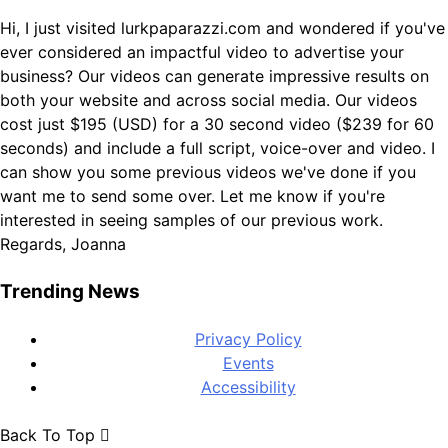
Hi, I just visited lurkpaparazzi.com and wondered if you've
ever considered an impactful video to advertise your
business? Our videos can generate impressive results on
both your website and across social media. Our videos
cost just $195 (USD) for a 30 second video ($239 for 60
seconds) and include a full script, voice-over and video. I
can show you some previous videos we've done if you
want me to send some over. Let me know if you're
interested in seeing samples of our previous work.
Regards, Joanna
Trending News
Privacy Policy
Events
Accessibility
Back To Top