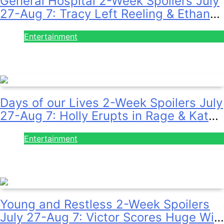
General Hospital 2-Week Spoilers July
27-Aug 7: Tracy Left Reeling & Ethan
on the Run!
Entertainment
July 28, 2026
Days of our Lives 2-Week Spoilers July
27-Aug 7: Holly Erupts in Rage & Kate
Pleads Hard!
Entertainment
July 28, 2026
Young and Restless 2-Week Spoilers
July 27-Aug 7: Victor Scores Huge Win