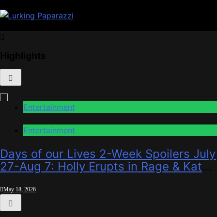
Skip
to
content
Lurking Paparazzi
Entertainment at it's peak
Highlights
Entertainment
Entertainment
Days of our Lives 2-Week Spoilers July
27-Aug 7: Holly Erupts in Rage & Kate
Pleads Hard!
May 18, 2026