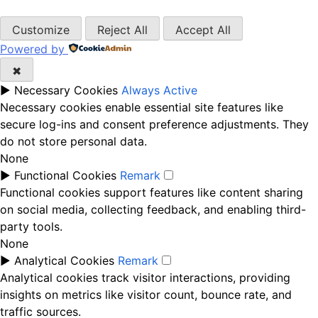
Customize
Reject All
Accept All
Powered by
✖
►
Necessary Cookies
Always Active
Necessary cookies enable essential site features like
secure log-ins and consent preference adjustments. They
do not store personal data.
None
►
Functional Cookies
Remark
Functional cookies support features like content sharing
on social media, collecting feedback, and enabling third-
party tools.
None
►
Analytical Cookies
Remark
Analytical cookies track visitor interactions, providing
insights on metrics like visitor count, bounce rate, and
traffic sources.