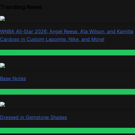
Trending News
WNBA All-Star 2026: Angel Reese, A’ja Wilson, and Kamilla
Cardoso in Custom Lapointe, Nike, and More!
Fashion
Base Notes
Fashion
Dressed in Gemstone Shades
Fashion