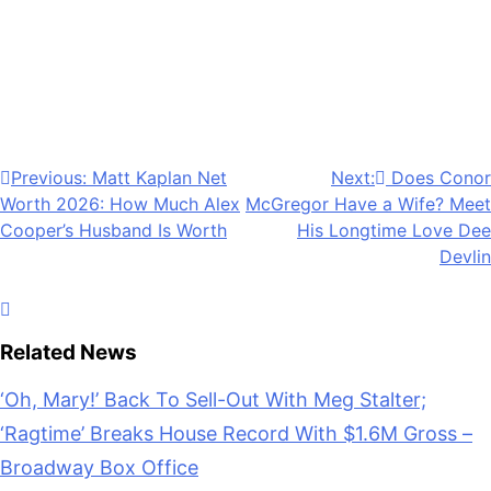
Anonymous
May 18, 2026
0
1 mins
The popular hockey romance series “Off Campus”
has officially made its TV debut. Find out where to
stream it here.
Post
Previous:
Matt Kaplan Net
Next:
Does Conor
Worth 2026: How Much Alex
McGregor Have a Wife? Meet
navigation
Cooper’s Husband Is Worth
His Longtime Love Dee
Devlin
Related News
‘Oh, Mary!’ Back To Sell-Out With Meg Stalter;
‘Ragtime’ Breaks House Record With $1.6M Gross –
Broadway Box Office