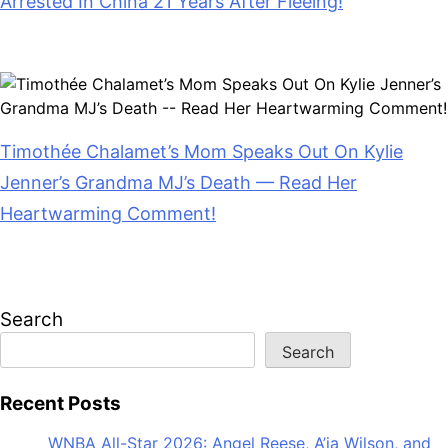
Arrested In China 21 Years After Fleeing!
July 28, 2026
Timothée Chalamet’s Mom Speaks Out On Kylie
Jenner’s Grandma MJ’s Death — Read Her
Heartwarming Comment!
July 28, 2026
Search
Search
Recent Posts
WNBA All-Star 2026: Angel Reese, A’ja Wilson, and