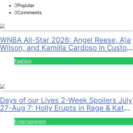
Popular
Comments
WNBA All-Star 2026: Angel Reese, A’ja
Wilson, and Kamilla Cardoso in Custom
Lapointe, Nike, and More!
Fashion
July 28, 2026
Days of our Lives 2-Week Spoilers July
27-Aug 7: Holly Erupts in Rage & Kate
Pleads Hard!
Entertainment