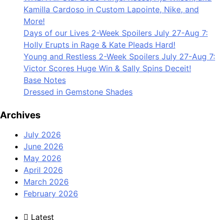
Kamilla Cardoso in Custom Lapointe, Nike, and
More!
Days of our Lives 2-Week Spoilers July 27-Aug 7:
Holly Erupts in Rage & Kate Pleads Hard!
Young and Restless 2-Week Spoilers July 27-Aug 7:
Victor Scores Huge Win & Sally Spins Deceit!
Base Notes
Dressed in Gemstone Shades
Archives
July 2026
June 2026
May 2026
April 2026
March 2026
February 2026
Latest