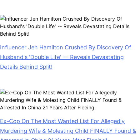
July 28, 2026
Influencer Jen Hamilton Crushed By Discovery Of
Husband's 'Double Life' — Reveals Devastating
Details Behind Split!
July 28, 2026
Ex-Cop On The Most Wanted List For Allegedly
Murdering Wife & Molesting Child FINALLY Found &