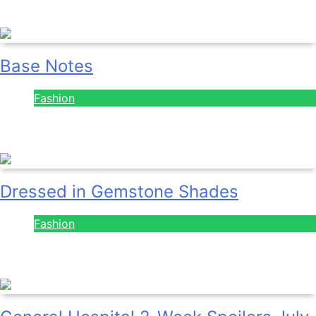
July 28, 2026
Base Notes
Fashion
July 28, 2026
Dressed in Gemstone Shades
Fashion
July 28, 2026