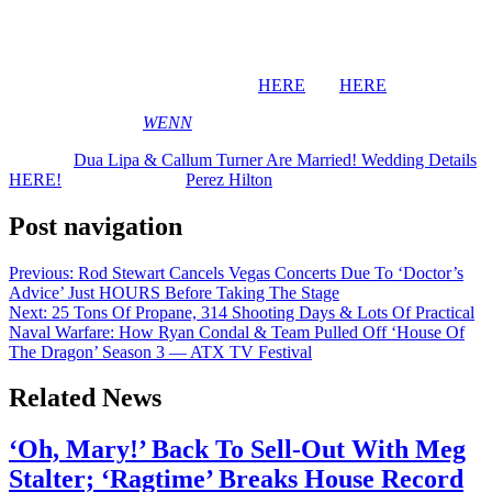
Congratulations to the newlyweds! We can’t wait to see what comes
next!
BTW, you can see pics of the affair
HERE
and
HERE
.
[Image via MEGA/
WENN
]
The post
Dua Lipa & Callum Turner Are Married! Wedding Details
HERE!
appeared first on
Perez Hilton
.
Post navigation
Previous:
Rod Stewart Cancels Vegas Concerts Due To ‘Doctor’s
Advice’ Just HOURS Before Taking The Stage
Next:
25 Tons Of Propane, 314 Shooting Days & Lots Of Practical
Naval Warfare: How Ryan Condal & Team Pulled Off ‘House Of
The Dragon’ Season 3 — ATX TV Festival
Related News
‘Oh, Mary!’ Back To Sell-Out With Meg
Stalter; ‘Ragtime’ Breaks House Record