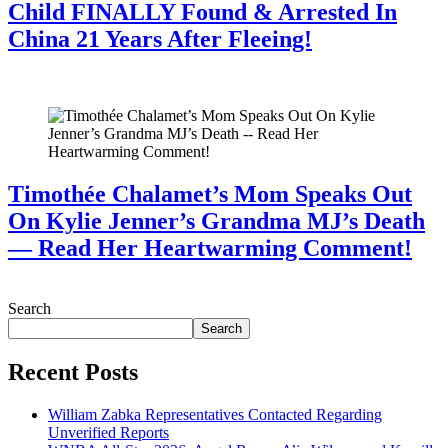
Child FINALLY Found & Arrested In
China 21 Years After Fleeing!
July 28, 2026
Timothée Chalamet’s Mom Speaks Out
On Kylie Jenner’s Grandma MJ’s Death
— Read Her Heartwarming Comment!
July 28, 2026
Search
Search
Recent Posts
William Zabka Representatives Contacted Regarding
Unverified Reports