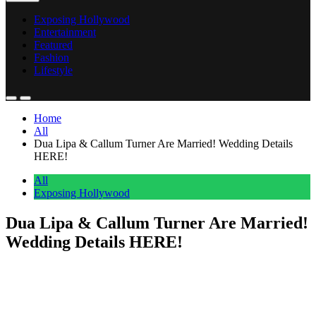
Exposing Hollywood
Entertainment
Featured
Fashion
Lifestyle
Home
All
Dua Lipa & Callum Turner Are Married! Wedding Details
HERE!
All
Exposing Hollywood
Dua Lipa & Callum Turner Are Married!
Wedding Details HERE!
Anonymous
June 1, 2026
0
4 mins
It’s official, Perezcious readers!
Dua Lipa
and
Callum Turner
have taken the next step in their love story and are MARRIED!