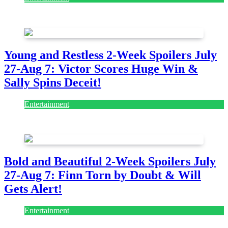
July 28, 2026
Young and Restless 2-Week Spoilers July
27-Aug 7: Victor Scores Huge Win &
Sally Spins Deceit!
Entertainment
July 28, 2026
Bold and Beautiful 2-Week Spoilers July
27-Aug 7: Finn Torn by Doubt & Will
Gets Alert!
Entertainment
July 28, 2026