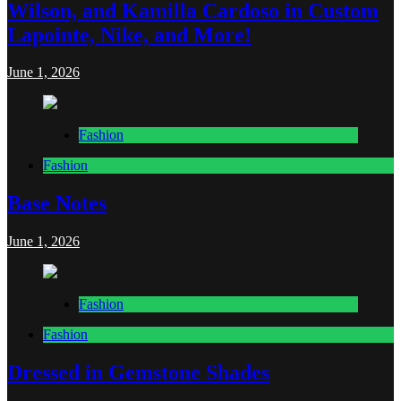
Wilson, and Kamilla Cardoso in Custom
Lapointe, Nike, and More!
June 1, 2026
Fashion
Fashion
Base Notes
June 1, 2026
Fashion
Fashion
Dressed in Gemstone Shades