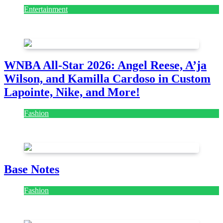
Entertainment
August 7, 2026
August 7, 2026
WNBA All-Star 2026: Angel Reese, A’ja
Wilson, and Kamilla Cardoso in Custom
Lapointe, Nike, and More!
Fashion
July 28, 2026
Base Notes
Fashion
July 28, 2026