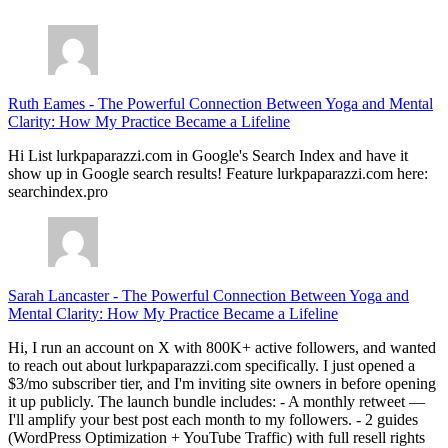
Ruth Eames
-
The Powerful Connection Between Yoga and Mental
Clarity: How My Practice Became a Lifeline
Hi List lurkpaparazzi.com in Google's Search Index and have it
show up in Google search results! Feature lurkpaparazzi.com here:
searchindex.pro
Sarah Lancaster
-
The Powerful Connection Between Yoga and
Mental Clarity: How My Practice Became a Lifeline
Hi, I run an account on X with 800K+ active followers, and wanted
to reach out about lurkpaparazzi.com specifically. I just opened a
$3/mo subscriber tier, and I'm inviting site owners in before opening
it up publicly. The launch bundle includes: - A monthly retweet —
I'll amplify your best post each month to my followers. - 2 guides
(WordPress Optimization + YouTube Traffic) with full resell rights