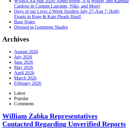
WNBA All-Star 2026: Angel Reese, A’ja Wilson, and Kamilla
Cardoso in Custom Lapointe, Nike, and More!
Days of our Lives 2-Week Spoilers July 27-Aug 7: Holly
Erupts in Rage & Kate Pleads Hard!
Base Notes
Dressed in Gemstone Shades
Archives
August 2026
July 2026
June 2026
May 2026
April 2026
March 2026
February 2026
Latest
Popular
Comments
William Zabka Representatives
Contacted Regarding Unverified Reports