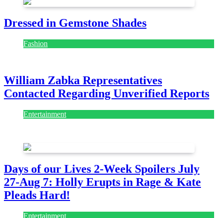
Dressed in Gemstone Shades
Fashion
July 28, 2026
William Zabka Representatives
Contacted Regarding Unverified Reports
Entertainment
August 7, 2026
August 7, 2026
Days of our Lives 2-Week Spoilers July
27-Aug 7: Holly Erupts in Rage & Kate
Pleads Hard!
Entertainment