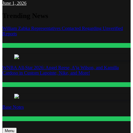
June 1, 2026
Trending News
William Zabka Representatives Contacted Regarding Unverified
Reports
Entertainment
WNBA All-Star 2026: Angel Reese, A’ja Wilson, and Kamilla
Cardoso in Custom Lapointe, Nike, and More!
Fashion
Base Notes
Fashion
Menu