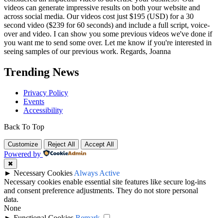
videos can generate impressive results on both your website and
across social media. Our videos cost just $195 (USD) for a 30
second video ($239 for 60 seconds) and include a full script, voice-
over and video. I can show you some previous videos we've done if
you want me to send some over. Let me know if you're interested in
seeing samples of our previous work. Regards, Joanna
Trending News
Privacy Policy
Events
Accessibility
Back To Top
Customize
Reject All
Accept All
Powered by
✖
►
Necessary Cookies
Always Active
Necessary cookies enable essential site features like secure log-ins
and consent preference adjustments. They do not store personal
data.
None
►
Functional Cookies
Remark