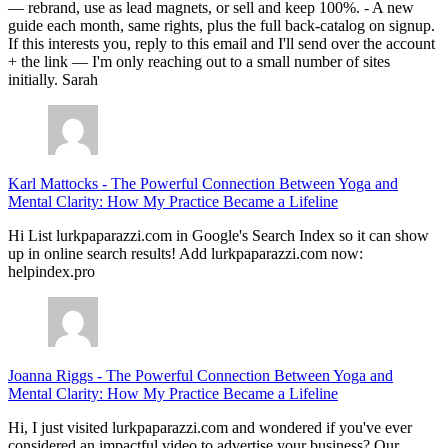
— rebrand, use as lead magnets, or sell and keep 100%. - A new
guide each month, same rights, plus the full back-catalog on signup.
If this interests you, reply to this email and I'll send over the account
+ the link — I'm only reaching out to a small number of sites
initially. Sarah
Karl Mattocks
-
The Powerful Connection Between Yoga and
Mental Clarity: How My Practice Became a Lifeline
Hi List lurkpaparazzi.com in Google's Search Index so it can show
up in online search results! Add lurkpaparazzi.com now:
helpindex.pro
Joanna Riggs
-
The Powerful Connection Between Yoga and
Mental Clarity: How My Practice Became a Lifeline
Hi, I just visited lurkpaparazzi.com and wondered if you've ever
considered an impactful video to advertise your business? Our