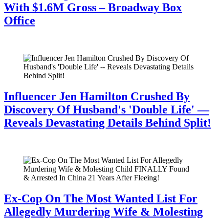
With $1.6M Gross – Broadway Box
Office
July 28, 2026
Influencer Jen Hamilton Crushed By
Discovery Of Husband's 'Double Life' —
Reveals Devastating Details Behind Split!
July 28, 2026
Ex-Cop On The Most Wanted List For
Allegedly Murdering Wife & Molesting