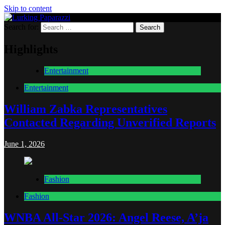
Skip to content
Search for:
Lurking Paparazzi
Entertainment at it's peak
Highlights
Entertainment
Entertainment
William Zabka Representatives
Contacted Regarding Unverified Reports
June 1, 2026
Fashion
Fashion
WNBA All-Star 2026: Angel Reese, A’ja