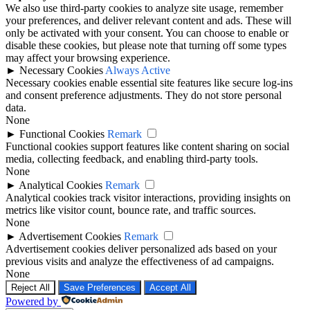
We also use third-party cookies to analyze site usage, remember
your preferences, and deliver relevant content and ads. These will
only be activated with your consent. You can choose to enable or
disable these cookies, but please note that turning off some types
may affect your browsing experience.
►
Necessary Cookies
Always Active
Necessary cookies enable essential site features like secure log-ins
and consent preference adjustments. They do not store personal
data.
None
►
Functional Cookies
Remark
Functional cookies support features like content sharing on social
media, collecting feedback, and enabling third-party tools.
None
►
Analytical Cookies
Remark
Analytical cookies track visitor interactions, providing insights on
metrics like visitor count, bounce rate, and traffic sources.
None
►
Advertisement Cookies
Remark
Advertisement cookies deliver personalized ads based on your
previous visits and analyze the effectiveness of ad campaigns.
None
Reject All
Save Preferences
Accept All
Powered by