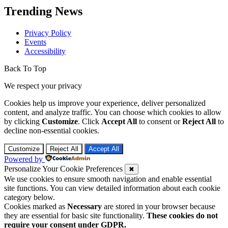
Trending News
Privacy Policy
Events
Accessibility
Back To Top
We respect your privacy
Cookies help us improve your experience, deliver personalized
content, and analyze traffic. You can choose which cookies to allow
by clicking
Customize
. Click
Accept All
to consent or
Reject All
to
decline non-essential cookies.
Customize
Reject All
Accept All
Powered by
Personalize Your Cookie Preferences
✖
We use cookies to ensure smooth navigation and enable essential
site functions. You can view detailed information about each cookie
category below.
Cookies marked as
Necessary
are stored in your browser because
they are essential for basic site functionality.
These cookies do not
require your consent under GDPR.