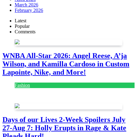
March 2026
February 2026
Latest
Popular
Comments
WNBA All-Star 2026: Angel Reese, A’ja
Wilson, and Kamilla Cardoso in Custom
Lapointe, Nike, and More!
Fashion
July 28, 2026
Days of our Lives 2-Week Spoilers July
27-Aug 7: Holly Erupts in Rage & Kate
Pleads Hard!