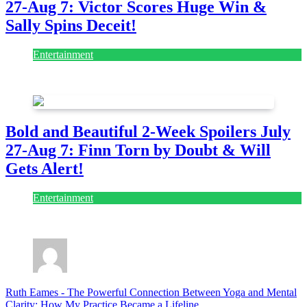
27-Aug 7: Victor Scores Huge Win &
Sally Spins Deceit!
Entertainment
July 28, 2026
Bold and Beautiful 2-Week Spoilers July
27-Aug 7: Finn Torn by Doubt & Will
Gets Alert!
Entertainment
July 28, 2026
Ruth Eames
-
The Powerful Connection Between Yoga and Mental
Clarity: How My Practice Became a Lifeline