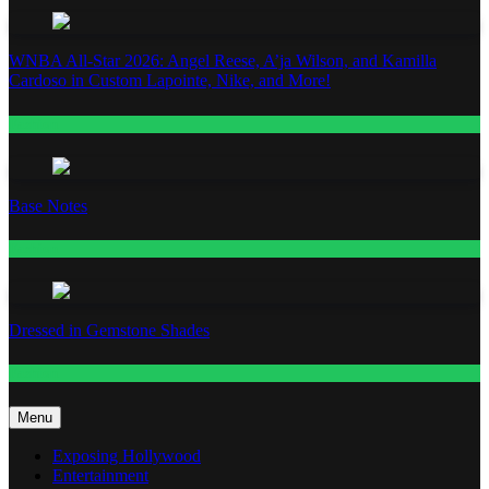
WNBA All-Star 2026: Angel Reese, A’ja Wilson, and Kamilla
Cardoso in Custom Lapointe, Nike, and More!
Fashion
Base Notes
Fashion
Dressed in Gemstone Shades
Fashion
Menu
Exposing Hollywood
Entertainment