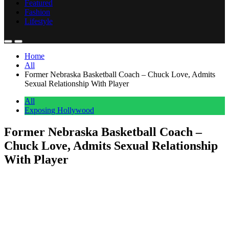
Featured
Fashion
Lifestyle
Home
All
Former Nebraska Basketball Coach – Chuck Love, Admits
Sexual Relationship With Player
All
Exposing Hollywood
Former Nebraska Basketball Coach –
Chuck Love, Admits Sexual Relationship
With Player
Anonymous
May 1, 2026
0
1 mins
A former University of Nebraska women’s basketball assistant
coach Chuck Love admitted to having sexual relations with a player.
The confession has sent shockwaves through college athletics and
sparked intense debate about power dynamics in sports. The story
broke when DailyLoud shared the news on social media. The post