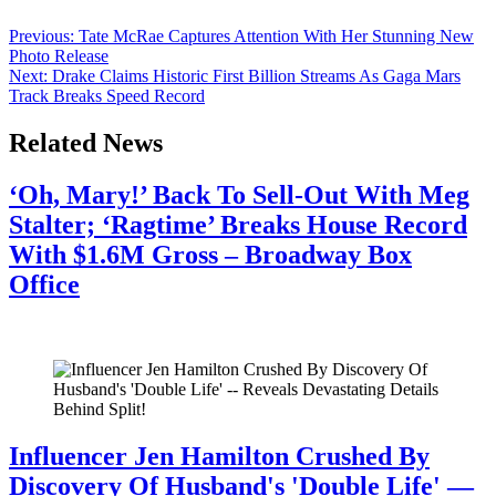
quickly gained massive traction, racking up […]
Post
Previous:
Tate McRae Captures Attention With Her Stunning New
Photo Release
navigation
Next:
Drake Claims Historic First Billion Streams As Gaga Mars
Track Breaks Speed Record
Related News
‘Oh, Mary!’ Back To Sell-Out With Meg
Stalter; ‘Ragtime’ Breaks House Record
With $1.6M Gross – Broadway Box
Office
July 28, 2026
Influencer Jen Hamilton Crushed By
Discovery Of Husband's 'Double Life' —