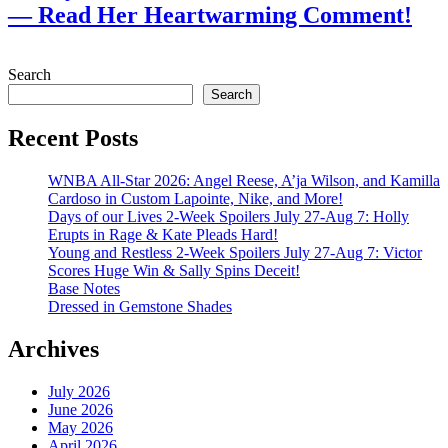
— Read Her Heartwarming Comment!
July 28, 2026
Search
Search
Recent Posts
WNBA All-Star 2026: Angel Reese, A’ja Wilson, and Kamilla
Cardoso in Custom Lapointe, Nike, and More!
Days of our Lives 2-Week Spoilers July 27-Aug 7: Holly
Erupts in Rage & Kate Pleads Hard!
Young and Restless 2-Week Spoilers July 27-Aug 7: Victor
Scores Huge Win & Sally Spins Deceit!
Base Notes
Dressed in Gemstone Shades
Archives
July 2026
June 2026
May 2026
April 2026