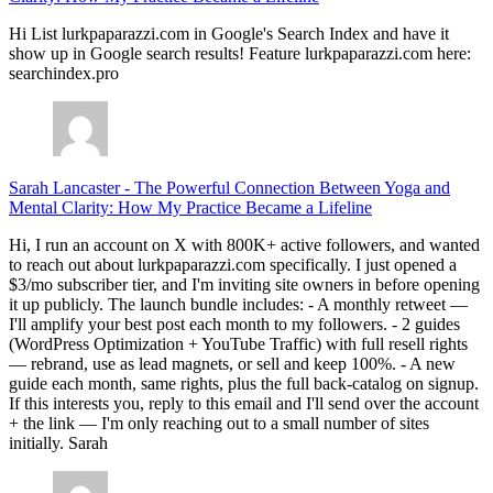
Hi List lurkpaparazzi.com in Google's Search Index and have it
show up in Google search results! Feature lurkpaparazzi.com here:
searchindex.pro
Sarah Lancaster
-
The Powerful Connection Between Yoga and
Mental Clarity: How My Practice Became a Lifeline
Hi, I run an account on X with 800K+ active followers, and wanted
to reach out about lurkpaparazzi.com specifically. I just opened a
$3/mo subscriber tier, and I'm inviting site owners in before opening
it up publicly. The launch bundle includes: - A monthly retweet —
I'll amplify your best post each month to my followers. - 2 guides
(WordPress Optimization + YouTube Traffic) with full resell rights
— rebrand, use as lead magnets, or sell and keep 100%. - A new
guide each month, same rights, plus the full back-catalog on signup.
If this interests you, reply to this email and I'll send over the account
+ the link — I'm only reaching out to a small number of sites
initially. Sarah