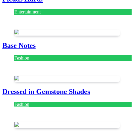
Entertainment
July 28, 2026
Base Notes
Fashion
July 28, 2026
Dressed in Gemstone Shades
Fashion
July 28, 2026