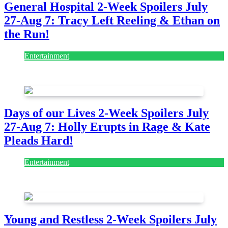
General Hospital 2-Week Spoilers July
27-Aug 7: Tracy Left Reeling & Ethan on
the Run!
Entertainment
July 28, 2026
Days of our Lives 2-Week Spoilers July
27-Aug 7: Holly Erupts in Rage & Kate
Pleads Hard!
Entertainment
July 28, 2026
Young and Restless 2-Week Spoilers July