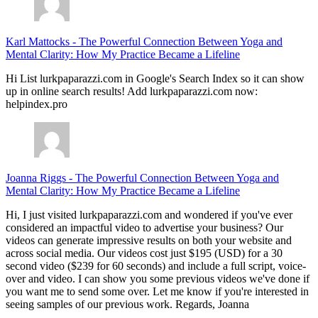
Karl Mattocks
-
The Powerful Connection Between Yoga and
Mental Clarity: How My Practice Became a Lifeline
Hi List lurkpaparazzi.com in Google's Search Index so it can show
up in online search results! Add lurkpaparazzi.com now:
helpindex.pro
Joanna Riggs
-
The Powerful Connection Between Yoga and
Mental Clarity: How My Practice Became a Lifeline
Hi, I just visited lurkpaparazzi.com and wondered if you've ever
considered an impactful video to advertise your business? Our
videos can generate impressive results on both your website and
across social media. Our videos cost just $195 (USD) for a 30
second video ($239 for 60 seconds) and include a full script, voice-
over and video. I can show you some previous videos we've done if
you want me to send some over. Let me know if you're interested in
seeing samples of our previous work. Regards, Joanna