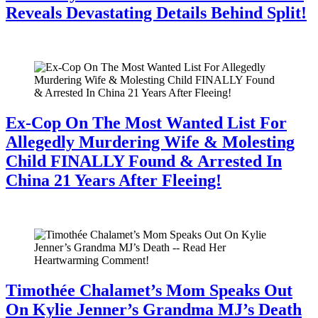
Reveals Devastating Details Behind Split!
July 28, 2026
Ex-Cop On The Most Wanted List For
Allegedly Murdering Wife & Molesting
Child FINALLY Found & Arrested In
China 21 Years After Fleeing!
July 28, 2026
Timothée Chalamet’s Mom Speaks Out
On Kylie Jenner’s Grandma MJ’s Death