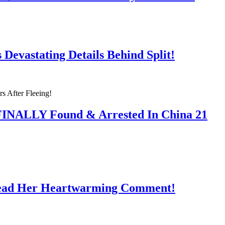
Devastating Details Behind Split!
 FINALLY Found & Arrested In China 21
Read Her Heartwarming Comment!