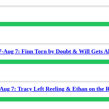
7-Aug 7: Finn Torn by Doubt & Will Gets Al
-Aug 7: Tracy Left Reeling & Ethan on the 