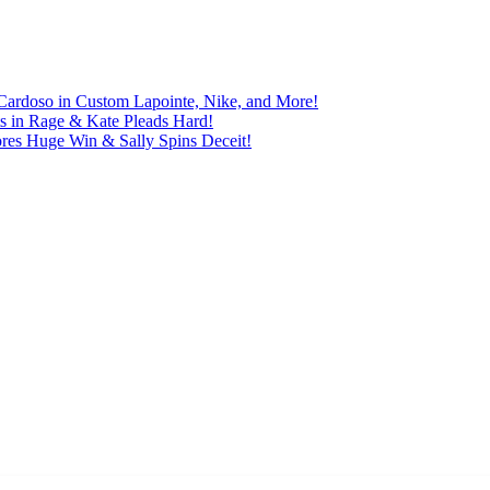
Cardoso in Custom Lapointe, Nike, and More!
ts in Rage & Kate Pleads Hard!
ores Huge Win & Sally Spins Deceit!