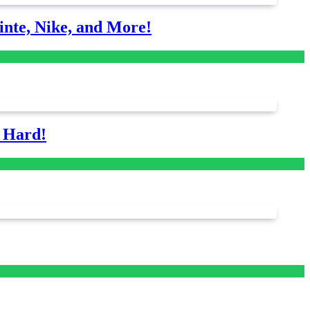
nte, Nike, and More!
s Hard!