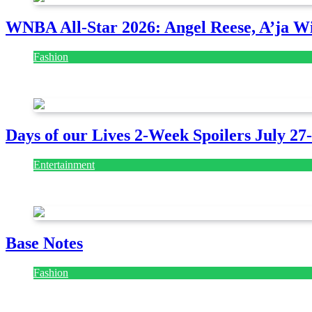
WNBA All-Star 2026: Angel Reese, A’ja Wi
Fashion
July 28, 2026
Days of our Lives 2-Week Spoilers July 27
Entertainment
July 28, 2026
Base Notes
Fashion
July 28, 2026