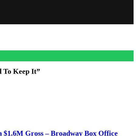
d To Keep It”
 his debut as Sidney’s (Neve Campbell) husband Mark Evans in the
h $1.6M Gross – Broadway Box Office