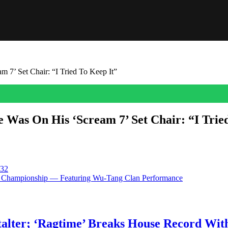
7’ Set Chair: “I Tried To Keep It”
Was On His ‘Scream 7’ Set Chair: “I Trie
haracter underwent a recasting after 25 years. Joel McHale, who made
s preparing for Patrick Dempsey to take over his role […]
 32
er Championship — Featuring Wu-Tang Clan Performance
talter; ‘Ragtime’ Breaks House Record Wit