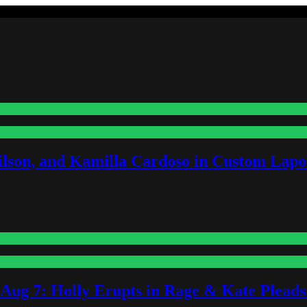
lson, and Kamilla Cardoso in Custom Lapoi
-Aug 7: Holly Erupts in Rage & Kate Plead