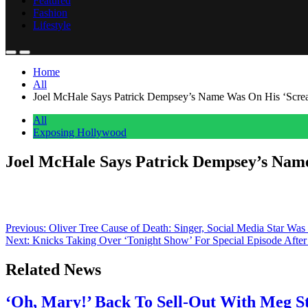
Featured
Fashion
Lifestyle
Home
All
Joel McHale Says Patrick Dempsey’s Name Was On His ‘Scream 
All
Exposing Hollywood
Joel McHale Says Patrick Dempsey’s Name 
Anonymous
June 15, 2026
0
1 mins
As some familiar faces went up against Ghostface in Scream 7, one c
latest in the slasher franchise, noted that production on the sequel wa
Post
Previous:
Oliver Tree Cause of Death: Singer, Social Media Star Was
Next:
Knicks Taking Over ‘Tonight Show’ For Special Episode Aft
navigation
Related News
‘Oh, Mary!’ Back To Sell-Out With Meg S