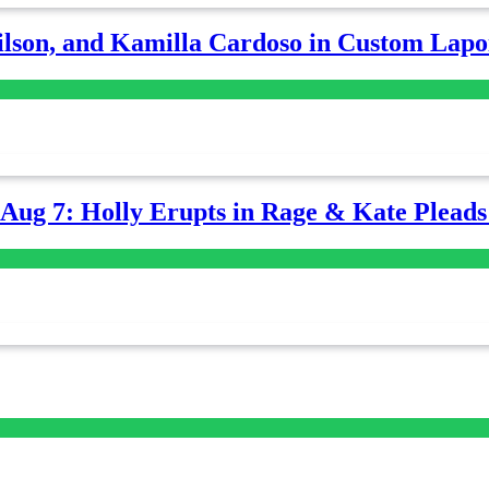
lson, and Kamilla Cardoso in Custom Lapoi
-Aug 7: Holly Erupts in Rage & Kate Plead