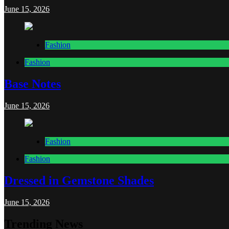
June 15, 2026
Fashion
Fashion
Base Notes
June 15, 2026
Fashion
Fashion
Dressed in Gemstone Shades
June 15, 2026
Trending News