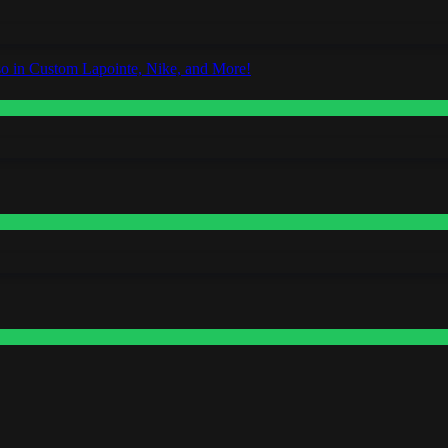
o in Custom Lapointe, Nike, and More!