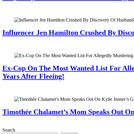
July 28, 2026
Influencer Jen Hamilton Crushed By Disco
July 28, 2026
Ex-Cop On The Most Wanted List For All
Years After Fleeing!
July 28, 2026
Timothée Chalamet’s Mom Speaks Out O
July 28, 2026
Search