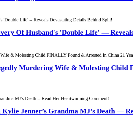
very Of Husband's 'Double Life' — Reveals 
egedly Murdering Wife & Molesting Child
n Kylie Jenner’s Grandma MJ’s Death — 