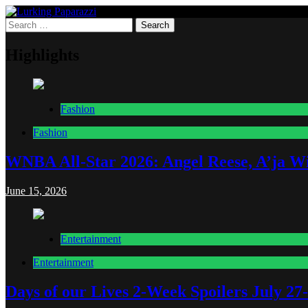
Skip
to
Search
Lurking Paparazzi
Entertainment at it's peak
content
for:
Highlights
Fashion
Fashion
WNBA All-Star 2026: Angel Reese, A’ja Wi
June 15, 2026
Entertainment
Entertainment
Days of our Lives 2-Week Spoilers July 27