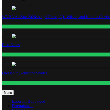
WNBA All-Star 2026: Angel Reese, A’ja Wilson, and Kamilla Cardos
Fashion
Base Notes
Fashion
Dressed in Gemstone Shades
Fashion
Menu
Exposing Hollywood
Entertainment