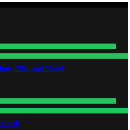
nte, Nike, and More!
s Hard!