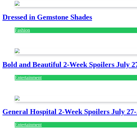
Dressed in Gemstone Shades
Fashion
July 28, 2026
Bold and Beautiful 2-Week Spoilers July 2
Entertainment
July 28, 2026
General Hospital 2-Week Spoilers July 27
Entertainment
July 28, 2026