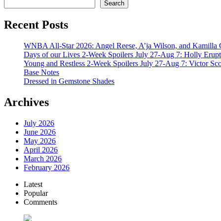
Search
Recent Posts
WNBA All-Star 2026: Angel Reese, A’ja Wilson, and Kamilla 
Days of our Lives 2-Week Spoilers July 27-Aug 7: Holly Erup
Young and Restless 2-Week Spoilers July 27-Aug 7: Victor Sc
Base Notes
Dressed in Gemstone Shades
Archives
July 2026
June 2026
May 2026
April 2026
March 2026
February 2026
Latest
Popular
Comments