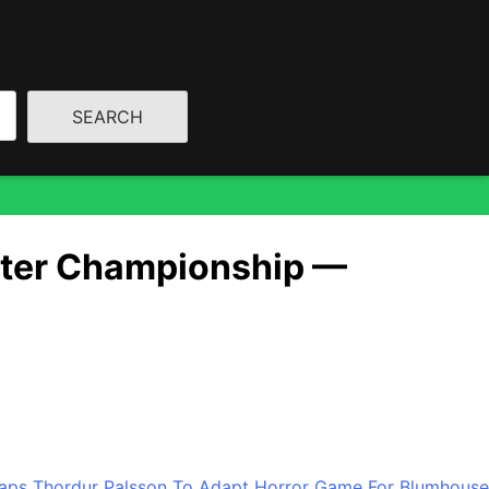
mance
After Championship —
 first NBA Championship win in more than 50 years, they
son. “A booking 53 years in the making,” […]
 Taps Thordur Palsson To Adapt Horror Game For Blumhouse