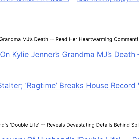
On Kylie Jenner’s Grandma MJ’s Deat
 Stalter; ‘Ragtime’ Breaks House Recor