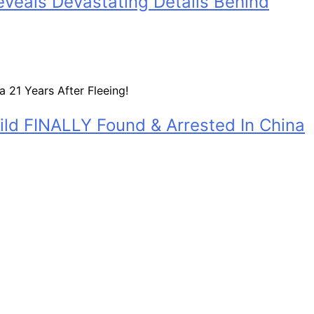
eveals Devastating Details Behind
ild FINALLY Found & Arrested In China