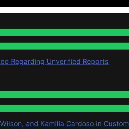
ted Regarding Unverified Reports
 Wilson, and Kamilla Cardoso in Custom