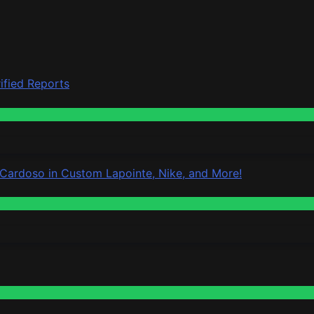
ified Reports
 Cardoso in Custom Lapointe, Nike, and More!