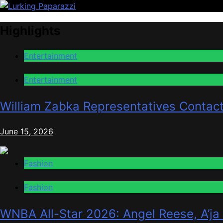
Skip
to
Lurking Paparazzi
Entertainment at it's peak
Highlights
content
Entertainment
Entertainment
William Zabka Representatives Contac
June 15, 2026
Fashion
Fashion
WNBA All-Star 2026: Angel Reese, A’ja