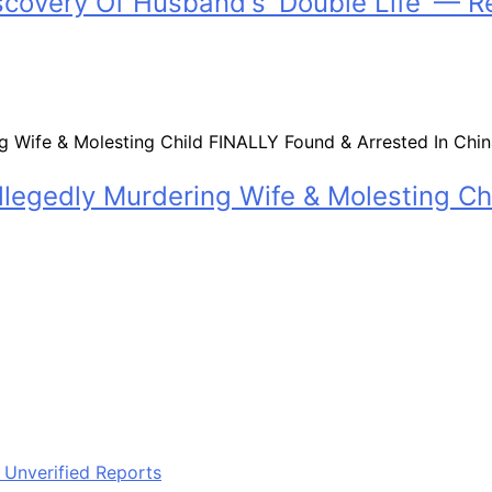
scovery Of Husband's 'Double Life' — R
legedly Murdering Wife & Molesting Ch
 Unverified Reports