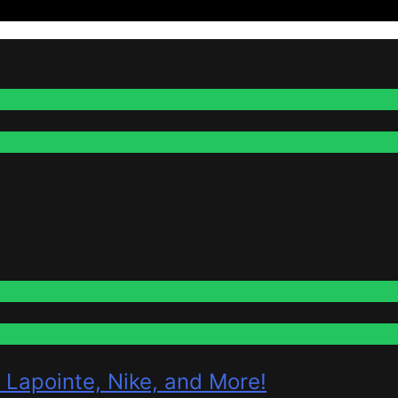
 Lapointe, Nike, and More!