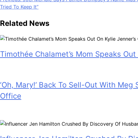
Post
Tried To Keep It”
navigation
Related News
Timothée Chalamet’s Mom Speaks Out 
July 28, 2026
‘Oh, Mary!’ Back To Sell-Out With Meg
Office
July 28, 2026