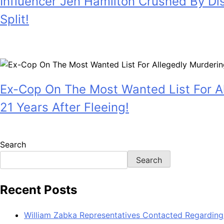
Influencer Jen Hamilton Crushed By Di
Split!
July 28, 2026
Ex-Cop On The Most Wanted List For Al
21 Years After Fleeing!
July 28, 2026
Search
Search
Recent Posts
William Zabka Representatives Contacted Regarding