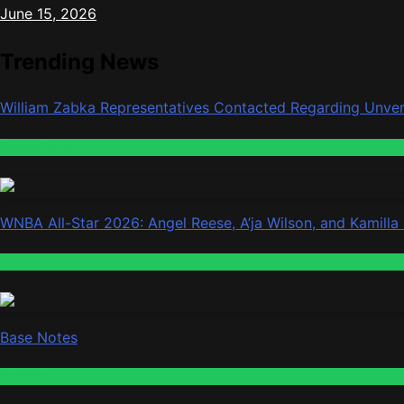
June 15, 2026
Trending News
William Zabka Representatives Contacted Regarding Unver
Entertainment
WNBA All-Star 2026: Angel Reese, A’ja Wilson, and Kamilla
Fashion
Base Notes
Fashion