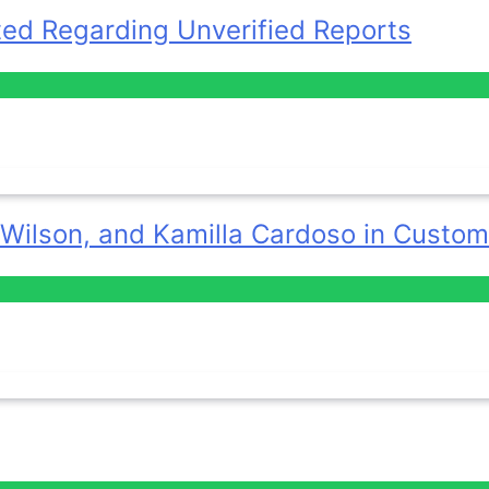
ted Regarding Unverified Reports
 Wilson, and Kamilla Cardoso in Custom