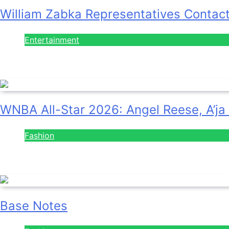
William Zabka Representatives Contac
Entertainment
August 7, 2026
WNBA All-Star 2026: Angel Reese, A’ja
Fashion
July 28, 2026
Base Notes