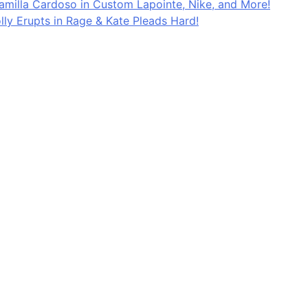
Kamilla Cardoso in Custom Lapointe, Nike, and More!
lly Erupts in Rage & Kate Pleads Hard!