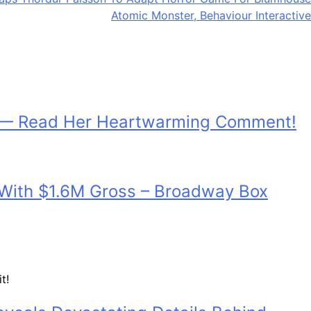
Atomic Monster, Behaviour Interactive
h — Read Her Heartwarming Comment!
d With $1.6M Gross – Broadway Box