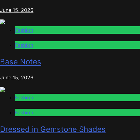
June 15, 2026
Fashion
Fashion
Base Notes
June 15, 2026
Fashion
Fashion
Dressed in Gemstone Shades