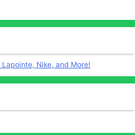
 Lapointe, Nike, and More!