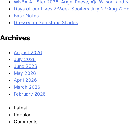
WNBA All-Star 2026: Angel Reese, A’ja Wilson, and 
Days of our Lives 2-Week Spoilers July 27-Aug 7: Ho
Base Notes
Dressed in Gemstone Shades
Archives
August 2026
July 2026
June 2026
May 2026
April 2026
March 2026
February 2026
Latest
Popular
Comments