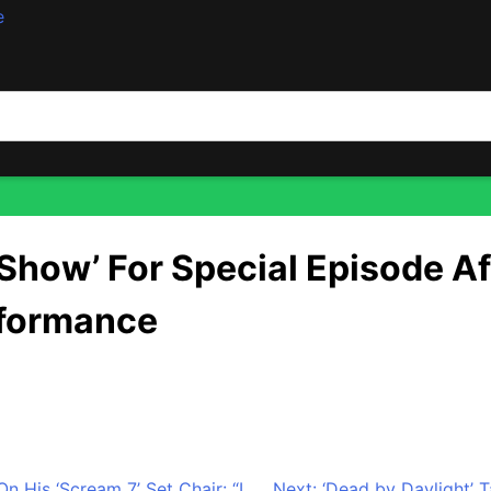
e
sode After Championship — Featuring Wu-Tang Clan Perfor
 Show’ For Special Episode 
rformance
ty home team is coming to late-night. Following the team’s
 for a special episode celebrating their unforgettable sea
His ‘Scream 7’ Set Chair: “I
Next:
‘Dead by Daylight’