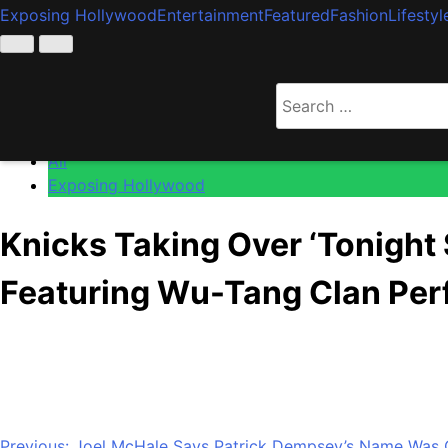
Exposing Hollywood
Entertainment
Featured
Fashion
Lifestyl
Home
All
Search
Knicks Taking Over ‘Tonight Show’ For Special Epi
for:
All
Exposing Hollywood
Knicks Taking Over ‘Tonight
Featuring Wu-Tang Clan Pe
Anonymous
June 15, 2026
0
1 mins
As Knicks fever has taken over the world, the New York Ci
well appear on Monday’s Tonight Show Starring Jimmy Fallon
Previous:
Joel McHale Says Patrick Dempsey’s Name Was On 