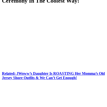
Ceremony In The Coolest Way!
Anonymous
June 25, 2026
0
8 mins
Now here’s about a plot twist nobody saw coming!
Jenni “JWoww” Farley
is officially a married woman, and the
way she and
Zack Carpinello
pulled off their big day sounds
straight out of a movie.
According to
People
, the longtime couple invited about 50 of their
closest family members and friends to what everyone believed was a
special screening event for JWoww’s upcoming film,
Nanny Cam
.
Guests arrived expecting a movie-themed celebration, complete with
invitations, signage, and even a red carpet-style experience. Instead,
they got the surprise of a lifetime — a wedding!
Related: JWoww’s Daughter Is ROASTING Her Momma’s Old
Jersey Shore Outfits & We Can’t Get Enough!
The reality TV favorite and her now-husband apparently spent
months keeping the secret under wraps, and it paid off in a huge
way. Speaking to
People
on Wednesday about their vision for the
celebration, JWoww explained:
“We envisioned a small, meaningful celebration