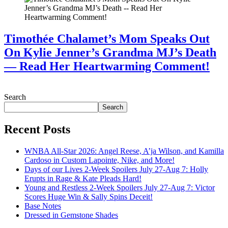
Timothée Chalamet’s Mom Speaks Out
On Kylie Jenner’s Grandma MJ’s Death
— Read Her Heartwarming Comment!
July 28, 2026
Search
Search
Recent Posts
WNBA All-Star 2026: Angel Reese, A’ja Wilson, and Kamilla
Cardoso in Custom Lapointe, Nike, and More!
Days of our Lives 2-Week Spoilers July 27-Aug 7: Holly
Erupts in Rage & Kate Pleads Hard!
Young and Restless 2-Week Spoilers July 27-Aug 7: Victor
Scores Huge Win & Sally Spins Deceit!
Base Notes
Dressed in Gemstone Shades