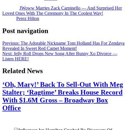
The post
JWoww Marries Zack Carpinello — And Surprised Her
Loved Ones With The Ceremony In The Coolest Way!
appeared
first on
Perez Hilton
.
Post navigation
Previous:
The Adorable Nickname Tom Holland Has For Zendaya
Revealed In Sweet Red Carpet Moment!
Next:
Jelly Roll Drops New Song After Bunny Xo Divorce —
Listen HERE!
Related News
‘Oh, Mary!’ Back To Sell-Out With Meg
Stalter; ‘Ragtime’ Breaks House Record
With $1.6M Gross – Broadway Box
Office
July 28, 2026