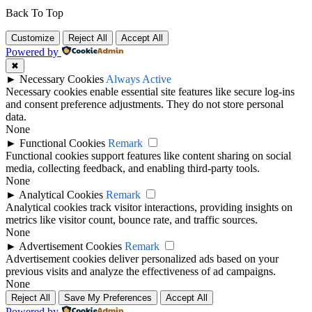
Back To Top
Customize
Reject All
Accept All
Powered by
✖
►
Necessary Cookies
Always Active
Necessary cookies enable essential site features like secure log-ins
and consent preference adjustments. They do not store personal
data.
None
►
Functional Cookies
Remark
Functional cookies support features like content sharing on social
media, collecting feedback, and enabling third-party tools.
None
►
Analytical Cookies
Remark
Analytical cookies track visitor interactions, providing insights on
metrics like visitor count, bounce rate, and traffic sources.
None
►
Advertisement Cookies
Remark
Advertisement cookies deliver personalized ads based on your
previous visits and analyze the effectiveness of ad campaigns.
None
Reject All
Save My Preferences
Accept All
Powered by