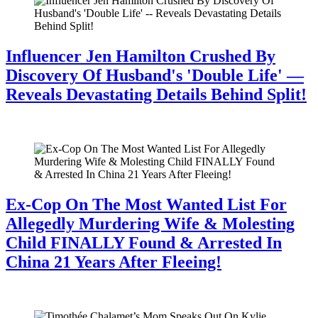
Influencer Jen Hamilton Crushed By
Discovery Of Husband's 'Double Life' —
Reveals Devastating Details Behind Split!
July 28, 2026
Ex-Cop On The Most Wanted List For
Allegedly Murdering Wife & Molesting
Child FINALLY Found & Arrested In
China 21 Years After Fleeing!
July 28, 2026