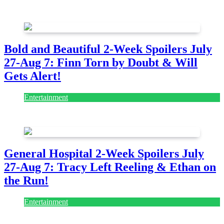
July 28, 2026
Bold and Beautiful 2-Week Spoilers July
27-Aug 7: Finn Torn by Doubt & Will
Gets Alert!
Entertainment
July 28, 2026
General Hospital 2-Week Spoilers July
27-Aug 7: Tracy Left Reeling & Ethan on
the Run!
Entertainment
July 28, 2026