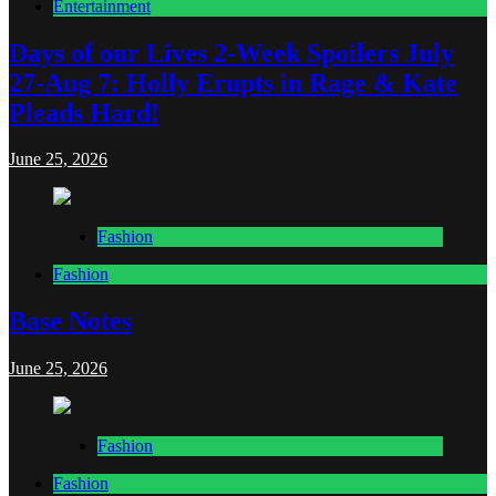
Entertainment
Days of our Lives 2-Week Spoilers July
27-Aug 7: Holly Erupts in Rage & Kate
Pleads Hard!
June 25, 2026
Fashion
Fashion
Base Notes
June 25, 2026
Fashion
Fashion