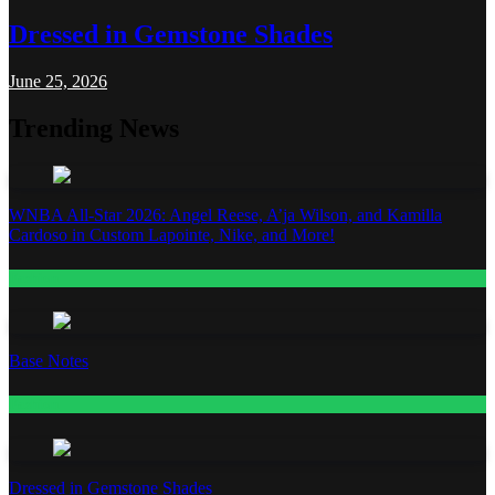
Dressed in Gemstone Shades
June 25, 2026
Trending News
WNBA All-Star 2026: Angel Reese, A’ja Wilson, and Kamilla
Cardoso in Custom Lapointe, Nike, and More!
Fashion
Base Notes
Fashion
Dressed in Gemstone Shades