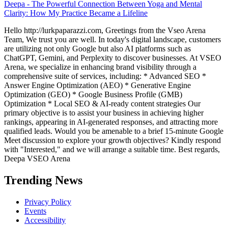
Deepa
-
The Powerful Connection Between Yoga and Mental
Clarity: How My Practice Became a Lifeline
Hello http://lurkpaparazzi.com, Greetings from the Vseo Arena
Team, We trust you are well. In today's digital landscape, customers
are utilizing not only Google but also AI platforms such as
ChatGPT, Gemini, and Perplexity to discover businesses. At VSEO
Arena, we specialize in enhancing brand visibility through a
comprehensive suite of services, including: * Advanced SEO *
Answer Engine Optimization (AEO) * Generative Engine
Optimization (GEO) * Google Business Profile (GMB)
Optimization * Local SEO & AI-ready content strategies Our
primary objective is to assist your business in achieving higher
rankings, appearing in AI-generated responses, and attracting more
qualified leads. Would you be amenable to a brief 15-minute Google
Meet discussion to explore your growth objectives? Kindly respond
with "Interested," and we will arrange a suitable time. Best regards,
Deepa VSEO Arena
Trending News
Privacy Policy
Events
Accessibility