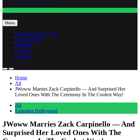
Fashion
Menu
Exposing Hollywood
Entertainment
Featured
Fashion
Lifestyle
Home
All
JWoww Marries Zack Carpinello — And Surprised Her
Loved Ones With The Ceremony In The Coolest Way!
All
Exposing Hollywood
JWoww Marries Zack Carpinello — And
Surprised Her Loved Ones With The