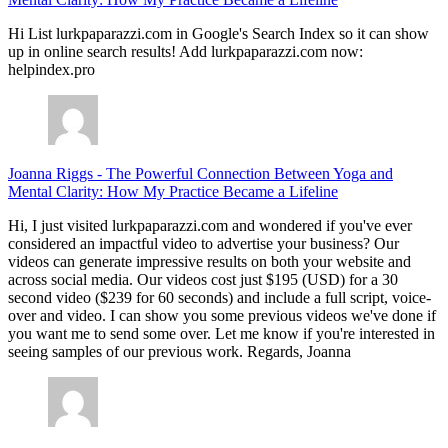
Hi List lurkpaparazzi.com in Google's Search Index so it can show
up in online search results! Add lurkpaparazzi.com now:
helpindex.pro
Joanna Riggs
-
The Powerful Connection Between Yoga and
Mental Clarity: How My Practice Became a Lifeline
Hi, I just visited lurkpaparazzi.com and wondered if you've ever
considered an impactful video to advertise your business? Our
videos can generate impressive results on both your website and
across social media. Our videos cost just $195 (USD) for a 30
second video ($239 for 60 seconds) and include a full script, voice-
over and video. I can show you some previous videos we've done if
you want me to send some over. Let me know if you're interested in
seeing samples of our previous work. Regards, Joanna