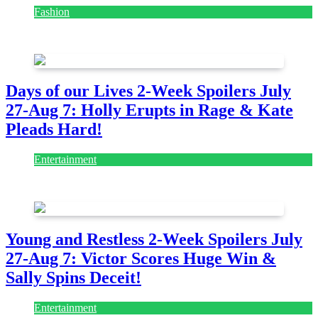
Fashion
July 28, 2026
Days of our Lives 2-Week Spoilers July
27-Aug 7: Holly Erupts in Rage & Kate
Pleads Hard!
Entertainment
July 28, 2026
Young and Restless 2-Week Spoilers July
27-Aug 7: Victor Scores Huge Win &
Sally Spins Deceit!
Entertainment