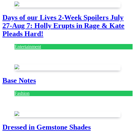
Days of our Lives 2-Week Spoilers July
27-Aug 7: Holly Erupts in Rage & Kate
Pleads Hard!
Entertainment
July 28, 2026
Base Notes
Fashion
July 28, 2026
Dressed in Gemstone Shades