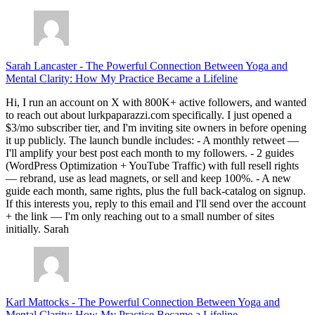
Sarah Lancaster
-
The Powerful Connection Between Yoga and
Mental Clarity: How My Practice Became a Lifeline
Hi, I run an account on X with 800K+ active followers, and wanted
to reach out about lurkpaparazzi.com specifically. I just opened a
$3/mo subscriber tier, and I'm inviting site owners in before opening
it up publicly. The launch bundle includes: - A monthly retweet —
I'll amplify your best post each month to my followers. - 2 guides
(WordPress Optimization + YouTube Traffic) with full resell rights
— rebrand, use as lead magnets, or sell and keep 100%. - A new
guide each month, same rights, plus the full back-catalog on signup.
If this interests you, reply to this email and I'll send over the account
+ the link — I'm only reaching out to a small number of sites
initially. Sarah
Karl Mattocks
-
The Powerful Connection Between Yoga and
Mental Clarity: How My Practice Became a Lifeline