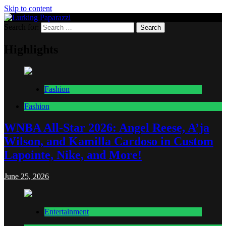
Skip to content
Search for:
Lurking Paparazzi
Entertainment at it's peak
Highlights
Fashion
Fashion
WNBA All-Star 2026: Angel Reese, A’ja
Wilson, and Kamilla Cardoso in Custom
Lapointe, Nike, and More!
June 25, 2026
Entertainment