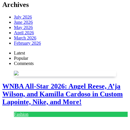
Archives
July 2026
June 2026
May 2026
April 2026
March 2026
February 2026
Latest
Popular
Comments
WNBA All-Star 2026: Angel Reese, A’ja
Wilson, and Kamilla Cardoso in Custom
Lapointe, Nike, and More!
Fashion
July 28, 2026