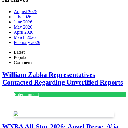
August 2026
July 2026
June 2026
May 2026
April 2026
March 2026
February 2026
Latest
Popular
Comments
William Zabka Representatives
Contacted Regarding Unverified Reports
Entertainment
August 7, 2026
August 7, 2026
WNBA All-Star 2026: Angel Reese, A’ja