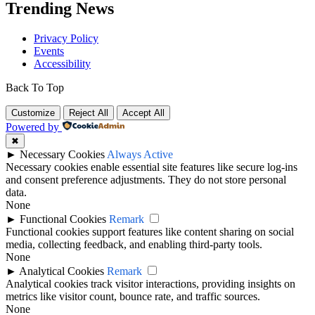
Trending News
Privacy Policy
Events
Accessibility
Back To Top
Customize
Reject All
Accept All
Powered by
✖
►
Necessary Cookies
Always Active
Necessary cookies enable essential site features like secure log-ins
and consent preference adjustments. They do not store personal
data.
None
►
Functional Cookies
Remark
Functional cookies support features like content sharing on social
media, collecting feedback, and enabling third-party tools.
None
►
Analytical Cookies
Remark
Analytical cookies track visitor interactions, providing insights on
metrics like visitor count, bounce rate, and traffic sources.
None