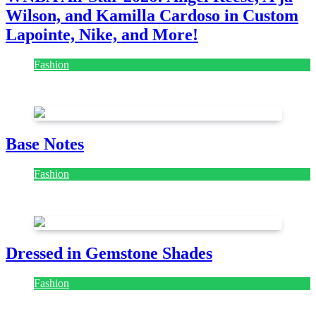
Wilson, and Kamilla Cardoso in Custom
Lapointe, Nike, and More!
Fashion
July 28, 2026
Base Notes
Fashion
July 28, 2026
Dressed in Gemstone Shades
Fashion
July 28, 2026