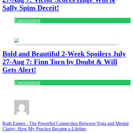
Sally Spins Deceit!
Entertainment
July 28, 2026
Bold and Beautiful 2-Week Spoilers July
27-Aug 7: Finn Torn by Doubt & Will
Gets Alert!
Entertainment
July 28, 2026
Ruth Eames
-
The Powerful Connection Between Yoga and Mental
Clarity: How My Practice Became a Lifeline