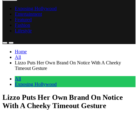
Exposing Hollywood
Entertainment
Featured
Fashion
Lifestyle
Home
All
Lizzo Puts Her Own Brand On Notice With A Cheeky
Timeout Gesture
All
Exposing Hollywood
Lizzo Puts Her Own Brand On Notice
With A Cheeky Timeout Gesture
Anonymous
June 14, 2026
0
1 mins
Lizzo gave her own brand a public timeout this week. She posted a
timeout hand gesture on Instagram. The emojis tagged her
shapewear line YITTY right in the middle of the sequence, with no