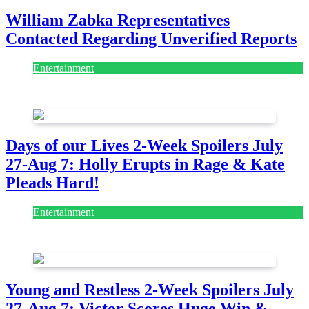
William Zabka Representatives
Contacted Regarding Unverified Reports
Entertainment
August 7, 2026
August 7, 2026
Days of our Lives 2-Week Spoilers July
27-Aug 7: Holly Erupts in Rage & Kate
Pleads Hard!
Entertainment
July 28, 2026
Young and Restless 2-Week Spoilers July
27-Aug 7: Victor Scores Huge Win &