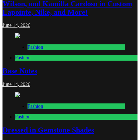
Wilson, and Kamilla Cardoso in Custom
Lapointe, Nike, and More!
June 14, 2026
Fashion
Fashion
Base Notes
June 14, 2026
Fashion
Fashion
Dressed in Gemstone Shades