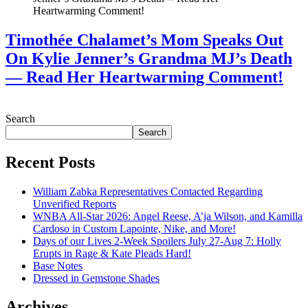
Timothée Chalamet’s Mom Speaks Out
On Kylie Jenner’s Grandma MJ’s Death
— Read Her Heartwarming Comment!
July 28, 2026
Search
Search
Recent Posts
William Zabka Representatives Contacted Regarding
Unverified Reports
WNBA All-Star 2026: Angel Reese, A’ja Wilson, and Kamilla
Cardoso in Custom Lapointe, Nike, and More!
Days of our Lives 2-Week Spoilers July 27-Aug 7: Holly
Erupts in Rage & Kate Pleads Hard!
Base Notes
Dressed in Gemstone Shades
Archives