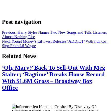
caption beyond those few characters. The gesture has people
talking, and that’s probably the point. YITTY, the size-inclusive
shapewear brand Lizzo […]
Post navigation
Previous:
Harry Styles Names Two New Songs and Tells Listeners
Almost Nothing Else
Next:
Young Money’s Lil Twist Releases ‘ADDICT’ With Full Co-
Sign From Lil Wayne
Related News
‘Oh, Mary!’ Back To Sell-Out With Meg
Stalter; ‘Ragtime’ Breaks House Record
With $1.6M Gross – Broadway Box
Office
July 28, 2026