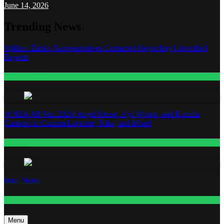
June 14, 2026
Trending News
William Zabka Representatives Contacted Regarding Unverified
Reports
Entertainment
WNBA All-Star 2026: Angel Reese, A’ja Wilson, and Kamilla
Cardoso in Custom Lapointe, Nike, and More!
Fashion
Base Notes
Fashion
Menu