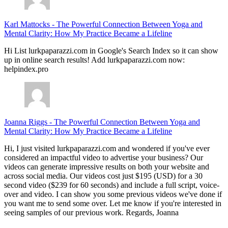
Karl Mattocks
-
The Powerful Connection Between Yoga and
Mental Clarity: How My Practice Became a Lifeline
Hi List lurkpaparazzi.com in Google's Search Index so it can show
up in online search results! Add lurkpaparazzi.com now:
helpindex.pro
Joanna Riggs
-
The Powerful Connection Between Yoga and
Mental Clarity: How My Practice Became a Lifeline
Hi, I just visited lurkpaparazzi.com and wondered if you've ever
considered an impactful video to advertise your business? Our
videos can generate impressive results on both your website and
across social media. Our videos cost just $195 (USD) for a 30
second video ($239 for 60 seconds) and include a full script, voice-
over and video. I can show you some previous videos we've done if
you want me to send some over. Let me know if you're interested in
seeing samples of our previous work. Regards, Joanna