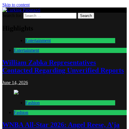
Skip to content
Search for:
Lurking Paparazzi
Entertainment at it's peak
Highlights
Entertainment
Entertainment
William Zabka Representatives
Contacted Regarding Unverified Reports
June 14, 2026
Fashion
Fashion
WNBA All-Star 2026: Angel Reese, A’ja