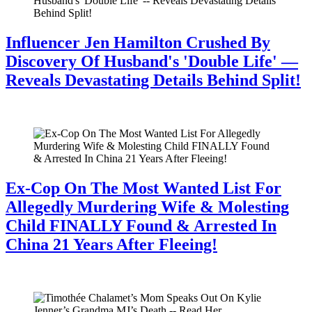
Influencer Jen Hamilton Crushed By
Discovery Of Husband's 'Double Life' —
Reveals Devastating Details Behind Split!
July 28, 2026
Ex-Cop On The Most Wanted List For
Allegedly Murdering Wife & Molesting
Child FINALLY Found & Arrested In
China 21 Years After Fleeing!
July 28, 2026