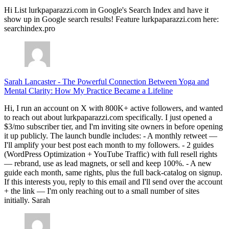
Hi List lurkpaparazzi.com in Google's Search Index and have it
show up in Google search results! Feature lurkpaparazzi.com here:
searchindex.pro
Sarah Lancaster
-
The Powerful Connection Between Yoga and
Mental Clarity: How My Practice Became a Lifeline
Hi, I run an account on X with 800K+ active followers, and wanted
to reach out about lurkpaparazzi.com specifically. I just opened a
$3/mo subscriber tier, and I'm inviting site owners in before opening
it up publicly. The launch bundle includes: - A monthly retweet —
I'll amplify your best post each month to my followers. - 2 guides
(WordPress Optimization + YouTube Traffic) with full resell rights
— rebrand, use as lead magnets, or sell and keep 100%. - A new
guide each month, same rights, plus the full back-catalog on signup.
If this interests you, reply to this email and I'll send over the account
+ the link — I'm only reaching out to a small number of sites
initially. Sarah