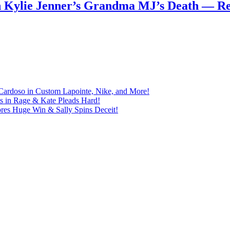
n Kylie Jenner’s Grandma MJ’s Death — 
Cardoso in Custom Lapointe, Nike, and More!
ts in Rage & Kate Pleads Hard!
ores Huge Win & Sally Spins Deceit!