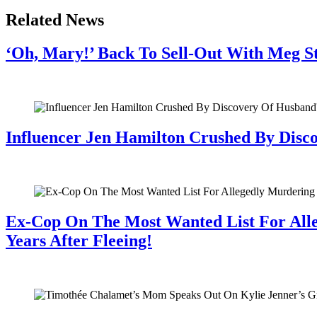
Related News
‘Oh, Mary!’ Back To Sell-Out With Meg S
July 28, 2026
Influencer Jen Hamilton Crushed By Disco
July 28, 2026
Ex-Cop On The Most Wanted List For All
Years After Fleeing!
July 28, 2026