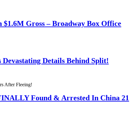
h $1.6M Gross – Broadway Box Office
Devastating Details Behind Split!
 FINALLY Found & Arrested In China 21