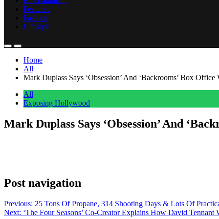
Entertainment
Featured
Fashion
Lifestyle
Home
All
Mark Duplass Says ‘Obsession’ And ‘Backrooms’ Box Office W
All
Exposing Hollywood
Mark Duplass Says ‘Obsession’ And ‘Back
Anonymous
June 1, 2026
0
1 mins
Backrooms star Mark Duplass sees the overwhelming box office success
of hope that Obsession and Backrooms are bringing to our industry,” 
Post navigation
Previous:
25 Tons Of Propane, 314 Shooting Days & Lots Of Pract
Next:
‘The Four Seasons’ Co-Creator Explains How David Tennant W