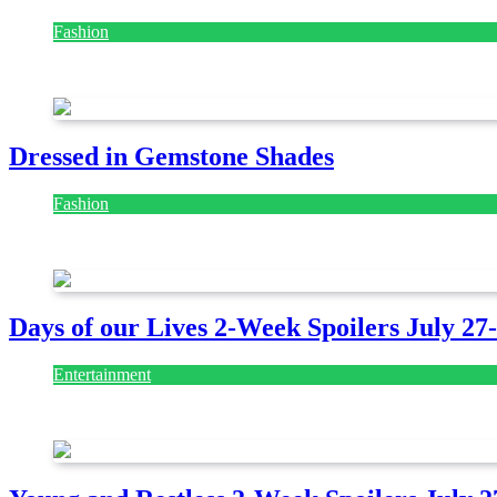
Fashion
July 28, 2026
Dressed in Gemstone Shades
Fashion
July 28, 2026
Days of our Lives 2-Week Spoilers July 27
Entertainment
July 28, 2026