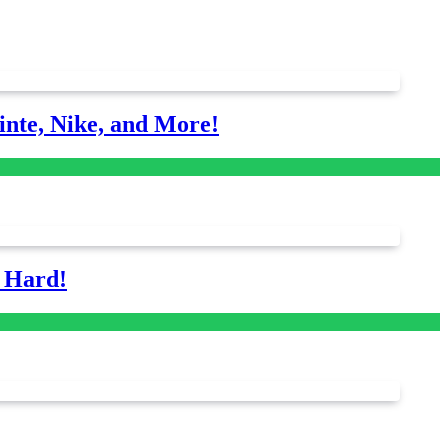
nte, Nike, and More!
s Hard!