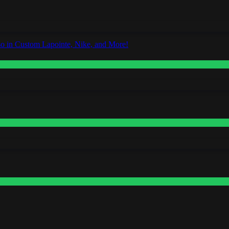
o in Custom Lapointe, Nike, and More!