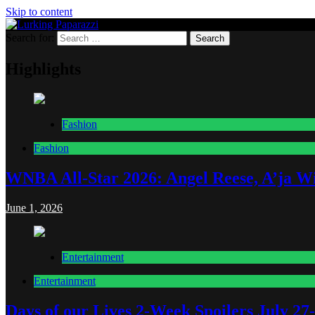
Skip to content
Search for:
Lurking Paparazzi
Entertainment at it's peak
Highlights
Fashion
Fashion
WNBA All-Star 2026: Angel Reese, A’ja Wi
June 1, 2026
Entertainment
Entertainment
Days of our Lives 2-Week Spoilers July 27