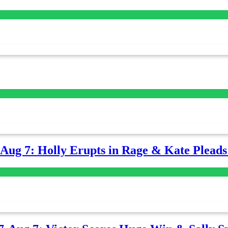
-Aug 7: Holly Erupts in Rage & Kate Plead