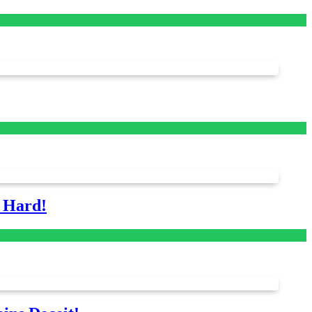
s Hard!