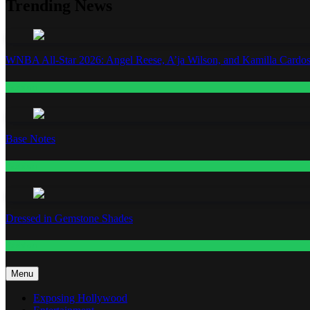
Trending News
WNBA All-Star 2026: Angel Reese, A’ja Wilson, and Kamilla Cardos
Fashion
Base Notes
Fashion
Dressed in Gemstone Shades
Fashion
Menu
Exposing Hollywood