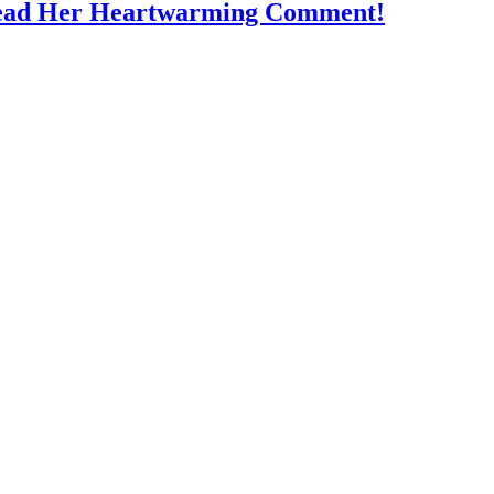
Read Her Heartwarming Comment!