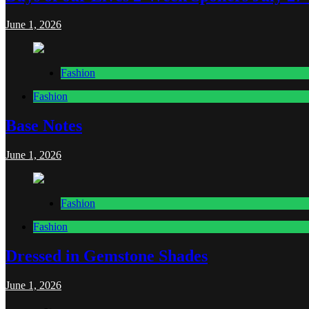
June 1, 2026
Fashion
Fashion
Base Notes
June 1, 2026
Fashion
Fashion
Dressed in Gemstone Shades
June 1, 2026