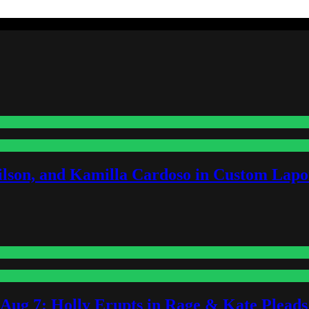
lson, and Kamilla Cardoso in Custom Lapoi
-Aug 7: Holly Erupts in Rage & Kate Plead