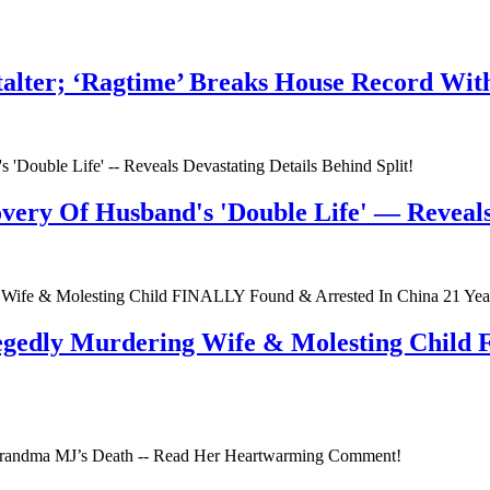
talter; ‘Ragtime’ Breaks House Record Wit
very Of Husband's 'Double Life' — Reveals 
egedly Murdering Wife & Molesting Child