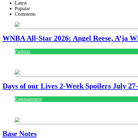
Latest
Popular
Comments
WNBA All-Star 2026: Angel Reese, A’ja Wi
Fashion
July 28, 2026
Days of our Lives 2-Week Spoilers July 27
Entertainment
July 28, 2026
Base Notes