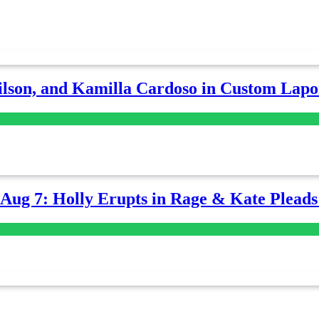
lson, and Kamilla Cardoso in Custom Lapoi
-Aug 7: Holly Erupts in Rage & Kate Plead