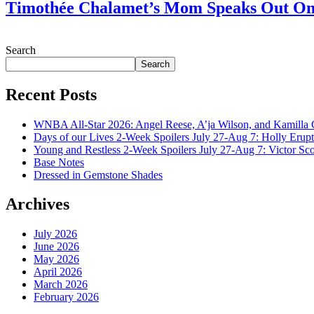
Timothée Chalamet’s Mom Speaks Out O
July 28, 2026
Search
Search
Recent Posts
WNBA All-Star 2026: Angel Reese, A’ja Wilson, and Kamilla 
Days of our Lives 2-Week Spoilers July 27-Aug 7: Holly Erup
Young and Restless 2-Week Spoilers July 27-Aug 7: Victor Sc
Base Notes
Dressed in Gemstone Shades
Archives
July 2026
June 2026
May 2026
April 2026
March 2026
February 2026