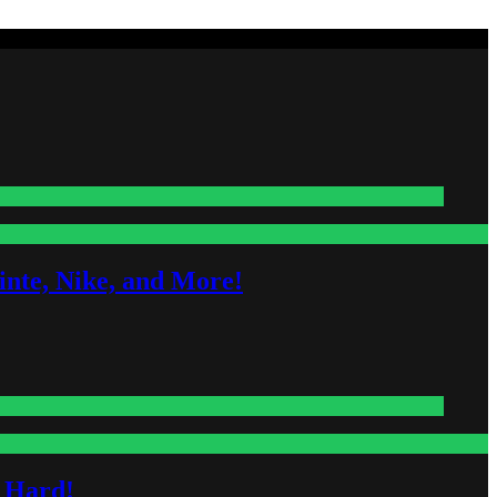
nte, Nike, and More!
s Hard!