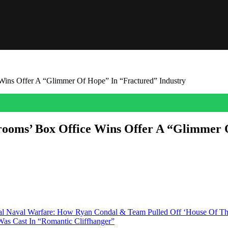
ins Offer A “Glimmer Of Hope” In “Fractured” Industry
rooms’ Box Office Wins Offer A “Glimmer 
es of horror entries Obsession and Backrooms as a beacon for a strugg
he said in a video posted to X. “And I […]
ical Naval Warfare: How Ryan Condal & Team Pulled Off ‘House Of 
as Cast In “Romantic Cliffhanger”