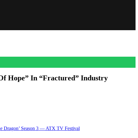
Of Hope” In “Fractured” Industry
ling industry. “I just want to take a moment to celebrate the glimmer
The Dragon’ Season 3 — ATX TV Festival