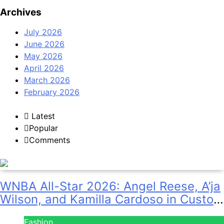
Archives
July 2026
June 2026
May 2026
April 2026
March 2026
February 2026
Latest
Popular
Comments
WNBA All-Star 2026: Angel Reese, A’ja
Wilson, and Kamilla Cardoso in Custom
Lapointe, Nike, and More!
Fashion