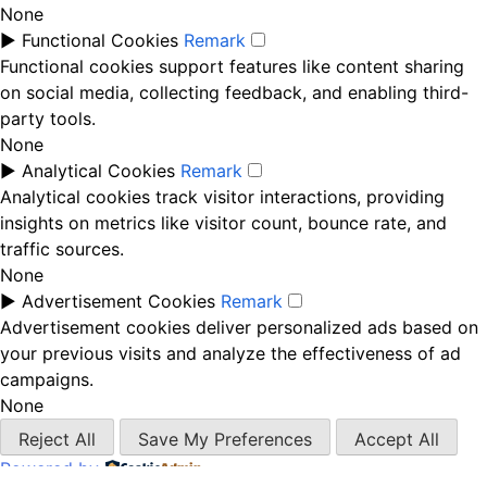
None
►
Functional Cookies
Remark
Functional cookies support features like content sharing
on social media, collecting feedback, and enabling third-
party tools.
None
►
Analytical Cookies
Remark
Analytical cookies track visitor interactions, providing
insights on metrics like visitor count, bounce rate, and
traffic sources.
None
►
Advertisement Cookies
Remark
Advertisement cookies deliver personalized ads based on
your previous visits and analyze the effectiveness of ad
campaigns.
None
Reject All
Save My Preferences
Accept All
Powered by