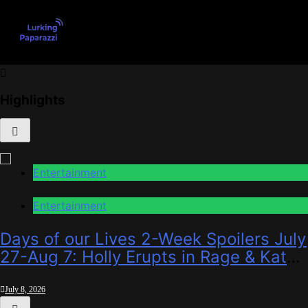
Skip
to
content
Lurking Paparazzi
Entertainment at it's peak
Highlights
Entertainment
Entertainment
Days of our Lives 2-Week Spoilers July
27-Aug 7: Holly Erupts in Rage & Kate
Pleads Hard!
July 8, 2026