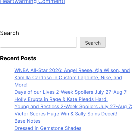
Heartwarming Comment!
July 28, 2026
Search
Search
Recent Posts
WNBA All-Star 2026: Angel Reese, A’ja Wilson, and
Kamilla Cardoso in Custom Lapointe, Nike, and
More!
Days of our Lives 2-Week Spoilers July 27-Aug 7:
Holly Erupts in Rage & Kate Pleads Hard!
Young and Restless 2-Week Spoilers July 27-Aug 7:
Victor Scores Huge Win & Sally Spins Deceit!
Base Notes
Dressed in Gemstone Shades