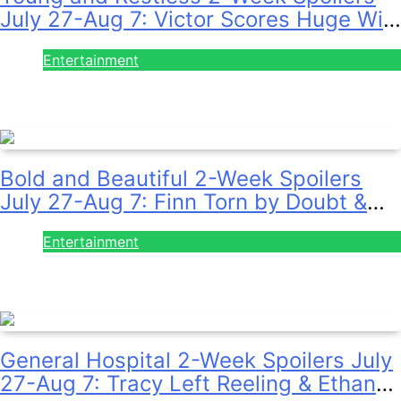
July 27-Aug 7: Victor Scores Huge Win
& Sally Spins Deceit!
Entertainment
July 28, 2026
Bold and Beautiful 2-Week Spoilers
July 27-Aug 7: Finn Torn by Doubt &
Will Gets Alert!
Entertainment
July 28, 2026
General Hospital 2-Week Spoilers July
27-Aug 7: Tracy Left Reeling & Ethan