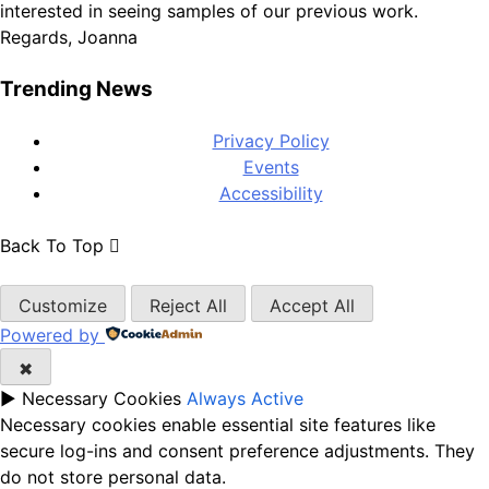
interested in seeing samples of our previous work.
Regards, Joanna
Trending News
Privacy Policy
Events
Accessibility
Back To Top
Customize
Reject All
Accept All
Powered by
✖
►
Necessary Cookies
Always Active
Necessary cookies enable essential site features like
secure log-ins and consent preference adjustments. They
do not store personal data.