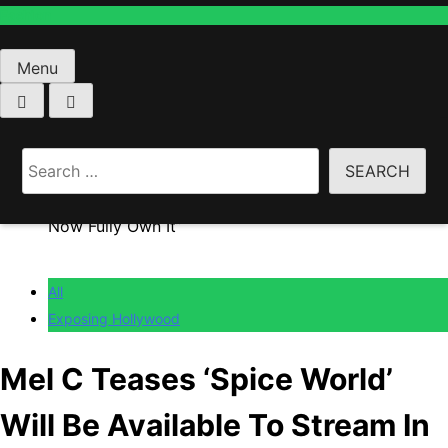
Fashion
Menu
Home
All
Search
Mel C Teases ‘Spice World’ Will Be Available To
for:
Stream In “Not-Too-Distant Future”: “The Spice Girls
Now Fully Own It”
All
Exposing Hollywood
Mel C Teases ‘Spice World’
Will Be Available To Stream In