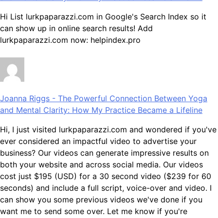
Hi List lurkpaparazzi.com in Google's Search Index so it
can show up in online search results! Add
lurkpaparazzi.com now: helpindex.pro
Joanna Riggs
-
The Powerful Connection Between Yoga
and Mental Clarity: How My Practice Became a Lifeline
Hi, I just visited lurkpaparazzi.com and wondered if you've
ever considered an impactful video to advertise your
business? Our videos can generate impressive results on
both your website and across social media. Our videos
cost just $195 (USD) for a 30 second video ($239 for 60
seconds) and include a full script, voice-over and video. I
can show you some previous videos we've done if you
want me to send some over. Let me know if you're