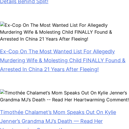
Details Behind Split!
July 28, 2026
Ex-Cop On The Most Wanted List For Allegedly
Murdering Wife & Molesting Child FINALLY Found &
Arrested In China 21 Years After Fleeing!
July 28, 2026
Timothée Chalamet’s Mom Speaks Out On Kylie
Jenner’s Grandma MJ’s Death — Read Her