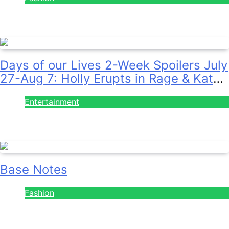
July 28, 2026
Days of our Lives 2-Week Spoilers July
27-Aug 7: Holly Erupts in Rage & Kate
Pleads Hard!
Entertainment
July 28, 2026
Base Notes
Fashion
July 28, 2026