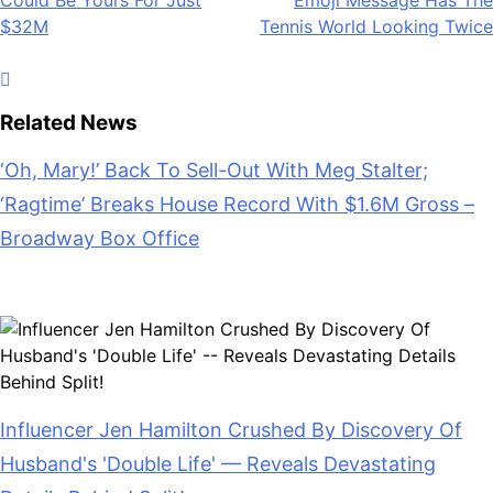
Could Be Yours For Just
Emoji Message Has The
navigation
$32M
Tennis World Looking Twice
Related News
‘Oh, Mary!’ Back To Sell-Out With Meg Stalter;
‘Ragtime’ Breaks House Record With $1.6M Gross –
Broadway Box Office
July 28, 2026
Influencer Jen Hamilton Crushed By Discovery Of
Husband's 'Double Life' — Reveals Devastating