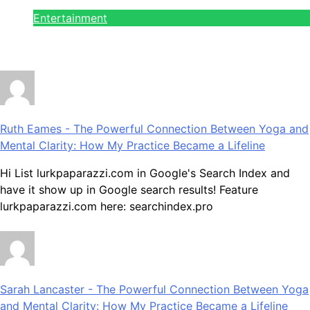
on the Run!
Entertainment
July 28, 2026
Ruth Eames
-
The Powerful Connection Between Yoga and
Mental Clarity: How My Practice Became a Lifeline
Hi List lurkpaparazzi.com in Google's Search Index and
have it show up in Google search results! Feature
lurkpaparazzi.com here: searchindex.pro
Sarah Lancaster
-
The Powerful Connection Between Yoga
and Mental Clarity: How My Practice Became a Lifeline