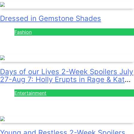
Dressed in Gemstone Shades
Fashion
July 28, 2026
Days of our Lives 2-Week Spoilers July
27-Aug 7: Holly Erupts in Rage & Kate
Pleads Hard!
Entertainment
July 28, 2026
Young and Restless 2-Week Spoilers