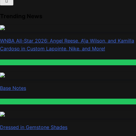
Trending News
WNBA All-Star 2026: Angel Reese, A’ja Wilson, and Kamilla
Cardoso in Custom Lapointe, Nike, and More!
Fashion
Base Notes
Fashion
Dressed in Gemstone Shades