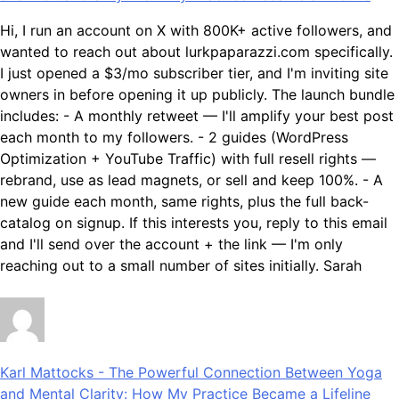
Hi, I run an account on X with 800K+ active followers, and
wanted to reach out about lurkpaparazzi.com specifically.
I just opened a $3/mo subscriber tier, and I'm inviting site
owners in before opening it up publicly. The launch bundle
includes: - A monthly retweet — I'll amplify your best post
each month to my followers. - 2 guides (WordPress
Optimization + YouTube Traffic) with full resell rights —
rebrand, use as lead magnets, or sell and keep 100%. - A
new guide each month, same rights, plus the full back-
catalog on signup. If this interests you, reply to this email
and I'll send over the account + the link — I'm only
reaching out to a small number of sites initially. Sarah
Karl Mattocks
-
The Powerful Connection Between Yoga
and Mental Clarity: How My Practice Became a Lifeline