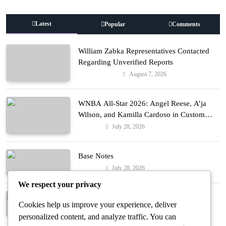
Latest
Popular
Comments
William Zabka Representatives Contacted
Regarding Unverified Reports
August 7, 2026
Entertainment
WNBA All-Star 2026: Angel Reese, A’ja
Wilson, and Kamilla Cardoso in Custom
Lapointe, Nike, and More!
July 28, 2026
Fashion
Base Notes
July 28, 2026
Fashion
We respect your privacy
Dressed in Gemstone Shades
Cookies help us improve your experience, deliver
July 28, 2026
Fashion
personalized content, and analyze traffic. You can