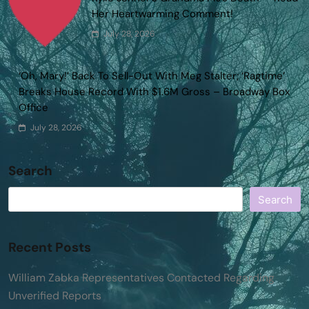
Her Heartwarming Comment!
July 28, 2026
‘Oh, Mary!’ Back To Sell-Out With Meg Stalter; ‘Ragtime’
Breaks House Record With $1.6M Gross – Broadway Box
Office
July 28, 2026
Search
Search
Recent Posts
William Zabka Representatives Contacted Regarding
Unverified Reports