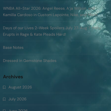
WNBA All-Star 2026: Angel Reese, A’ja Wilson, and
Kamilla Cardoso in Custom Lapointe, Nike, and More!
Days of our Lives 2-Week Spoilers July 27-Aug 7: Holly
Erupts in Rage & Kate Pleads Hard!
Base Notes
Dressed in Gemstone Shades
Archives
August 2026
July 2026
June 2026