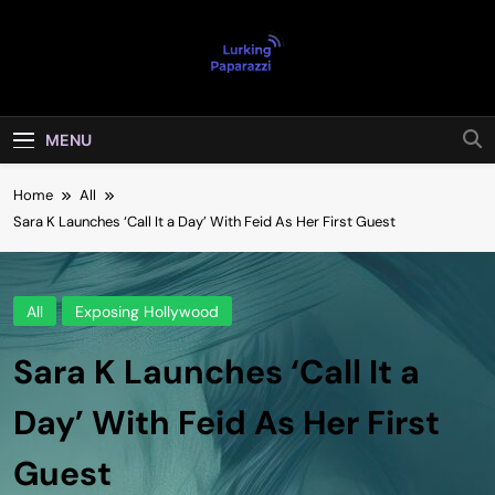
Skip
to
content
Lurking
Entertainment At It's Peak
Paparazzi
MENU
Home
All
Sara K Launches ‘Call It a Day’ With Feid As Her First Guest
All
Exposing Hollywood
Sara K Launches ‘Call It a
Day’ With Feid As Her First
Guest