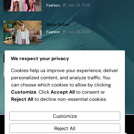
Lapointe, Nike, and More!
July 28, 2026
Fashion
Base Notes
July 28, 2026
Fashion
Dressed in Gemstone Shades
We respect your privacy
July 28, 2026
Fashion
Cookies help us improve your experience, deliver
personalized content, and analyze traffic. You
can choose which cookies to allow by clicking
Customize
. Click
Accept All
to consent or
Trending News
Reject All
to decline non-essential cookies.
Customize
Reject All