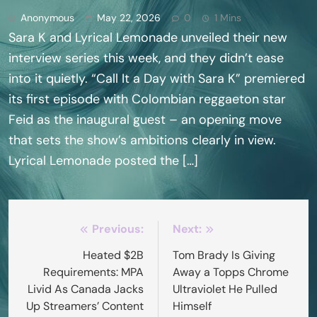
Anonymous
May 22, 2026
0
1 Mins
Sara K and Lyrical Lemonade unveiled their new
interview series this week, and they didn’t ease
into it quietly. “Call It a Day with Sara K” premiered
its first episode with Colombian reggaeton star
Feid as the inaugural guest – an opening move
that sets the show’s ambitions clearly in view.
Lyrical Lemonade posted the […]
Post
Previous:
Next:
navigation
Heated $2B
Tom Brady Is Giving
Requirements: MPA
Away a Topps Chrome
Livid As Canada Jacks
Ultraviolet He Pulled
Up Streamers’ Content
Himself