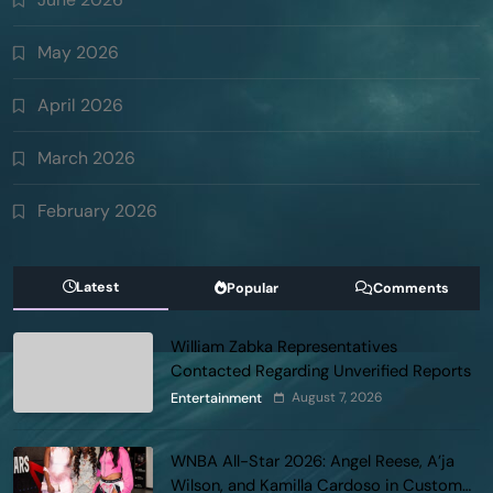
May 2026
April 2026
March 2026
February 2026
Latest
Popular
Comments
William Zabka Representatives
Contacted Regarding Unverified Reports
August 7, 2026
Entertainment
WNBA All-Star 2026: Angel Reese, A’ja
Wilson, and Kamilla Cardoso in Custom