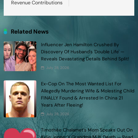
Revenue Contributions
Related News
Influencer Jen Hamilton Crushed By
Discovery Of Husband's 'Double Life' —
Reveals Devastating Details Behind Split!
July 28, 2026
Ex-Cop On The Most Wanted List For
Allegedly Murdering Wife & Molesting Child
FINALLY Found & Arrested In China 21
Years After Fleeing!
July 28, 2026
Timothée Chalamet’s Mom Speaks Out On
Kylie Jenner’s Grandma MJ’s Death — Read