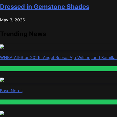
Dressed in Gemstone Shades
May 3, 2026
Trending News
WNBA All-Star 2026: Angel Reese, A’ja Wilson, and Kamilla
Fashion
Base Notes
Fashion