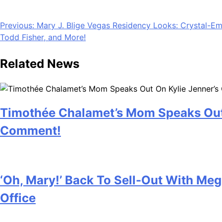
Mother’s Day has a way of sneaking up. One minute it’s we
The good news? You don’t have to settle for something that 
Post
Previous:
Mary J. Blige Vegas Residency Looks: Crystal-Emb
Todd Fisher, and More!
navigation
Related News
Timothée Chalamet’s Mom Speaks Out
Comment!
July 28, 2026
‘Oh, Mary!’ Back To Sell-Out With Me
Office