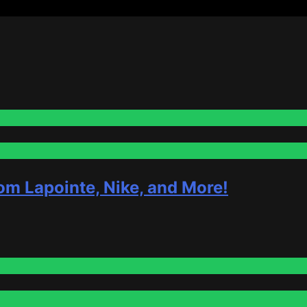
om Lapointe, Nike, and More!