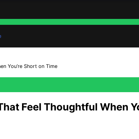
e
hen You’re Short on Time
 That Feel Thoughtful When Y