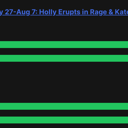
y 27-Aug 7: Holly Erupts in Rage & Kat