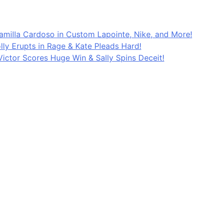
Kamilla Cardoso in Custom Lapointe, Nike, and More!
lly Erupts in Rage & Kate Pleads Hard!
ictor Scores Huge Win & Sally Spins Deceit!