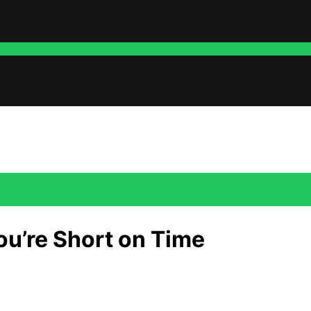
ou’re Short on Time