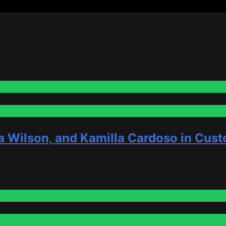
a Wilson, and Kamilla Cardoso in Cust