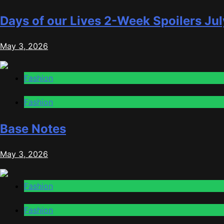
Days of our Lives 2-Week Spoilers Jul
May 3, 2026
Fashion
Fashion
Base Notes
May 3, 2026
Fashion
Fashion