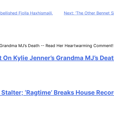
eks away, and before you know it, the next minute you are 
feels rushed. A same-day or last-minute gift can still feel
ellished Fjolla Haxhismajli,
Next:
‘The Other Bennet S
 On Kylie Jenner’s Grandma MJ’s Dea
g Stalter; ‘Ragtime’ Breaks House Rec