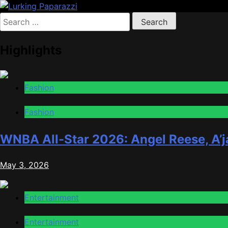
Skip
to
Search
Lurking Paparazzi
Entertainment at it's peak
content
for:
Highlights
Fashion
Fashion
WNBA All-Star 2026: Angel Reese, A’j
May 3, 2026
Entertainment
Entertainment