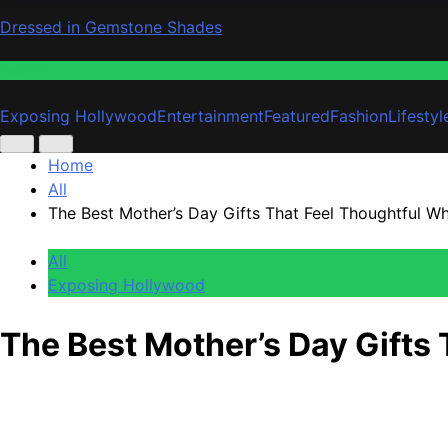
Dressed in Gemstone Shades
Fashion
Exposing Hollywood
Entertainment
Featured
Fashion
Lifestyl
Home
All
The Best Mother’s Day Gifts That Feel Thoughtful W
All
Exposing Hollywood
The Best Mother’s Day Gifts
Anonymous
May 3, 2026
0
1 mins