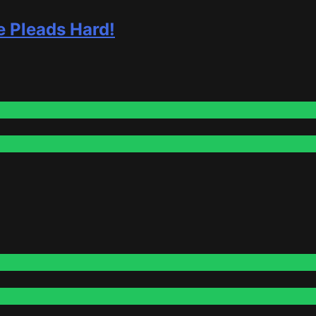
e Pleads Hard!