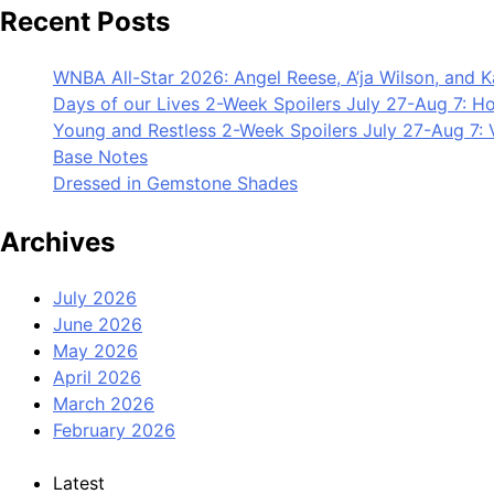
Recent Posts
WNBA All-Star 2026: Angel Reese, A’ja Wilson, and 
Days of our Lives 2-Week Spoilers July 27-Aug 7: Ho
Young and Restless 2-Week Spoilers July 27-Aug 7: V
Base Notes
Dressed in Gemstone Shades
Archives
July 2026
June 2026
May 2026
April 2026
March 2026
February 2026
Latest