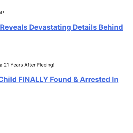
 Reveals Devastating Details Behind
Child FINALLY Found & Arrested In