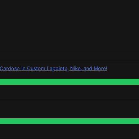
 Cardoso in Custom Lapointe, Nike, and More!