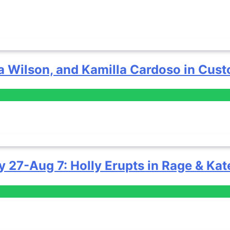
a Wilson, and Kamilla Cardoso in Cust
y 27-Aug 7: Holly Erupts in Rage & Kat