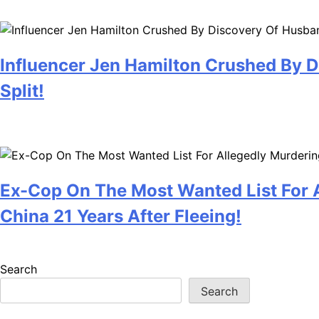
July 28, 2026
Influencer Jen Hamilton Crushed By D
Split!
July 28, 2026
Ex-Cop On The Most Wanted List For A
China 21 Years After Fleeing!
July 28, 2026
Search
Search