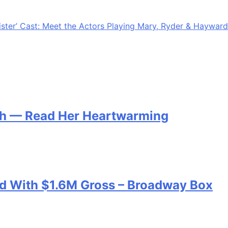
checking the calendar and realizing you need a gift now.
 personal….
ister’ Cast: Meet the Actors Playing Mary, Ryder & Hayward
th — Read Her Heartwarming
ord With $1.6M Gross – Broadway Box