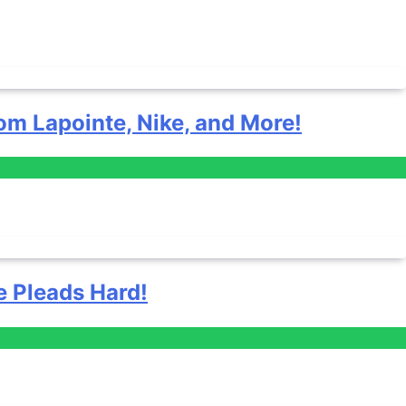
om Lapointe, Nike, and More!
e Pleads Hard!