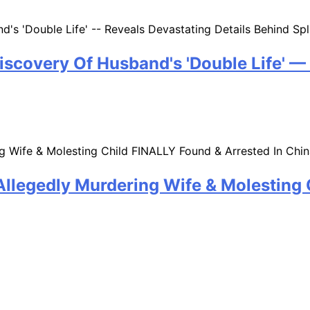
iscovery Of Husband's 'Double Life' —
llegedly Murdering Wife & Molesting 