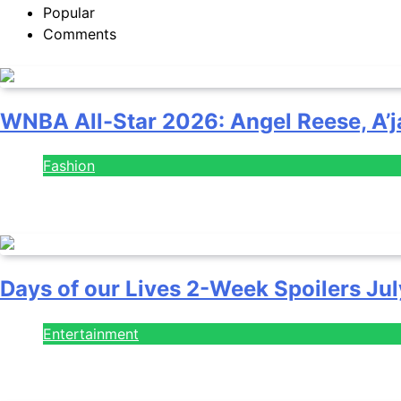
Popular
Comments
WNBA All-Star 2026: Angel Reese, A’j
Fashion
July 28, 2026
Days of our Lives 2-Week Spoilers Jul
Entertainment
July 28, 2026