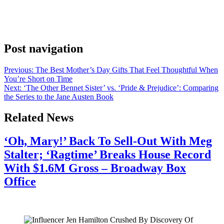
Anonymous
May 3, 2026
0
1 mins
Although we all love a good romance, the cast of ‘The Other
Bennet Sister’ knows that their show holds a deeper message.
Post navigation
Previous:
The Best Mother’s Day Gifts That Feel Thoughtful When
You’re Short on Time
Next:
‘The Other Bennet Sister’ vs. ‘Pride & Prejudice’: Comparing
the Series to the Jane Austen Book
Related News
‘Oh, Mary!’ Back To Sell-Out With Meg
Stalter; ‘Ragtime’ Breaks House Record
With $1.6M Gross – Broadway Box
Office
July 28, 2026