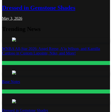
Dressed in Gemstone Shades
May 3, 2026
Trending News
WNBA All-Star 2026: Angel Reese, A’ja Wilson, and Kamilla
Cardoso in Custom Lapointe, Nike, and More!
Fashion
Base Notes
Fashion
Dressed in Gemstone Shades