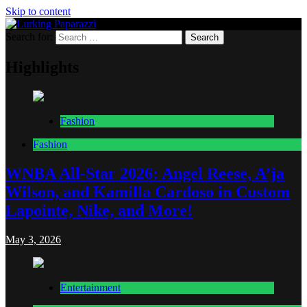
Skip to content
Search for:
Lurking Paparazzi
Entertainment at it's peak
Highlights
Fashion
Fashion
WNBA All-Star 2026: Angel Reese, A’ja
Wilson, and Kamilla Cardoso in Custom
Lapointe, Nike, and More!
May 3, 2026
Entertainment