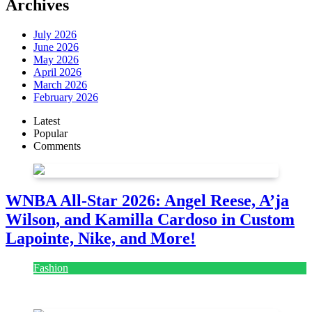
Archives
July 2026
June 2026
May 2026
April 2026
March 2026
February 2026
Latest
Popular
Comments
WNBA All-Star 2026: Angel Reese, A’ja
Wilson, and Kamilla Cardoso in Custom
Lapointe, Nike, and More!
Fashion
July 28, 2026