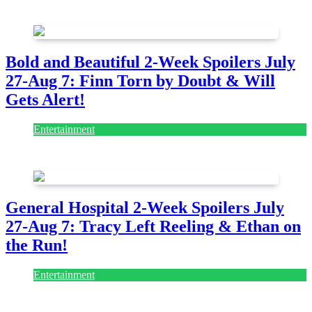
July 28, 2026
Bold and Beautiful 2-Week Spoilers July
27-Aug 7: Finn Torn by Doubt & Will
Gets Alert!
Entertainment
July 28, 2026
General Hospital 2-Week Spoilers July
27-Aug 7: Tracy Left Reeling & Ethan on
the Run!
Entertainment
July 28, 2026