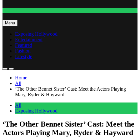
Fashion
Menu
Exposing Hollywood
Entertainment
Featured
Fashion
Lifestyle
Home
All
‘The Other Bennet Sister’ Cast: Meet the Actors Playing
Mary, Ryder & Hayward
All
Exposing Hollywood
‘The Other Bennet Sister’ Cast: Meet the
Actors Playing Mary, Ryder & Hayward