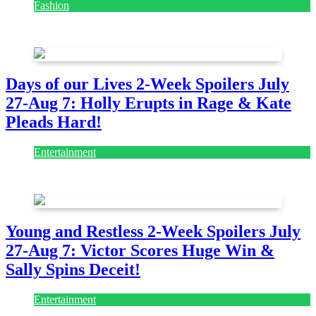
Fashion
July 28, 2026
Days of our Lives 2-Week Spoilers July
27-Aug 7: Holly Erupts in Rage & Kate
Pleads Hard!
Entertainment
July 28, 2026
Young and Restless 2-Week Spoilers July
27-Aug 7: Victor Scores Huge Win &
Sally Spins Deceit!
Entertainment