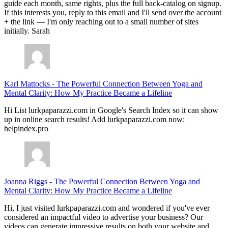
guide each month, same rights, plus the full back-catalog on signup.
If this interests you, reply to this email and I'll send over the account
+ the link — I'm only reaching out to a small number of sites
initially. Sarah
Karl Mattocks
-
The Powerful Connection Between Yoga and
Mental Clarity: How My Practice Became a Lifeline
Hi List lurkpaparazzi.com in Google's Search Index so it can show
up in online search results! Add lurkpaparazzi.com now:
helpindex.pro
Joanna Riggs
-
The Powerful Connection Between Yoga and
Mental Clarity: How My Practice Became a Lifeline
Hi, I just visited lurkpaparazzi.com and wondered if you've ever
considered an impactful video to advertise your business? Our
videos can generate impressive results on both your website and