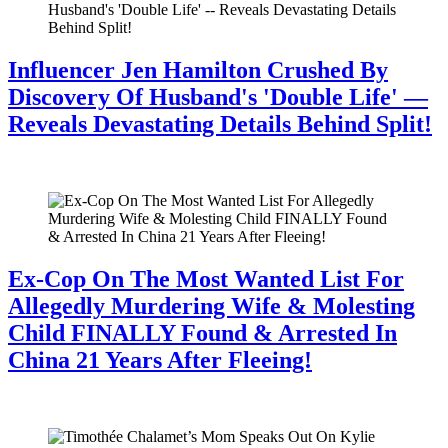
Influencer Jen Hamilton Crushed By
Discovery Of Husband's 'Double Life' —
Reveals Devastating Details Behind Split!
July 28, 2026
Ex-Cop On The Most Wanted List For
Allegedly Murdering Wife & Molesting
Child FINALLY Found & Arrested In
China 21 Years After Fleeing!
July 28, 2026