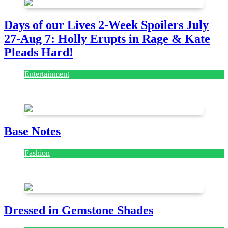
Days of our Lives 2-Week Spoilers July
27-Aug 7: Holly Erupts in Rage & Kate
Pleads Hard!
Entertainment
July 28, 2026
Base Notes
Fashion
July 28, 2026
Dressed in Gemstone Shades