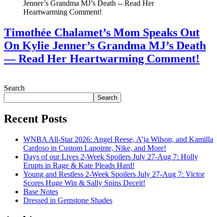
Timothée Chalamet’s Mom Speaks Out
On Kylie Jenner’s Grandma MJ’s Death
— Read Her Heartwarming Comment!
July 28, 2026
Search
Search
Recent Posts
WNBA All-Star 2026: Angel Reese, A’ja Wilson, and Kamilla
Cardoso in Custom Lapointe, Nike, and More!
Days of our Lives 2-Week Spoilers July 27-Aug 7: Holly
Erupts in Rage & Kate Pleads Hard!
Young and Restless 2-Week Spoilers July 27-Aug 7: Victor
Scores Huge Win & Sally Spins Deceit!
Base Notes
Dressed in Gemstone Shades