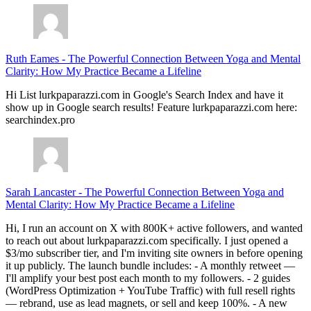
Ruth Eames
-
The Powerful Connection Between Yoga and Mental
Clarity: How My Practice Became a Lifeline
Hi List lurkpaparazzi.com in Google's Search Index and have it
show up in Google search results! Feature lurkpaparazzi.com here:
searchindex.pro
Sarah Lancaster
-
The Powerful Connection Between Yoga and
Mental Clarity: How My Practice Became a Lifeline
Hi, I run an account on X with 800K+ active followers, and wanted
to reach out about lurkpaparazzi.com specifically. I just opened a
$3/mo subscriber tier, and I'm inviting site owners in before opening
it up publicly. The launch bundle includes: - A monthly retweet —
I'll amplify your best post each month to my followers. - 2 guides
(WordPress Optimization + YouTube Traffic) with full resell rights
— rebrand, use as lead magnets, or sell and keep 100%. - A new