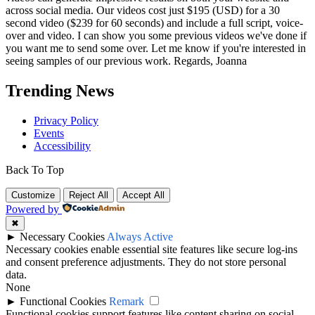
across social media. Our videos cost just $195 (USD) for a 30
second video ($239 for 60 seconds) and include a full script, voice-
over and video. I can show you some previous videos we've done if
you want me to send some over. Let me know if you're interested in
seeing samples of our previous work. Regards, Joanna
Trending News
Privacy Policy
Events
Accessibility
Back To Top
Customize
Reject All
Accept All
Powered by
✖
►
Necessary Cookies
Always Active
Necessary cookies enable essential site features like secure log-ins
and consent preference adjustments. They do not store personal
data.
None
►
Functional Cookies
Remark
Functional cookies support features like content sharing on social