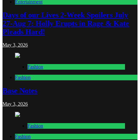
Entertainment
Days of our Lives 2-Week Spoilers July
27-Aug 7: Holly Erupts in Rage & Kate
Pleads Hard!
May 3, 2026
Fashion
Fashion
Base Notes
May 3, 2026
Fashion
Fashion