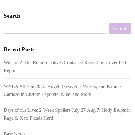
Search
Search
Recent Posts
William Zabka Representatives Contacted Regarding Unverified
Reports
WNBA All-Star 2026: Angel Reese, A’ja Wilson, and Kamilla
Cardoso in Custom Lapointe, Nike, and More!
Days of our Lives 2-Week Spoilers July 27-Aug 7: Holly Erupts in
Rage & Kate Pleads Hard!
Base Notes