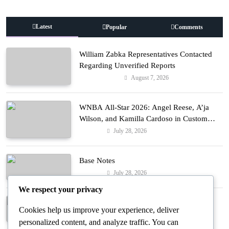
Latest
Popular
Comments
William Zabka Representatives Contacted
Regarding Unverified Reports
August 7, 2026
Entertainment
WNBA All-Star 2026: Angel Reese, A’ja
Wilson, and Kamilla Cardoso in Custom
Lapointe, Nike, and More!
July 28, 2026
Fashion
Base Notes
July 28, 2026
Fashion
We respect your privacy
Dressed in Gemstone Shades
Cookies help us improve your experience, deliver
July 28, 2026
Fashion
personalized content, and analyze traffic. You can