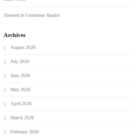
Dressed in Gemstone Shades
Archives
August 2026
July 2026
June 2026
May 2026
April 2026
March 2026
February 2026