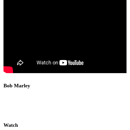
Bob Marley
‘s “Hope Road” is currently on hiatus for a
retooling and supposed to come back soon to Mandalay
Bay Las Vegas. I hope it does! This is one of the best
theatrical experiences I have seen in years!
Watch
above!