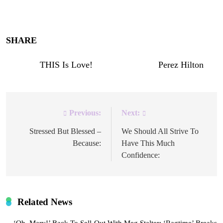
Enjoy!
SHARE
!
The post
THIS Is Love!
appeared first on
Perez Hilton
.
Previous:
Next:
Post
navigation
Stressed But Blessed –
We Should All Strive To
Because:
Have This Much
Confidence:
Related News