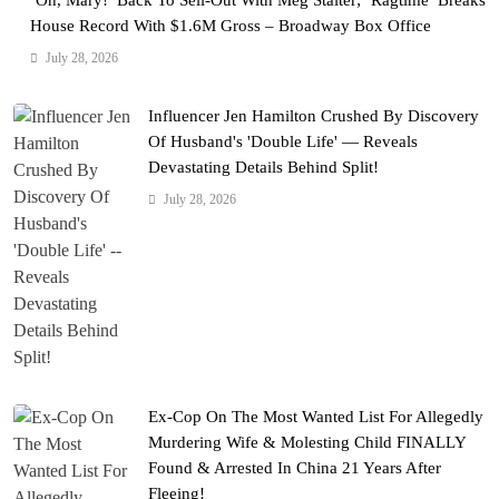
‘Oh, Mary!’ Back To Sell-Out With Meg Stalter; ‘Ragtime’ Breaks
House Record With $1.6M Gross – Broadway Box Office
July 28, 2026
Influencer Jen Hamilton Crushed By Discovery
Of Husband's 'Double Life' — Reveals
Devastating Details Behind Split!
July 28, 2026
Ex-Cop On The Most Wanted List For Allegedly
Murdering Wife & Molesting Child FINALLY
Found & Arrested In China 21 Years After
Fleeing!