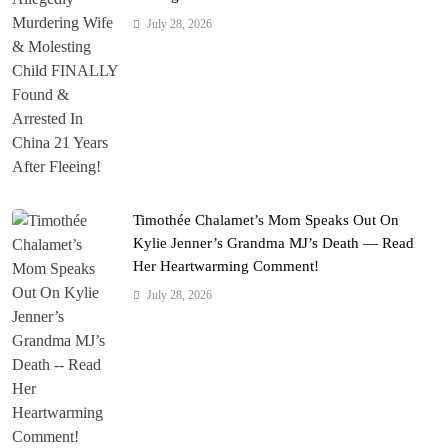
July 28, 2026
Timothée Chalamet’s Mom Speaks Out On
Kylie Jenner’s Grandma MJ’s Death — Read
Her Heartwarming Comment!
July 28, 2026