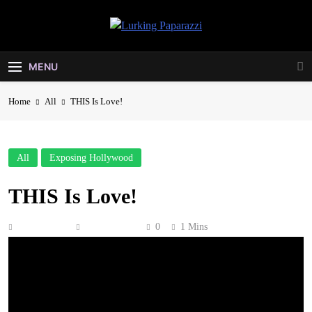
Skip
to
Lurking
content
Entertainment At It's Peak
Paparazzi
MENU
Home
All
THIS Is Love!
All
Exposing Hollywood
THIS Is Love!
Anonymous
June 8, 2026
0
1 Mins