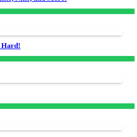
s Hard!