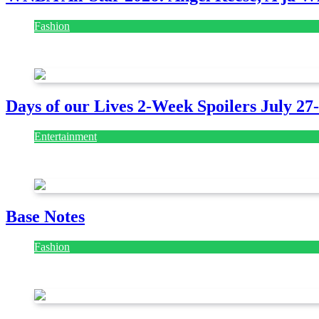
Fashion
July 28, 2026
Days of our Lives 2-Week Spoilers July 27
Entertainment
July 28, 2026
Base Notes
Fashion
July 28, 2026