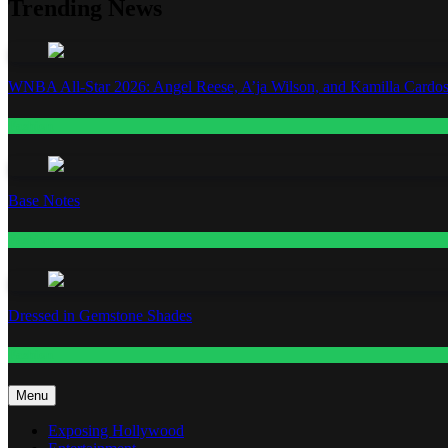
Trending News
WNBA All-Star 2026: Angel Reese, A’ja Wilson, and Kamilla Cardos
Fashion
Base Notes
Fashion
Dressed in Gemstone Shades
Fashion
Menu
Exposing Hollywood