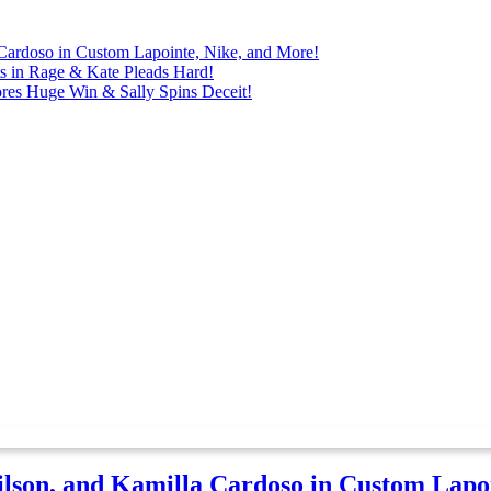
Cardoso in Custom Lapointe, Nike, and More!
ts in Rage & Kate Pleads Hard!
ores Huge Win & Sally Spins Deceit!
lson, and Kamilla Cardoso in Custom Lapoi