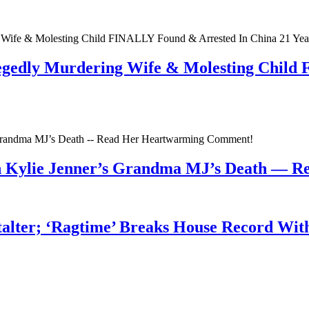
egedly Murdering Wife & Molesting Child
n Kylie Jenner’s Grandma MJ’s Death — 
talter; ‘Ragtime’ Breaks House Record Wit