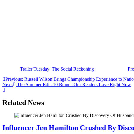
stories in recent history.
Written and directed by Academy Award winner Aaron Sorkin,
The S
of its global influence. The trailer teases congressional hearings, hi
accountability.
The impressive ensemble cast also includes Bill Burr, Wunmi Mosaku,
The original Social Network wasn’t just a movie; it became a cultura
Madison, and Jeremy Allen White, The Social Reckoning looks poised to
The Social Reckoning arrives exclusively in theaters on October 9, 2
The post
Trailer Tuesday: The Social Reckoning
appeared first on
Pre
Post
Previous:
Russell Wilson Brings Championship Experience to Natio
Next:
The Summer Edit: 10 Brands Our Readers Love Right Now
navigation
Related News
Influencer Jen Hamilton Crushed By Disco