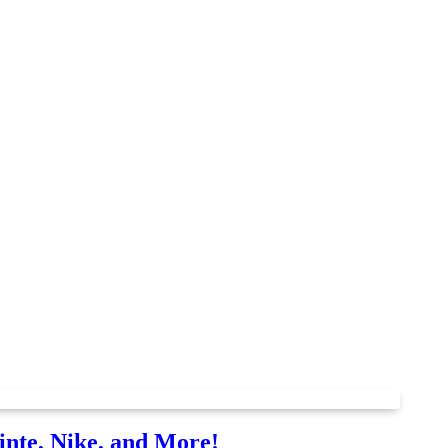
nte, Nike, and More!