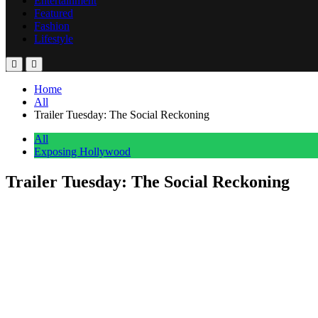
Entertainment
Featured
Fashion
Lifestyle
Home
All
Trailer Tuesday: The Social Reckoning
All
Exposing Hollywood
Trailer Tuesday: The Social Reckoning
Anonymous
June 24, 2026
0
3 mins
More than 15 years after “The Social Network” became a defining film
real-life events behind the explosive ‘Facebook Files’ investigation.
The newly released teaser trailer offers a first look at Jeremy Stro
White portrays Wall Street Journal reporter Jeff Horwitz.
The film follows Haugen’s decision to expose internal company docume