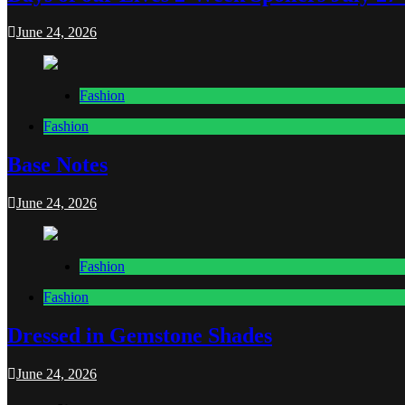
June 24, 2026
Fashion
Fashion
Base Notes
June 24, 2026
Fashion
Fashion
Dressed in Gemstone Shades
June 24, 2026