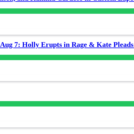
-Aug 7: Holly Erupts in Rage & Kate Plead