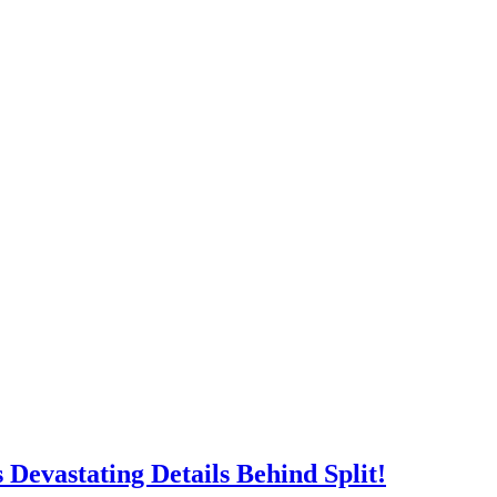
work
, shifting the focus from Facebook’s creation to the consequences
 surrounding misinformation, social media, and corporate
e of the year’s most anticipated dramas.
acebook’s story and a powerhouse cast led by Jeremy Strong, Mikey
.
Devastating Details Behind Split!