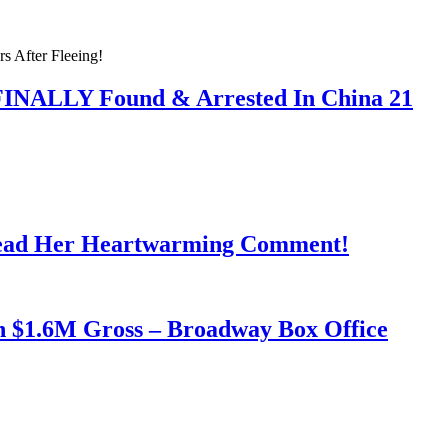
 FINALLY Found & Arrested In China 21
Read Her Heartwarming Comment!
h $1.6M Gross – Broadway Box Office