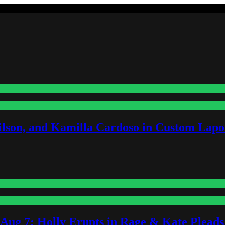
lson, and Kamilla Cardoso in Custom Lapoi
-Aug 7: Holly Erupts in Rage & Kate Plead