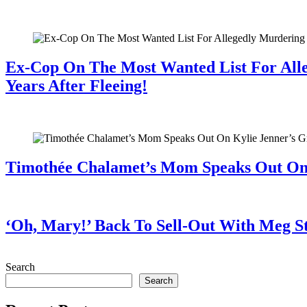
July 28, 2026
Ex-Cop On The Most Wanted List For All
Years After Fleeing!
July 28, 2026
Timothée Chalamet’s Mom Speaks Out O
July 28, 2026
‘Oh, Mary!’ Back To Sell-Out With Meg S
July 28, 2026
Search
Search