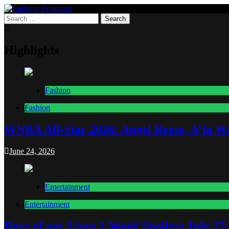
Skip
to
Search
Lurking Paparazzi
Entertainment at it's peak
content
for:
Highlights
Fashion
Fashion
WNBA All-Star 2026: Angel Reese, A’ja Wi
June 24, 2026
Entertainment
Entertainment
Days of our Lives 2-Week Spoilers July 27