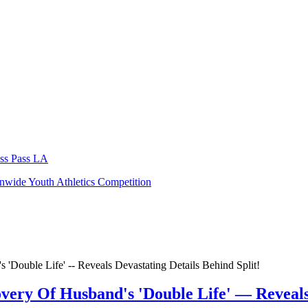
ocial Reckoning
serves as a companion piece to 2010’s
The Social Net
gh-stakes journalism, internal company conflicts, and the growing debate
 Betty Gilpin, and Billy Magnussen, adding even more star power to on
l touchstone. With Aaron Sorkin returning to tell the next chapter of F
 spark conversations far beyond the theater long after the credits roll
026.
ss Pass LA
.
nwide Youth Athletics Competition
very Of Husband's 'Double Life' — Reveals 