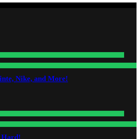
nte, Nike, and More!
s Hard!