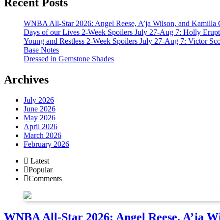
Recent Posts
WNBA All-Star 2026: Angel Reese, A’ja Wilson, and Kamilla 
Days of our Lives 2-Week Spoilers July 27-Aug 7: Holly Erup
Young and Restless 2-Week Spoilers July 27-Aug 7: Victor Sc
Base Notes
Dressed in Gemstone Shades
Archives
July 2026
June 2026
May 2026
April 2026
March 2026
February 2026
Latest
Popular
Comments
WNBA All-Star 2026: Angel Reese, A’ja Wi