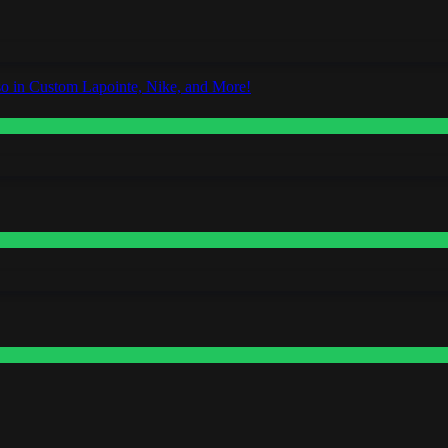
o in Custom Lapointe, Nike, and More!