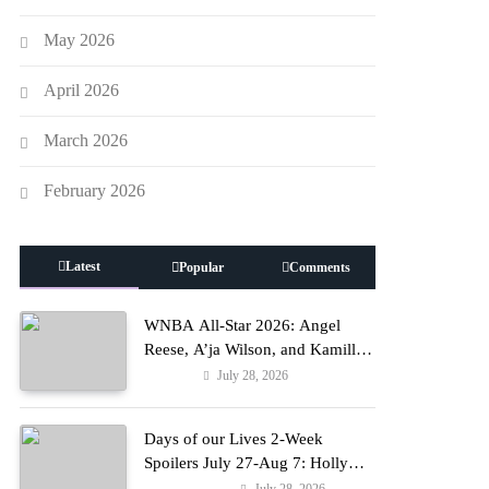
May 2026
April 2026
March 2026
February 2026
Latest
Popular
Comments
WNBA All-Star 2026: Angel
Reese, A’ja Wilson, and Kamilla
Cardoso in Custom Lapointe,
July 28, 2026
Fashion
Nike, and More!
Days of our Lives 2-Week
Spoilers July 27-Aug 7: Holly
Erupts in Rage & Kate Pleads