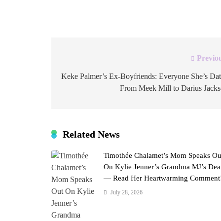
entrepreneur and fitness enthusiast joining Sea
Previo
Post
navigation
Keke Palmer’s Ex-Boyfriends: Everyone She’s Da
From Meek Mill to Darius Jack
Related News
Timothée Chalamet’s Mom Speaks Ou
On Kylie Jenner’s Grandma MJ’s Dea
— Read Her Heartwarming Comment
July 28, 2026