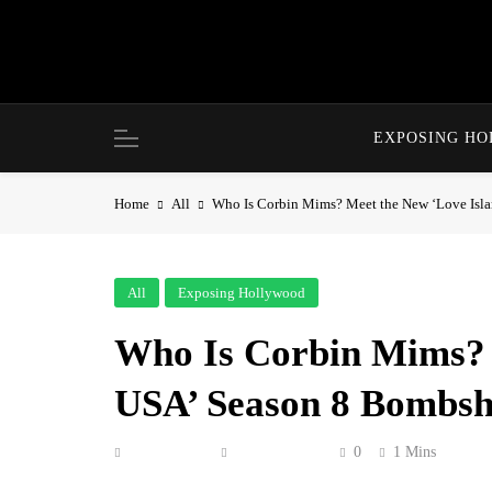
Skip
to
content
EXPOSING H
Home
All
Who Is Corbin Mims? Meet the New ‘Love Isl
All
Exposing Hollywood
Who Is Corbin Mims? 
USA’ Season 8 Bombsh
Anonymous
June 12, 2026
0
1 Mins
Corbin Mims entered the villa ready to turn he