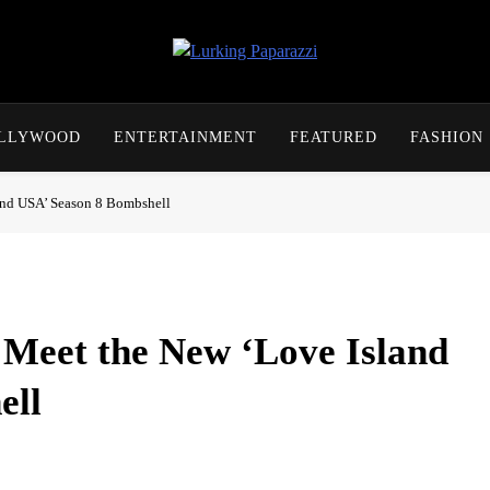
Lurking Paparazzi
Entertainment At It's Peak
OLLYWOOD
ENTERTAINMENT
FEATURED
FASHION
and USA’ Season 8 Bombshell
Meet the New ‘Love Island
ell
ads and test existing couples. Learn more about the