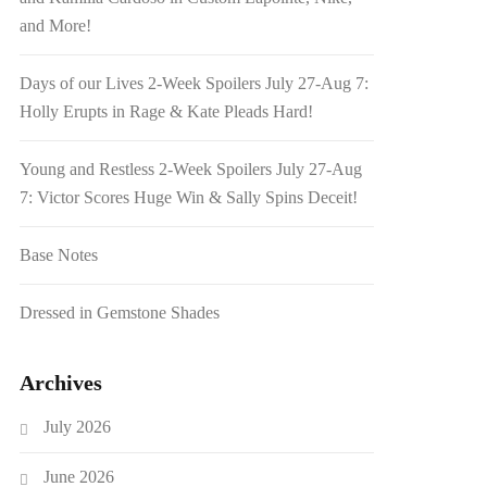
and More!
Days of our Lives 2-Week Spoilers July 27-Aug 7:
Holly Erupts in Rage & Kate Pleads Hard!
Young and Restless 2-Week Spoilers July 27-Aug
7: Victor Scores Huge Win & Sally Spins Deceit!
Base Notes
Dressed in Gemstone Shades
Archives
July 2026
June 2026