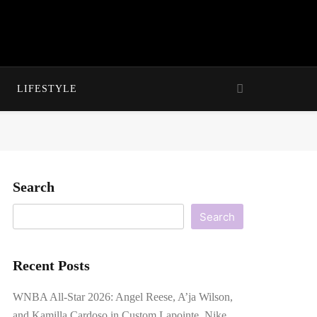
LIFESTYLE
Search
Search
Recent Posts
WNBA All-Star 2026: Angel Reese, A’ja Wilson,
and Kamilla Cardoso in Custom Lapointe, Nike,