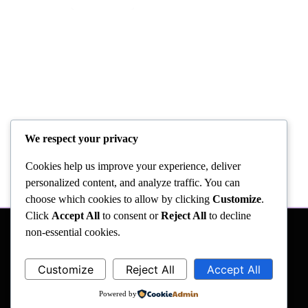
We respect your privacy
Cookies help us improve your experience, deliver
personalized content, and analyze traffic. You can
choose which cookies to allow by clicking
Customize
.
Click
Accept All
to consent or
Reject All
to decline
non-essential cookies.
Customize
Reject All
Accept All
Powered by