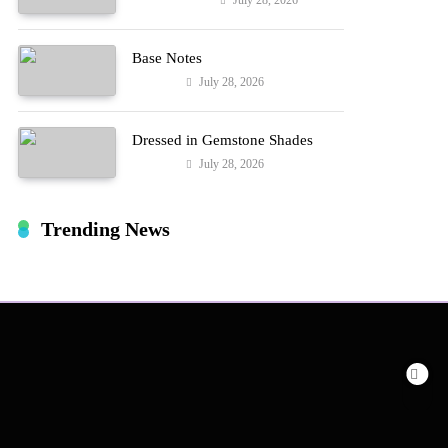
July 28, 2026
Entertainment
Hard!
Base Notes
July 28, 2026
Fashion
Dressed in Gemstone Shades
July 28, 2026
Fashion
Trending News