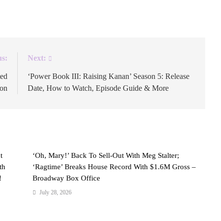
son 8.
us:
Next:
ted
‘Power Book III: Raising Kanan’ Season 5: Release
son
Date, How to Watch, Episode Guide & More
t
‘Oh, Mary!’ Back To Sell-Out With Meg Stalter;
th
‘Ragtime’ Breaks House Record With $1.6M Gross –
!
Broadway Box Office
July 28, 2026