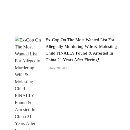
Ex-Cop On The Most Wanted List For
' —
Allegedly Murdering Wife & Molesting
Child FINALLY Found & Arrested In
China 21 Years After Fleeing!
July 28, 2026