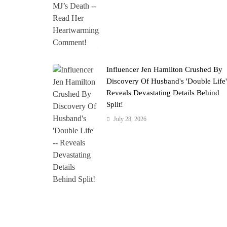
Influencer Jen Hamilton Crushed By
Discovery Of Husband's 'Double Life
Reveals Devastating Details Behind
Split!
July 28, 2026